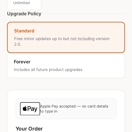
Unlimited
Upgrade Policy
Standard
Free minor updates up to but
not including
version
2.0.
Forever
Includes all future product upgrades
Apple Pay accepted — no card details
to type in
Your Order