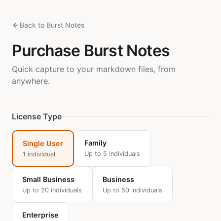
Back to Burst Notes
Purchase Burst Notes
Quick capture to your markdown files, from
anywhere.
License Type
Family
Single User
Up to 5 individuals
1 individual
Small Business
Business
Up to 20 individuals
Up to 50 individuals
Enterprise