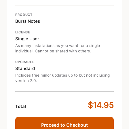
PRODUCT
Burst Notes
LICENSE
Single User
As many installations as you want for a single
individual. Cannot be shared with others.
UPGRADES
Standard
Includes free minor updates up to but not including
version 2.0.
$14.95
Total
Proceed to Checkout