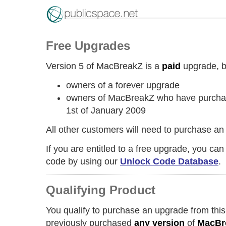
Free Upgrades
Version 5 of MacBreakZ is a
paid
upgrade, but
owners of a forever upgrade
owners of MacBreakZ who have purchase
1st of January 2009
All other customers will need to purchase an
If you are entitled to a free upgrade, you ca
code by using our
Unlock Code Database
.
Qualifying Product
You qualify to purchase an upgrade from this
previously purchased
any version
of
MacBr