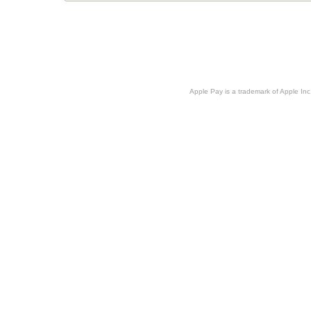
Apple Pay is a trademark of Apple Inc.