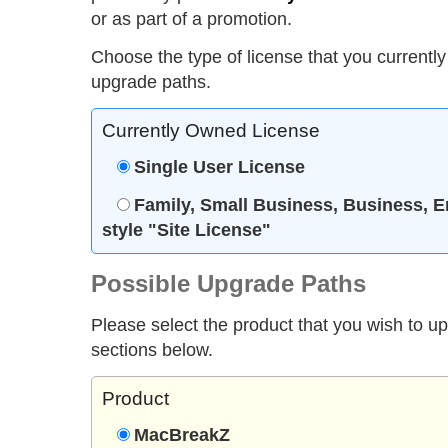
or as part of a promotion.
Choose the type of license that you currently
upgrade paths.
Currently Owned License
Single User License
Family, Small Business, Business, E
style "Site License"
Possible Upgrade Paths
Please select the product that you wish to u
sections below.
Product
MacBreakZ