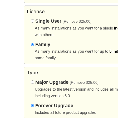
License
Single User
[Remove $25.00]
As many installations as you want for a single
in
with others.
Family
As many installations as you want for up to
5 in
same family.
Type
Major Upgrade
[Remove $25.00]
Upgrades to the latest version and includes all 
including version 6.0
Forever Upgrade
Includes all future product upgrades