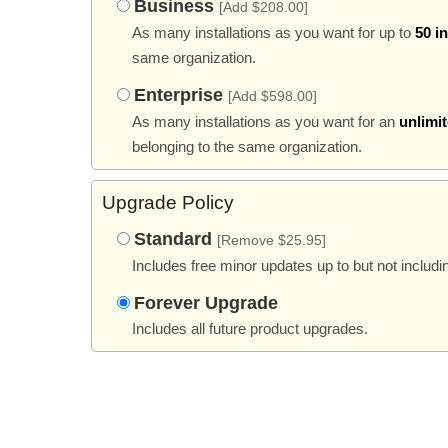
Business
[Add $208.00]
As many installations as you want for up to
50 i
same organization.
Enterprise
[Add $598.00]
As many installations as you want for an
unlimi
belonging to the same organization.
Upgrade Policy
Standard
[Remove $25.95]
Includes free minor updates up to but not includi
Forever Upgrade
Includes all future product upgrades.