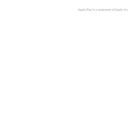
Apple Pay is a trademark of Apple Inc.