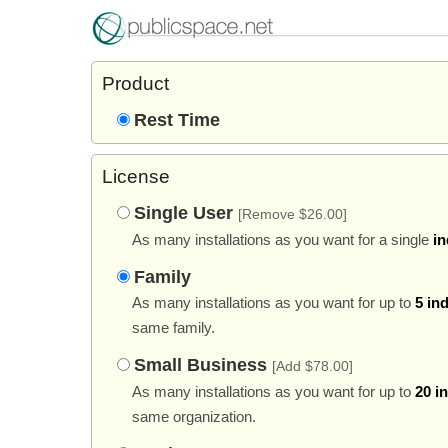
Product
Rest Time
License
Single User
[Remove $26.00]
As many installations as you want for a single
in
Family
As many installations as you want for up to
5 in
same family.
Small Business
[Add $78.00]
As many installations as you want for up to
20 i
same organization.