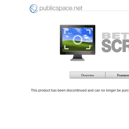
Overview
Feature
This product has been discontinued and can no longer be pur