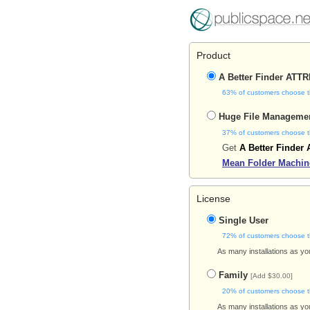
Product
A Better Finder ATT
63% of customers choose t
Huge File Manageme
37% of customers choose t
Get
A Better Finder 
Mean Folder Machin
License
Single User
72% of customers choose t
As many installations as yo
Family
[Add $30.00]
20% of customers choose t
As many installations as yo