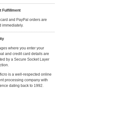
t Fulfillment
 card and PayPal orders are
ed immediately.
ity
ages where you enter your
al and credit card details are
ted by a Secure Socket Layer
tion.
cro is a well-respected online
nt processing company with
ence dating back to 1992.