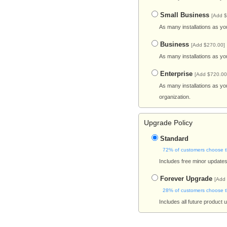
Small Business
[Add $
As many installations as yo
Business
[Add $270.00]
As many installations as yo
Enterprise
[Add $720.00
As many installations as yo
organization.
Upgrade Policy
Standard
72% of customers choose t
Includes free minor updates 
Forever Upgrade
[Add
28% of customers choose t
Includes all future product 