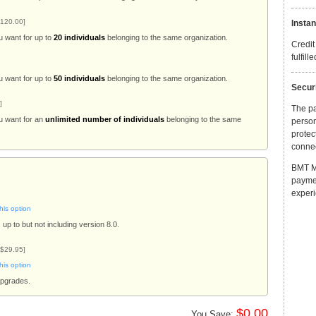
120.00]
Instan
u want for up to
20 individuals
belonging to the same organization.
Credit
fulfill
u want for up to
50 individuals
belonging to the same organization.
Secur
]
The p
u want for an
unlimited number of individuals
belonging to the same
person
protec
connec
BMT Mi
payme
experi
his option
up to but not including version 8.0.
 $29.95]
his option
upgrades.
$0.00
You Save: