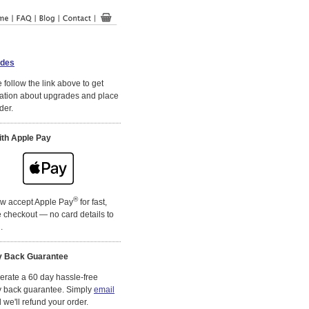
des
 follow the link above to get
ation about upgrades and place
der.
ith Apple Pay
®
w accept Apple Pay
for fast,
 checkout — no card details to
.
 Back Guarantee
rate a 60 day hassle-free
 back guarantee. Simply
email
we'll refund your order.