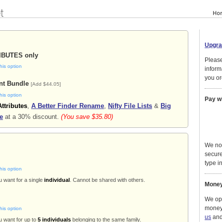
Upgra
RIBUTES only
Please
his option
inform
you or
nt Bundle
[Add $44.05]
his option
Pay w
Attributes
,
A Better Finder Rename
,
Nifty File Lists
&
Big
e
at a 30% discount.
(You save $35.80)
We no
secure
type in
his option
u want for a single
individual
. Cannot be shared with others.
Money
We ope
money
his option
us
and 
u want for up to
5 individuals
belonging to the same family.