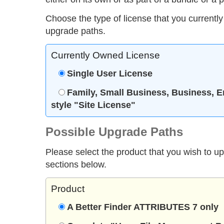
Choose the type of license that you currently
upgrade paths.
Currently Owned License
Single User License
Family, Small Business, Business, E
style "Site License"
Possible Upgrade Paths
Please select the product that you wish to u
sections below.
Product
A Better Finder ATTRIBUTES 7 only