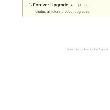
Forever Upgrade
[Add $15.00]
Includes all future product upgrades
Apple Pay is a trademark of Apple Inc.