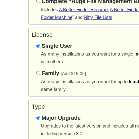
Complete "Huge File Management B
Includes
A Better Finder Rename
,
A Better Finder
Folder Machine
" and
Nifty File Lists
.
License
Single User
As many installations as you want for a single
in
with others.
Family
[Add $15.00]
As many installations as you want for up to
5 in
same family.
Type
Major Upgrade
Upgrades to the latest version and includes all 
including version 8.0