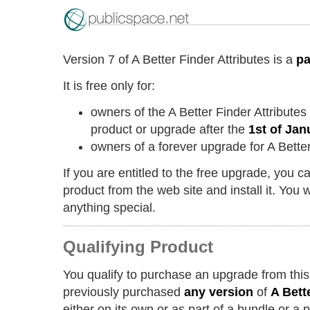
Version 7 of A Better Finder Attributes is a
pa
It is free only for:
owners of the A Better Finder Attribute
product or upgrade after the
1st of Jan
owners of a forever upgrade for A Better
If you are entitled to the free upgrade, you 
product from the web site and install it. You w
anything special.
Qualifying Product
You qualify to purchase an upgrade from this
previously purchased
any version
of
A Bett
either on its own or as part of a bundle or a 