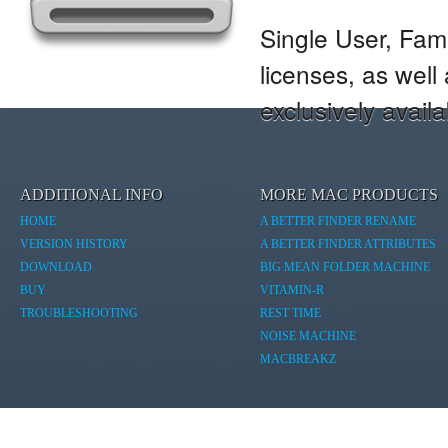
Single User, Fam
licenses, as wel
exclusively avail
ADDITIONAL INFO
MORE MAC PRODUCTS
HOME
A BETTER FINDER RENAME
VERSION HISTORY
A BETTER FINDER ATTRIBUTES
DOWNLOAD
BIG MEAN FOLDER MACHINE
BUY
VITAMIN-R
TROUBLESHOOTING
REST TIME
NOISE MACHINE
MACBREAKZ