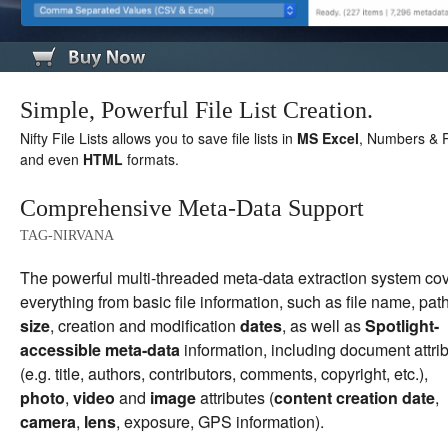
Simple, Powerful File List Creation.
Nifty File Lists allows you to save file lists in
MS Excel
, Numbers & P
and even
HTML
formats.
Comprehensive Meta-Data Support
TAG-NIRVANA
The powerful multi-threaded meta-data extraction system co
everything from basic file information, such as file name, path
size
, creation and modification
dates
, as well as
Spotlight-
accessible meta-data
information, including document attri
(e.g. title, authors, contributors, comments, copyright, etc.),
photo
,
video
and
image
attributes (
content creation date
,
camera
,
lens
, exposure, GPS information).