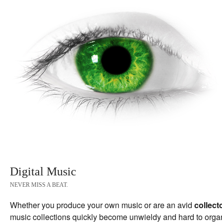
Digital Music
NEVER MISS A BEAT.
Whether you produce your own music or are an avid
collect
music collections quickly become unwieldy and hard to orga