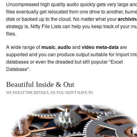
Uncompressed high quality audio quickly gets very large an
files eventually get relocated from one drive to another, burn
disk or backed up to the cloud. No matter what your
archivi
strategy is, Nifty File Lists can help you keep track of your m
files.
A wide range of
music
,
audio
and
video meta-data
are
supported and you can produce output suitable for import int
databases or even the dreaded but still popular "Excel
Database".
Beautiful Inside & Out
WE SWEAT THE DETAILS, SO YOU DON'T HAVE TO