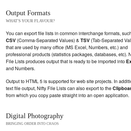
Output Formats
WHAT'S YOUR FLAVOUR?
You can export file lists in common interchange formats, suc
CSV
(Comma-Separated Values) &
TSV
(Tab-Separated Val
that are used by many office (MS Excel, Numbers, etc.) and
professional products (statistics packages, databases, etc). N
File Lists produces output that is ready to be imported into
Ex
and Numbers.
Output to HTML 5 is supported for web site projects. In additi
text file output, Nifty File Lists can also export to the
Clipboa
from which you copy paste straight into an open application.
Digital Photography
BRINGING ORDER INTO CHAOS