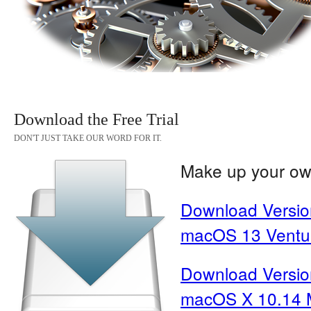
Download the Free Trial
DON'T JUST TAKE OUR WORD FOR IT.
Make up your own
Download Version
macOS 13 Ventura
Download Version
macOS X 10.14 