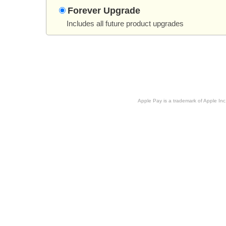
Forever Upgrade
Includes all future product upgrades
Apple Pay is a trademark of Apple Inc.