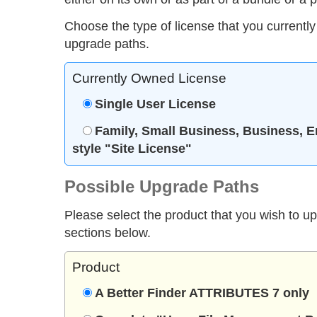
Choose the type of license that you currently
upgrade paths.
Currently Owned License
Single User License
Family, Small Business, Business, E
style "Site License"
Possible Upgrade Paths
Please select the product that you wish to u
sections below.
Product
A Better Finder ATTRIBUTES 7 only