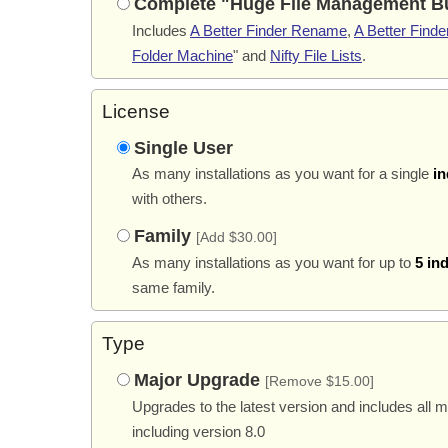
Complete "Huge File Management B
Includes
A Better Finder Rename
,
A Better Finder
Folder Machine
" and
Nifty File Lists
.
License
Single User
As many installations as you want for a single
in
with others.
Family
[Add $30.00]
As many installations as you want for up to
5 in
same family.
Type
Major Upgrade
[Remove $15.00]
Upgrades to the latest version and includes all 
including version 8.0