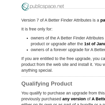
Version 7 of A Better Finder Attributes is a
pa
It is free only for:
owners of the A Better Finder Attribute
product or upgrade after the
1st of Jan
owners of a forever upgrade for A Better
If you are entitled to the free upgrade, you 
product from the web site and install it. You w
anything special.
Qualifying Product
You qualify to purchase an upgrade from this
previously purchased
any version
of
A Bett
either on its own or as part of a bundle or a 