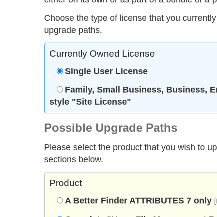
Choose the type of license that you currently
upgrade paths.
Currently Owned License
Single User License
Family, Small Business, Business, E
style "Site License"
Possible Upgrade Paths
Please select the product that you wish to u
sections below.
Product
A Better Finder ATTRIBUTES 7 only