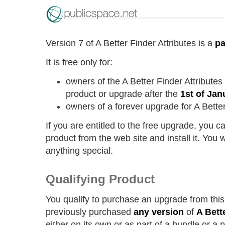
Version 7 of A Better Finder Attributes is a
pa
It is free only for:
owners of the A Better Finder Attribute
product or upgrade after the
1st of Jan
owners of a forever upgrade for A Better
If you are entitled to the free upgrade, you 
product from the web site and install it. You w
anything special.
Qualifying Product
You qualify to purchase an upgrade from this
previously purchased
any version
of
A Bett
either on its own or as part of a bundle or a 