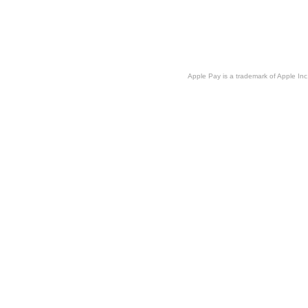
Apple Pay is a trademark of Apple Inc.