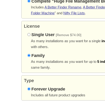
Complete "Huge File Management B
Includes
A Better Finder Rename
,
A Better Finder
Folder Machine
" and
Nifty File Lists
.
License
Single User
[Remove $74.00]
As many installations as you want for a single
in
with others.
Family
As many installations as you want for up to
5 in
same family.
Type
Forever Upgrade
Includes all future product upgrades