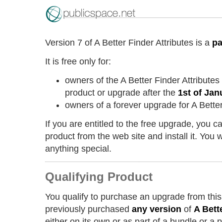
Version 7 of A Better Finder Attributes is a
pa
It is free only for:
owners of the A Better Finder Attribute
product or upgrade after the
1st of Jan
owners of a forever upgrade for A Better
If you are entitled to the free upgrade, you 
product from the web site and install it. You w
anything special.
Qualifying Product
You qualify to purchase an upgrade from this
previously purchased
any version
of
A Bett
either on its own or as part of a bundle or a 