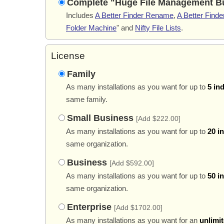
Complete "Huge File Management B
Includes
A Better Finder Rename
,
A Better Finder
Folder Machine
" and
Nifty File Lists
.
License
Family
As many installations as you want for up to
5 in
same family.
Small Business
[Add $222.00]
As many installations as you want for up to
20 i
same organization.
Business
[Add $592.00]
As many installations as you want for up to
50 i
same organization.
Enterprise
[Add $1702.00]
As many installations as you want for an
unlimi