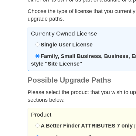
Choose the type of license that you currently
upgrade paths.
Currently Owned License
Single User License
Family, Small Business, Business, E
style "Site License"
Possible Upgrade Paths
Please select the product that you wish to u
sections below.
Product
A Better Finder ATTRIBUTES 7 only