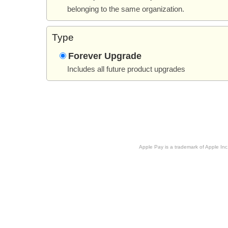
belonging to the same organization.
Type
Forever Upgrade
Includes all future product upgrades
Apple Pay is a trademark of Apple Inc.