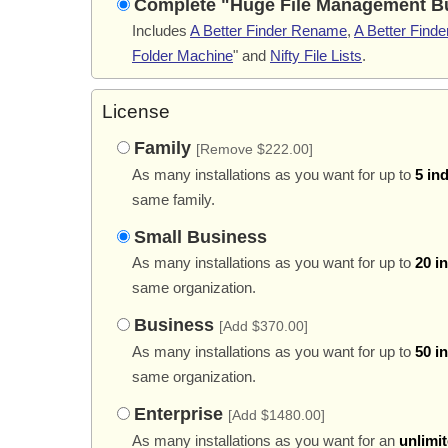
Complete "Huge File Management B
Includes
A Better Finder Rename
,
A Better Finder
Folder Machine
" and
Nifty File Lists
.
License
Family
[Remove $222.00]
As many installations as you want for up to
5 in
same family.
Small Business
As many installations as you want for up to
20 i
same organization.
Business
[Add $370.00]
As many installations as you want for up to
50 i
same organization.
Enterprise
[Add $1480.00]
As many installations as you want for an
unlimi