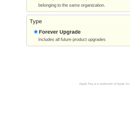
belonging to the same organization.
Type
Forever Upgrade
Includes all future product upgrades
Apple Pay is a trademark of Apple Inc.