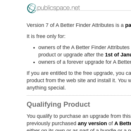
Version 7 of A Better Finder Attributes is a
pa
It is free only for:
owners of the A Better Finder Attribute
product or upgrade after the
1st of Jan
owners of a forever upgrade for A Better
If you are entitled to the free upgrade, you 
product from the web site and install it. You w
anything special.
Qualifying Product
You qualify to purchase an upgrade from this
previously purchased
any version
of
A Bett
either on its own or as part of a bundle or a 