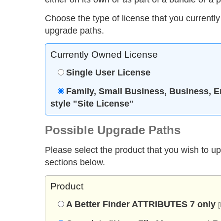
Choose the type of license that you currently
upgrade paths.
Currently Owned License
Single User License
Family, Small Business, Business, E
style "Site License"
Possible Upgrade Paths
Please select the product that you wish to u
sections below.
Product
A Better Finder ATTRIBUTES 7 only