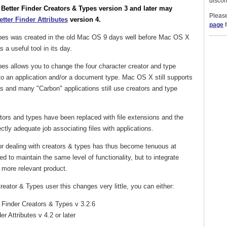
discon
A Better Finder Creators & Types version 3 and later may
Please
etter Finder Attributes
version 4.
page
f
ypes was created in the old Mac OS 9 days well before Mac OS X
 a useful tool in its day.
pes allows you to change the four character creator and type
t to an application and/or a document type. Mac OS X still supports
s and many "Carbon" applications still use creators and type
ators and types have been replaced with file extensions and the
ly adequate job associating files with applications.
for dealing with creators & types has thus become tenuous at
d to maintain the same level of functionality, but to integrate
r more relevant product.
reator & Types user this changes very little, you can either:
r Finder Creators & Types v 3.2.6
er Attributes v 4.2 or later