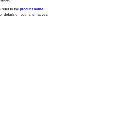
tinued.
 refer to the
product home
or details on your alternatives.