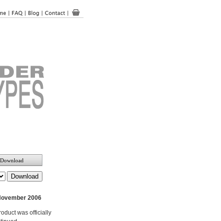
Download
November 2006
roduct was officially