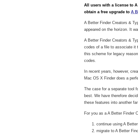
All users with a license to 
obtain a free upgrade to
A B
A Better Finder Creators & T
appeared on the horizon. It was
A Better Finder Creators & Ty
codes of a file to associate i
this scheme for legacy reason
codes.
In recent years, however, cre
Mac OS X Finder does a perfect
The case for a separate tool 
best. We have therefore decide
these features into another fa
For you as a A Better Finder C
continue using A Bette
migrate to A Better Find