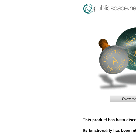
Overview
This product has been disc
Its functionality has been i