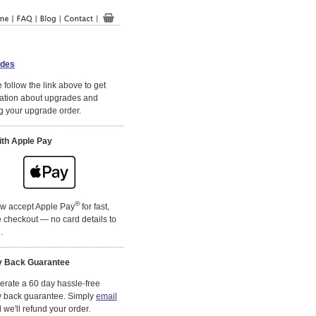
des
 follow the link above to get
ation about upgrades and
g your upgrade order.
ith Apple Pay
®
w accept Apple Pay
for fast,
 checkout — no card details to
.
 Back Guarantee
rate a 60 day hassle-free
 back guarantee. Simply
email
we'll refund your order.