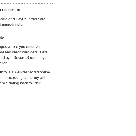
t Fulfillment
 card and PayPal orders are
ed immediately.
ity
ages where you enter your
al and credit card details are
ted by a Secure Socket Layer
tion.
cro is a well-respected online
nt processing company with
ence dating back to 1992.