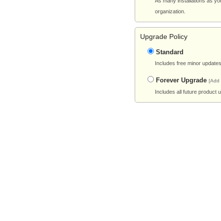
As many installations as yo
organization.
Upgrade Policy
Standard
Includes free minor updates 
Forever Upgrade
[Add
Includes all future product 