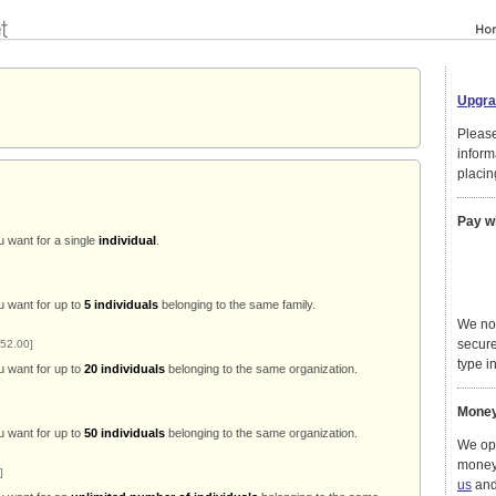
Upgra
Please
inform
placin
Pay w
u want for a single
individual
.
u want for up to
5 individuals
belonging to the same family.
We no
secure
52.00]
type in
u want for up to
20 individuals
belonging to the same organization.
Money
u want for up to
50 individuals
belonging to the same organization.
We ope
money
]
us
and 