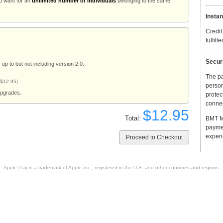
u want for an
unlimited number of individuals
belonging to the same
Instan
Credit
fulfill
Secur
up to but not including version 2.0.
The p
 $12.95]
person
upgrades.
protec
connec
$12.95
Total:
BMT Mi
payme
experi
Apple Pay is a trademark of Apple Inc., registered in the U.S. and other countries and regions.