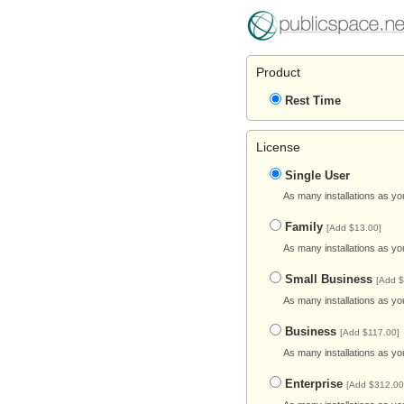
Product
Rest Time
License
Single User
As many installations as yo
Family
[Add $13.00]
As many installations as yo
Small Business
[Add $
As many installations as yo
Business
[Add $117.00]
As many installations as yo
Enterprise
[Add $312.00