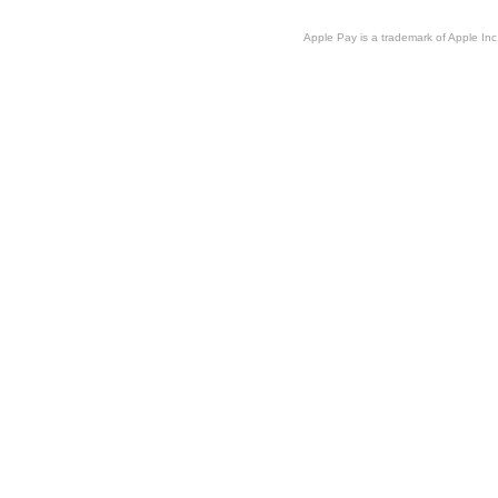
Apple Pay is a trademark of Apple Inc.