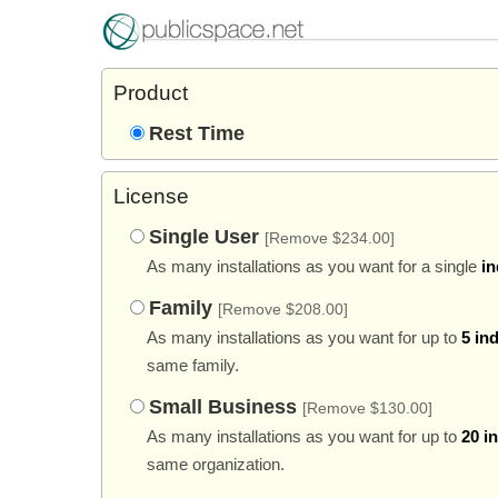
Product
Rest Time
License
Single User
[Remove $234.00]
As many installations as you want for a single
in
Family
[Remove $208.00]
As many installations as you want for up to
5 in
same family.
Small Business
[Remove $130.00]
As many installations as you want for up to
20 i
same organization.