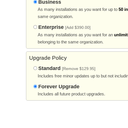
Business
As many installations as you want for up to
50 i
same organization.
Enterprise
[Add $390.00]
As many installations as you want for an
unlimi
belonging to the same organization.
Upgrade Policy
Standard
[Remove $129.95]
Includes free minor updates up to but not includi
Forever Upgrade
Includes all future product upgrades.