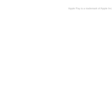
Apple Pay is a trademark of Apple Inc.