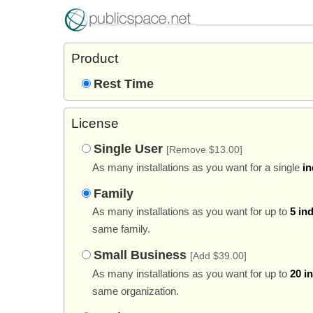
Product
Rest Time
License
Single User
[Remove $13.00]
As many installations as you want for a single
in
Family
As many installations as you want for up to
5 in
same family.
Small Business
[Add $39.00]
As many installations as you want for up to
20 i
same organization.