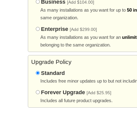
Business
[Add $104.00]
As many installations as you want for up to
50 i
same organization.
Enterprise
[Add $299.00]
As many installations as you want for an
unlimi
belonging to the same organization.
Upgrade Policy
Standard
Includes free minor updates up to but not includi
Forever Upgrade
[Add $25.95]
Includes all future product upgrades.