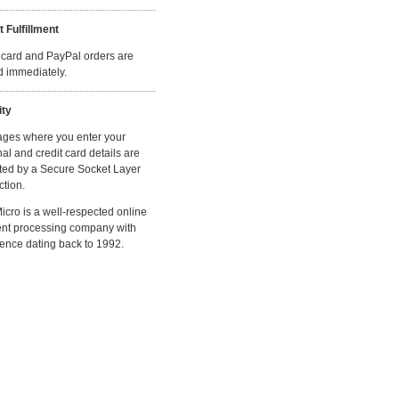
t Fulfillment
 card and PayPal orders are
ed immediately.
ity
ages where you enter your
al and credit card details are
ted by a Secure Socket Layer
tion.
cro is a well-respected online
nt processing company with
ence dating back to 1992.