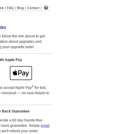
des
 follow the link above to get
ation about upgrades and
g your upgrade order.
ith Apple Pay
®
w accept Apple Pay
for fast,
 checkout — no card details to
.
 Back Guarantee
rate a 60 day hassle-free
 back guarantee. Simply
email
we'll refund your order.