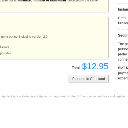
u want for an
unlimited number of individuals
belonging to the same
Instan
Credit
fulfill
Secur
up to but not including version 2.0.
The p
 $12.95]
person
upgrades.
protec
connec
$12.95
Total:
BMT Mi
payme
experi
Apple Pay is a trademark of Apple Inc., registered in the U.S. and other countries and regions.