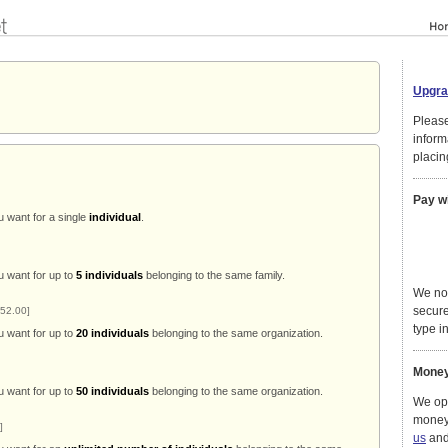
Upgra
Please
inform
placin
Pay w
u want for a single
individual
.
u want for up to
5 individuals
belonging to the same family.
We no
secure
52.00]
type in
u want for up to
20 individuals
belonging to the same organization.
Money
u want for up to
50 individuals
belonging to the same organization.
We ope
money
]
us
and 