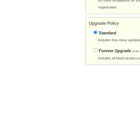
As many installations as yo
organization.
Upgrade Policy
Standard
Includes free minor updates 
Forever Upgrade
[Add
Includes all future product 