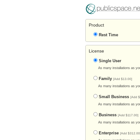
Product
Rest Time
License
Single User
As many installations as yo
Family
[Add $13.00]
As many installations as yo
Small Business
[Add $
As many installations as yo
Business
[Add $117.00]
As many installations as yo
Enterprise
[Add $312.00