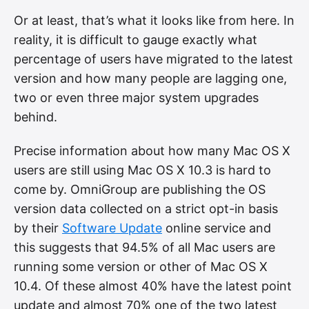
Or at least, that’s what it looks like from here. In
reality, it is difficult to gauge exactly what
percentage of users have migrated to the latest
version and how many people are lagging one,
two or even three major system upgrades
behind.
Precise information about how many Mac OS X
users are still using Mac OS X 10.3 is hard to
come by. OmniGroup are publishing the OS
version data collected on a strict opt-in basis
by their
Software Update
online service and
this suggests that 94.5% of all Mac users are
running some version or other of Mac OS X
10.4. Of these almost 40% have the latest point
update and almost 70% one of the two latest