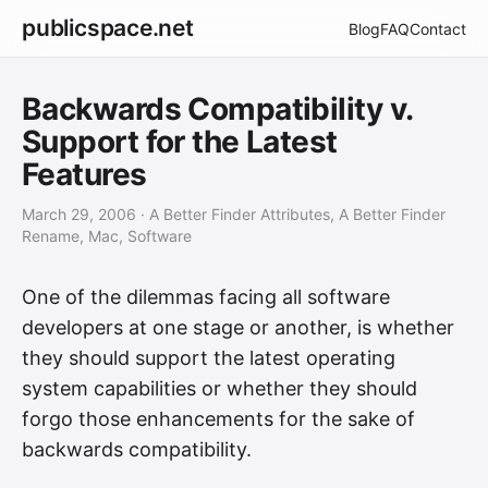
publicspace.net
Blog
FAQ
Contact
Backwards Compatibility v.
Support for the Latest
Features
March 29, 2006
· A Better Finder Attributes, A Better Finder
Rename, Mac, Software
One of the dilemmas facing all software
developers at one stage or another, is whether
they should support the latest operating
system capabilities or whether they should
forgo those enhancements for the sake of
backwards compatibility.