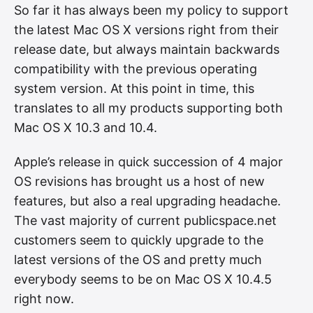
So far it has always been my policy to support
the latest Mac OS X versions right from their
release date, but always maintain backwards
compatibility with the previous operating
system version. At this point in time, this
translates to all my products supporting both
Mac OS X 10.3 and 10.4.
Apple’s release in quick succession of 4 major
OS revisions has brought us a host of new
features, but also a real upgrading headache.
The vast majority of current publicspace.net
customers seem to quickly upgrade to the
latest versions of the OS and pretty much
everybody seems to be on Mac OS X 10.4.5
right now.