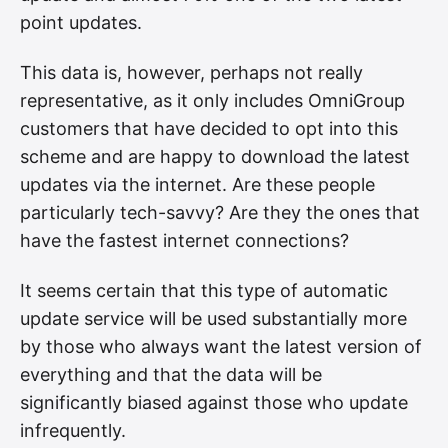
point updates.
This data is, however, perhaps not really
representative, as it only includes OmniGroup
customers that have decided to opt into this
scheme and are happy to download the latest
updates via the internet. Are these people
particularly tech-savvy? Are they the ones that
have the fastest internet connections?
It seems certain that this type of automatic
update service will be used substantially more
by those who always want the latest version of
everything and that the data will be
significantly biased against those who update
infrequently.