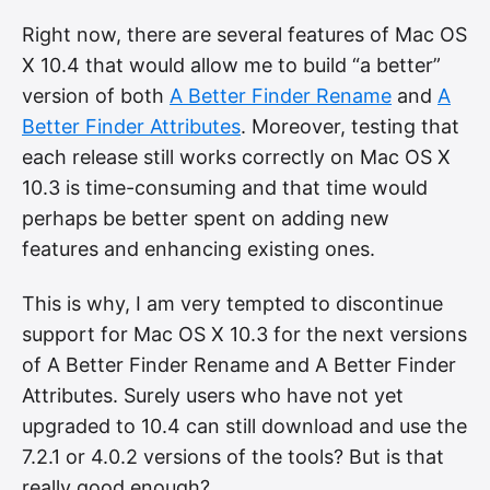
Right now, there are several features of Mac OS
X 10.4 that would allow me to build “a better”
version of both
A Better Finder Rename
and
A
Better Finder Attributes
. Moreover, testing that
each release still works correctly on Mac OS X
10.3 is time-consuming and that time would
perhaps be better spent on adding new
features and enhancing existing ones.
This is why, I am very tempted to discontinue
support for Mac OS X 10.3 for the next versions
of A Better Finder Rename and A Better Finder
Attributes. Surely users who have not yet
upgraded to 10.4 can still download and use the
7.2.1 or 4.0.2 versions of the tools? But is that
really good enough?