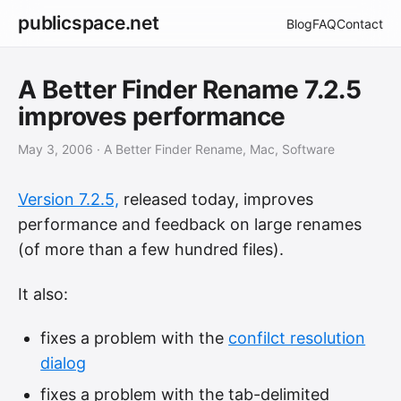
publicspace.net
Blog
FAQ
Contact
A Better Finder Rename 7.2.5
improves performance
May 3, 2006
· A Better Finder Rename, Mac, Software
Version 7.2.5,
released today, improves
performance and feedback on large renames
(of more than a few hundred files).
It also:
fixes a problem with the
confilct resolution
dialog
fixes a problem with the tab-delimited