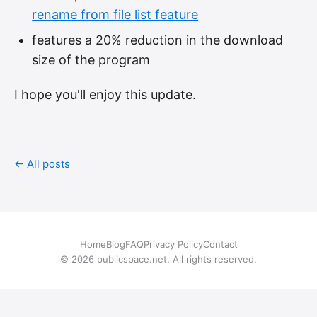
rename from file list feature
features a 20% reduction in the download
size of the program
I hope you'll enjoy this update.
← All posts
Home
Blog
FAQ
Privacy Policy
Contact
© 2026 publicspace.net. All rights reserved.