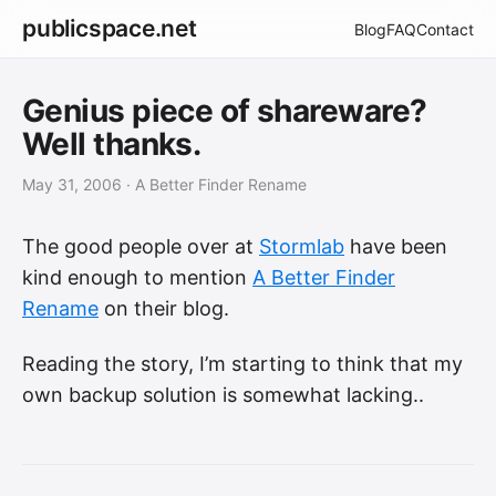
publicspace.net
Blog
FAQ
Contact
Genius piece of shareware?
Well thanks.
May 31, 2006
· A Better Finder Rename
The good people over at
Stormlab
have been
kind enough to mention
A Better Finder
Rename
on their blog.
Reading the story, I’m starting to think that my
own backup solution is somewhat lacking..