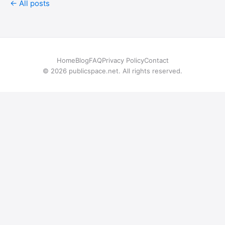
← All posts
Home
Blog
FAQ
Privacy Policy
Contact
© 2026 publicspace.net. All rights reserved.