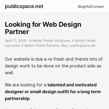
publicspace.net
Blog
FAQ
Contact
Looking for Web Design
Partner
April 17, 2009
· A Better Finder Attributes, A Better Finder
Launcher, A Better Finder Rename, Mac, publicspace.net
Our website is due a re-fresh and there’s lots of
design work to be done on the product side as
well.
We are looking for a
talented and motivated
designer or small design outfit for a long term
partnership
.