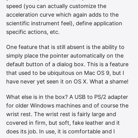
speed (you can actually customize the
acceleration curve which again adds to the
scientific instrument feel), define application
specific actions, etc.
One feature that is still absent is the ability to
simply place the pointer automatically on the
default button of a dialog box. This is a feature
that used to be ubiquitous on Mac OS 9, but I
have never yet seen it on OS X. What a shame!
What else is in the box? A USB to PS/2 adapter
for older Windows machines and of course the
wrist rest. The wrist rest is fairly large and
covered in firm, but soft, fake leather and it
does its job. In use, it is comfortable and I