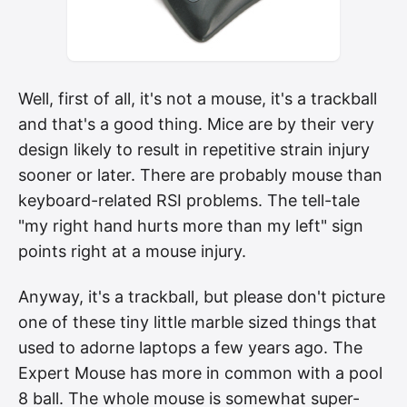
Well, first of all, it's not a mouse, it's a trackball
and that's a good thing. Mice are by their very
design likely to result in repetitive strain injury
sooner or later. There are probably mouse than
keyboard-related RSI problems. The tell-tale
"my right hand hurts more than my left" sign
points right at a mouse injury.
Anyway, it's a trackball, but please don't picture
one of these tiny little marble sized things that
used to adorne laptops a few years ago. The
Expert Mouse has more in common with a pool
8 ball. The whole mouse is somewhat super-