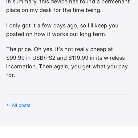
In summary, this device has found a permenant
place on my desk for the time being.
I only got it a few days ago, so I'll keep you
posted on how it works out long term.
The price. Oh yes. It's not really cheap at
$99.99 in USB/PS2 and $119.99 in its wireless
incarnation. Then again, you get what you pay
for.
← All posts