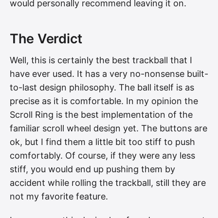
would personally recommend leaving it on.
The Verdict
Well, this is certainly the best trackball that I
have ever used. It has a very no-nonsense built-
to-last design philosophy. The ball itself is as
precise as it is comfortable. In my opinion the
Scroll Ring is the best implementation of the
familiar scroll wheel design yet. The buttons are
ok, but I find them a little bit too stiff to push
comfortably. Of course, if they were any less
stiff, you would end up pushing them by
accident while rolling the trackball, still they are
not my favorite feature.