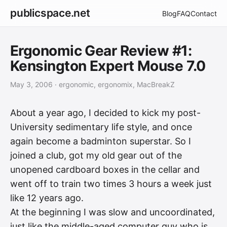
publicspace.net
Blog
FAQ
Contact
Ergonomic Gear Review #1:
Kensington Expert Mouse 7.0
May 3, 2006
· ergonomic, ergonomix, MacBreakZ
About a year ago, I decided to kick my post-
University sedimentary life style, and once
again become a badminton superstar. So I
joined a club, got my old gear out of the
unopened cardboard boxes in the cellar and
went off to train two times 3 hours a week just
like 12 years ago.
At the beginning I was slow and uncoordinated,
just like the middle-aged computer guy who is