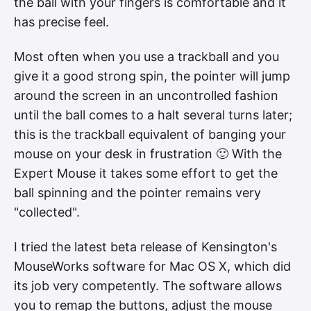
the ball with your fingers is comfortable and it
has precise feel.
Most often when you use a trackball and you
give it a good strong spin, the pointer will jump
around the screen in an uncontrolled fashion
until the ball comes to a halt several turns later;
this is the trackball equivalent of banging your
mouse on your desk in frustration 🙂 With the
Expert Mouse it takes some effort to get the
ball spinning and the pointer remains very
"collected".
I tried the latest beta release of Kensington's
MouseWorks software for Mac OS X, which did
its job very competently. The software allows
you to remap the buttons, adjust the mouse