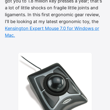
got you to 1.8 million key presses a year; that's
a lot of little shocks on fragile little joints and
ligaments. In this first ergonomic gear review,
I'll be looking at my latest ergonomic toy, the
Kensington Expert Mouse 7.0 for Windows or
Mac.