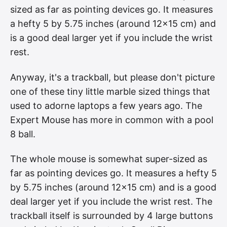
sized as far as pointing devices go. It measures
a hefty 5 by 5.75 inches (around 12×15 cm) and
is a good deal larger yet if you include the wrist
rest.
Anyway, it's a trackball, but please don't picture
one of these tiny little marble sized things that
used to adorne laptops a few years ago. The
Expert Mouse has more in common with a pool
8 ball.
The whole mouse is somewhat super-sized as
far as pointing devices go. It measures a hefty 5
by 5.75 inches (around 12×15 cm) and is a good
deal larger yet if you include the wrist rest. The
trackball itself is surrounded by 4 large buttons