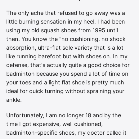
The only ache that refused to go away was a
little burning sensation in my heel. I had been
using my old squash shoes from 1995 until
then. You know the "no cushioning, no shock
absorption, ultra-flat sole variety that is a lot
like running barefoot but with shoes on. In my
defense, that's actually quite a good choice for
badminton because you spend a lot of time on
your toes and a light flat shoe is pretty much
ideal for quick turning without spraining your
ankle.
Unfortunately, I am no longer 18 and by the
time I got expensive, well cushioned,
badminton-specific shoes, my doctor called it