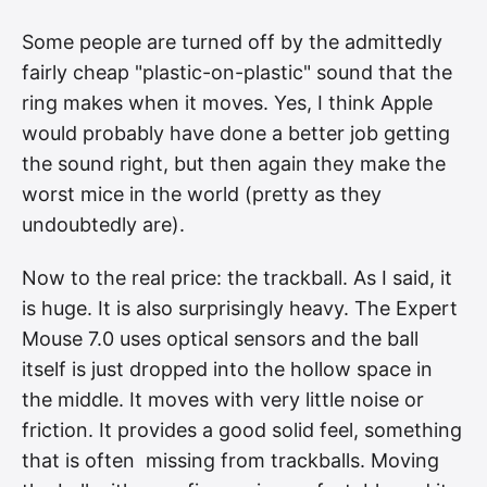
Some people are turned off by the admittedly
fairly cheap "plastic-on-plastic" sound that the
ring makes when it moves. Yes, I think Apple
would probably have done a better job getting
the sound right, but then again they make the
worst mice in the world (pretty as they
undoubtedly are).
Now to the real price: the trackball. As I said, it
is huge. It is also surprisingly heavy. The Expert
Mouse 7.0 uses optical sensors and the ball
itself is just dropped into the hollow space in
the middle. It moves with very little noise or
friction. It provides a good solid feel, something
that is often missing from trackballs. Moving