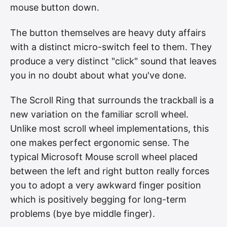
mouse button down.
The button themselves are heavy duty affairs
with a distinct micro-switch feel to them. They
produce a very distinct "click" sound that leaves
you in no doubt about what you've done.
The Scroll Ring that surrounds the trackball is a
new variation on the familiar scroll wheel.
Unlike most scroll wheel implementations, this
one makes perfect ergonomic sense. The
typical Microsoft Mouse scroll wheel placed
between the left and right button really forces
you to adopt a very awkward finger position
which is positively begging for long-term
problems (bye bye middle finger).