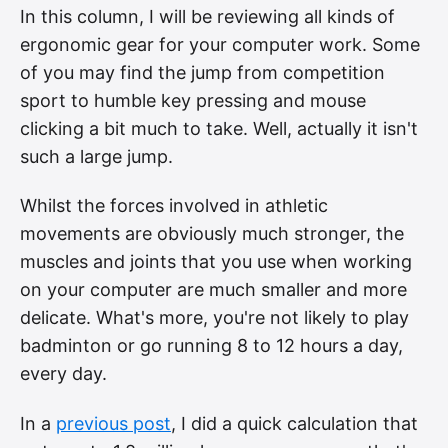
In this column, I will be reviewing all kinds of
ergonomic gear for your computer work. Some
of you may find the jump from competition
sport to humble key pressing and mouse
clicking a bit much to take. Well, actually it isn't
such a large jump.
Whilst the forces involved in athletic
movements are obviously much stronger, the
muscles and joints that you use when working
on your computer are much smaller and more
delicate. What's more, you're not likely to play
badminton or go running 8 to 12 hours a day,
every day.
In a
previous post
, I did a quick calculation that