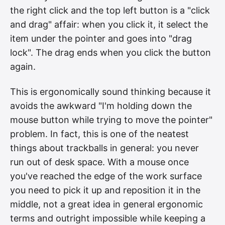
the right click and the top left button is a "click
and drag" affair: when you click it, it select the
item under the pointer and goes into "drag
lock". The drag ends when you click the button
again.
This is ergonomically sound thinking because it
avoids the awkward "I'm holding down the
mouse button while trying to move the pointer"
problem. In fact, this is one of the neatest
things about trackballs in general: you never
run out of desk space. With a mouse once
you've reached the edge of the work surface
you need to pick it up and reposition it in the
middle, not a great idea in general ergonomic
terms and outright impossible while keeping a