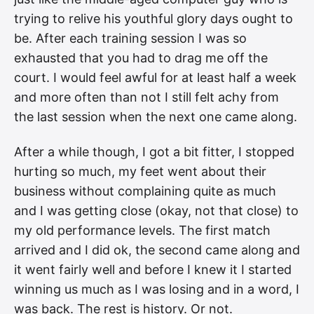
trying to relive his youthful glory days ought to
be. After each training session I was so
exhausted that you had to drag me off the
court. I would feel awful for at least half a week
and more often than not I still felt achy from
the last session when the next one came along.
After a while though, I got a bit fitter, I stopped
hurting so much, my feet went about their
business without complaining quite as much
and I was getting close (okay, not that close) to
my old performance levels. The first match
arrived and I did ok, the second came along and
it went fairly well and before I knew it I started
winning us much as I was losing and in a word, I
was back. The rest is history. Or not.