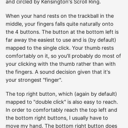
and circled by Kensington's Scroll Ring.
When your hand rests on the trackball in the
middle, your fingers falls quite naturally onto
the 4 buttons. The button at the bottom left is
far away the easiest to use and is (by default)
mapped to the single click. Your thumb rests
comfortably on it, so you'll probably do most of
your clicking with the thumb rather than with
the fingers. A sound decision given that it's
your strongest "finger".
The top right button, which (again by default)
mapped to "double click" is also easy to reach.
In order to comfortably reach the top left and
the bottom right buttons, I usually have to
move my hand. The bottom right button does