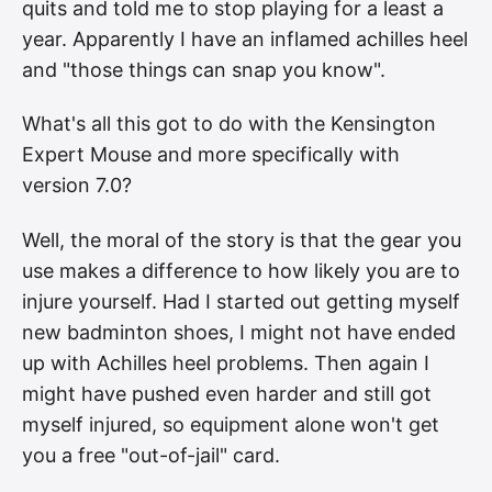
quits and told me to stop playing for a least a
year. Apparently I have an inflamed achilles heel
and "those things can snap you know".
What's all this got to do with the Kensington
Expert Mouse and more specifically with
version 7.0?
Well, the moral of the story is that the gear you
use makes a difference to how likely you are to
injure yourself. Had I started out getting myself
new badminton shoes, I might not have ended
up with Achilles heel problems. Then again I
might have pushed even harder and still got
myself injured, so equipment alone won't get
you a free "out-of-jail" card.