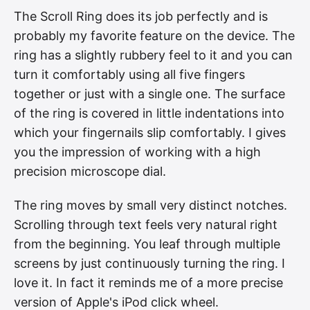
The Scroll Ring does its job perfectly and is
probably my favorite feature on the device. The
ring has a slightly rubbery feel to it and you can
turn it comfortably using all five fingers
together or just with a single one. The surface
of the ring is covered in little indentations into
which your fingernails slip comfortably. I gives
you the impression of working with a high
precision microscope dial.
The ring moves by small very distinct notches.
Scrolling through text feels very natural right
from the beginning. You leaf through multiple
screens by just continuously turning the ring. I
love it. In fact it reminds me of a more precise
version of Apple's iPod click wheel.