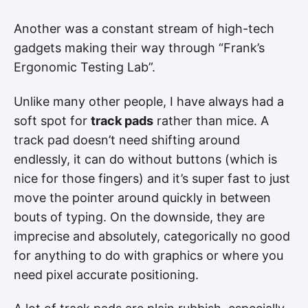
Another was a constant stream of high-tech
gadgets making their way through “Frank’s
Ergonomic Testing Lab”.
Unlike many other people, I have always had a
soft spot for
track pads
rather than mice. A
track pad doesn’t need shifting around
endlessly, it can do without buttons (which is
nice for those fingers) and it’s super fast to just
move the pointer around quickly in between
bouts of typing. On the downside, they are
imprecise and absolutely, categorically no good
for anything to do with graphics or where you
need pixel accurate positioning.