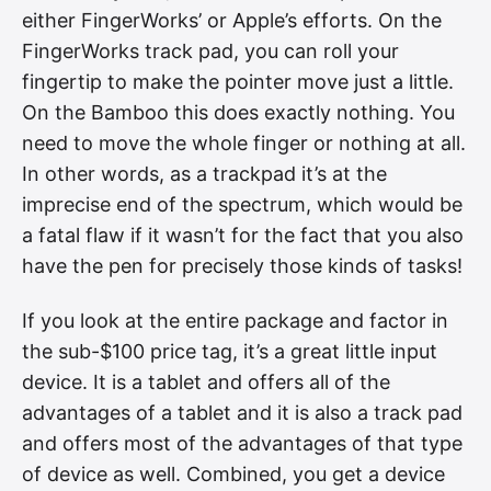
either FingerWorks’ or Apple’s efforts. On the
FingerWorks track pad, you can roll your
fingertip to make the pointer move just a little.
On the Bamboo this does exactly nothing. You
need to move the whole finger or nothing at all.
In other words, as a trackpad it’s at the
imprecise end of the spectrum, which would be
a fatal flaw if it wasn’t for the fact that you also
have the pen for precisely those kinds of tasks!
If you look at the entire package and factor in
the sub-$100 price tag, it’s a great little input
device. It is a tablet and offers all of the
advantages of a tablet and it is also a track pad
and offers most of the advantages of that type
of device as well. Combined, you get a device