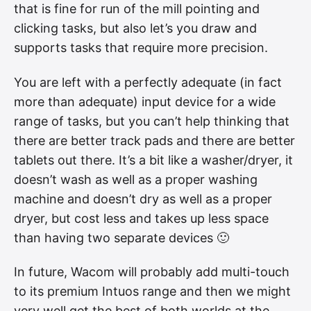
that is fine for run of the mill pointing and
clicking tasks, but also let’s you draw and
supports tasks that require more precision.
You are left with a perfectly adequate (in fact
more than adequate) input device for a wide
range of tasks, but you can’t help thinking that
there are better track pads and there are better
tablets out there. It’s a bit like a washer/dryer, it
doesn’t wash as well as a proper washing
machine and doesn’t dry as well as a proper
dryer, but cost less and takes up less space
than having two separate devices 🙂
In future, Wacom will probably add multi-touch
to its premium Intuos range and then we might
very well get the best of both worlds at the