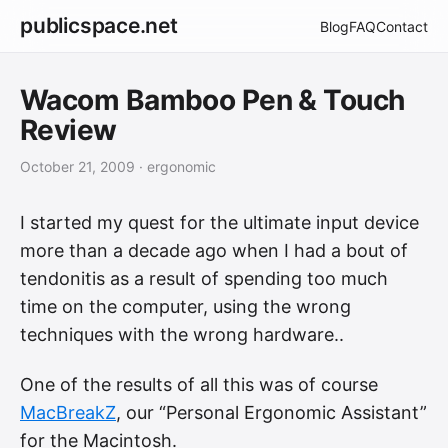
publicspace.net
Blog
FAQ
Contact
Wacom Bamboo Pen & Touch
Review
October 21, 2009
· ergonomic
I started my quest for the ultimate input device
more than a decade ago when I had a bout of
tendonitis as a result of spending too much
time on the computer, using the wrong
techniques with the wrong hardware..
One of the results of all this was of course
MacBreakZ
, our “Personal Ergonomic Assistant”
for the Macintosh.