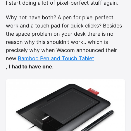
I start doing a lot of pixel-perfect stuff again.
Why not have both? A pen for pixel perfect
work and a touch pad for quick clicks? Besides
the space problem on your desk there is no
reason why this shouldn’t work.. which is
precisely why when Wacom announced their
new
Bamboo Pen and Touch Tablet
, I
had to have one
.