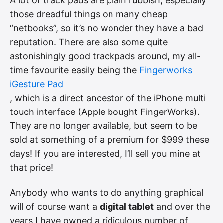
A lot of track pads are plain rubbish, especially
those dreadful things on many cheap
“netbooks”, so it’s no wonder they have a bad
reputation. There are also some quite
astonishingly good trackpads around, my all-
time favourite easily being the
Fingerworks
iGesture Pad
, which is a direct ancestor of the iPhone multi
touch interface (Apple bought FingerWorks).
They are no longer available, but seem to be
sold at something of a premium for $999 these
days! If you are interested, I’ll sell you mine at
that price!
Anybody who wants to do anything graphical
will of course want a
digital tablet
and over the
years I have owned a ridiculous number of