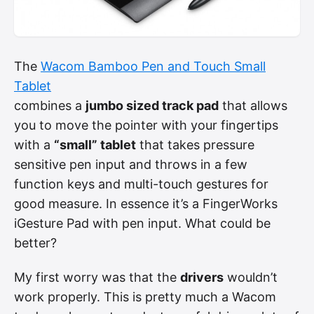
The
Wacom Bamboo Pen and Touch Small
Tablet
combines a
jumbo sized track pad
that allows
you to move the pointer with your fingertips
with a
“small” tablet
that takes pressure
sensitive pen input and throws in a few
function keys and multi-touch gestures for
good measure. In essence it’s a FingerWorks
iGesture Pad with pen input. What could be
better?
My first worry was that the
drivers
wouldn’t
work properly. This is pretty much a Wacom