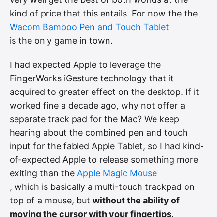
kind of price that this entails. For now the the
Wacom Bamboo Pen and Touch Tablet
is the only game in town.
I had expected Apple to leverage the
FingerWorks iGesture technology that it
acquired to greater effect on the desktop. If it
worked fine a decade ago, why not offer a
separate track pad for the Mac? We keep
hearing about the combined pen and touch
input for the fabled Apple Tablet, so I had kind-
of-expected Apple to release something more
exiting than the
Apple Magic Mouse
, which is basically a multi-touch trackpad on
top of a mouse, but
without the ability of
moving the cursor with your fingertips
.