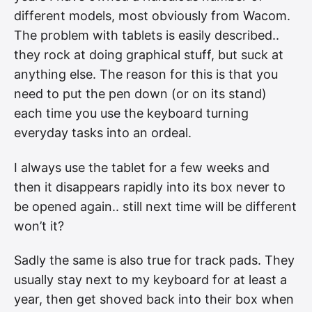
different models, most obviously from Wacom.
The problem with tablets is easily described..
they rock at doing graphical stuff, but suck at
anything else. The reason for this is that you
need to put the pen down (or on its stand)
each time you use the keyboard turning
everyday tasks into an ordeal.
I always use the tablet for a few weeks and
then it disappears rapidly into its box never to
be opened again.. still next time will be different
won’t it?
Sadly the same is also true for track pads. They
usually stay next to my keyboard for at least a
year, then get shoved back into their box when