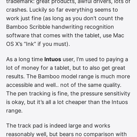
trademark: great products, awful drivers, lots of
crashes. Luckily so far everything seems to
work just fine (as long as you don’t count the
Bamboo Scribble handwriting recognition
software that comes with the tablet, use Mac
OS X’s “Ink” if you must).
As a long time
Intuos
user, I’m used to paying a
lot of money for a tablet, but to also get great
results. The Bamboo model range is much more
accessible and well.. not of the same quality.
The pen tracking is fine, the pressure sensitivity
is okay, but it’s all a lot cheaper than the Intuos
range.
The track pad is indeed large and works
reasonably well, but bears no comparison with