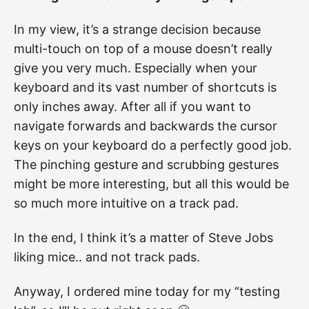
In my view, it’s a strange decision because
multi-touch on top of a mouse doesn’t really
give you very much. Especially when your
keyboard and its vast number of shortcuts is
only inches away. After all if you want to
navigate forwards and backwards the cursor
keys on your keyboard do a perfectly good job.
The pinching gesture and scrubbing gestures
might be more interesting, but all this would be
so much more intuitive on a track pad.
In the end, I think it’s a matter of Steve Jobs
liking mice.. and not track pads.
Anyway, I ordered mine today for my “testing