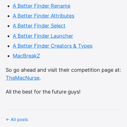
A Better Finder Rename
A Better Finder Attributes
A Better Finder Select
A Better Finder Launcher
A Better Finder Creators & Types
MacBreakZ
So go ahead and visit their competition page at:
TheMacNurse
.
All the best for the future guys!
← All posts