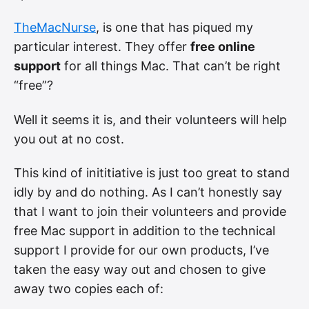
TheMacNurse
, is one that has piqued my
particular interest. They offer
free online
support
for all things Mac. That can’t be right
“free”?
Well it seems it is, and their volunteers will help
you out at no cost.
This kind of inititiative is just too great to stand
idly by and do nothing. As I can’t honestly say
that I want to join their volunteers and provide
free Mac support in addition to the technical
support I provide for our own products, I’ve
taken the easy way out and chosen to give
away two copies each of: