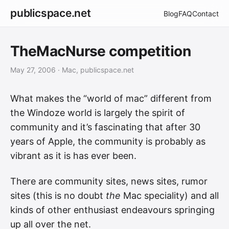
publicspace.net
Blog
FAQ
Contact
TheMacNurse competition
May 27, 2006
· Mac, publicspace.net
What makes the “world of mac” different from
the Windoze world is largely the spirit of
community and it’s fascinating that after 30
years of Apple, the community is probably as
vibrant as it is has ever been.
There are community sites, news sites, rumor
sites (this is no doubt
the
Mac speciality) and all
kinds of other enthusiast endeavours springing
up all over the net.