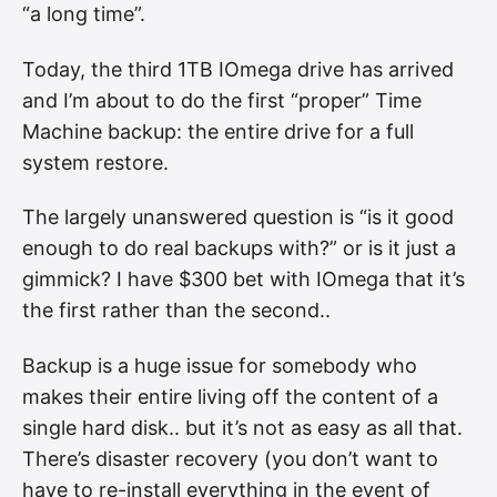
“a long time”.
Today, the third 1TB IOmega drive has arrived
and I’m about to do the first “proper” Time
Machine backup: the entire drive for a full
system restore.
The largely unanswered question is “is it good
enough to do real backups with?” or is it just a
gimmick? I have $300 bet with IOmega that it’s
the first rather than the second..
Backup is a huge issue for somebody who
makes their entire living off the content of a
single hard disk.. but it’s not as easy as all that.
There’s disaster recovery (you don’t want to
have to re-install everything in the event of