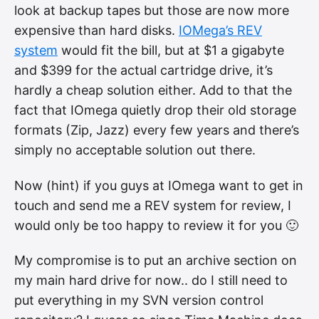
look at backup tapes but those are now more
expensive than hard disks.
IOMega’s REV
system
would fit the bill, but at $1 a gigabyte
and $399 for the actual cartridge drive, it’s
hardly a cheap solution either. Add to that the
fact that IOmega quietly drop their old storage
formats (Zip, Jazz) every few years and there’s
simply no acceptable solution out there.
Now (hint) if you guys at IOmega want to get in
touch and send me a REV system for review, I
would only be too happy to review it for you 🙂
My compromise is to put an archive section on
my main hard drive for now.. do I still need to
put everything in my SVN version control