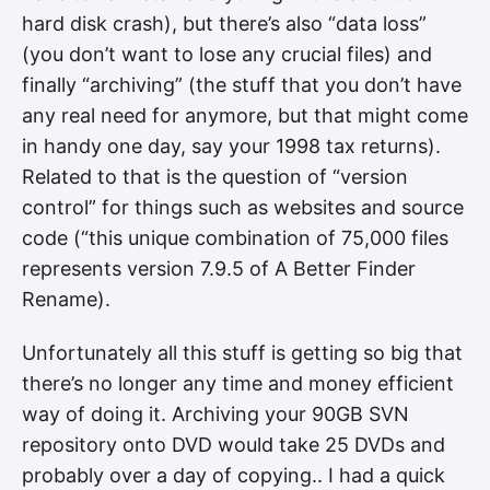
hard disk crash), but there’s also “data loss”
(you don’t want to lose any crucial files) and
finally “archiving” (the stuff that you don’t have
any real need for anymore, but that might come
in handy one day, say your 1998 tax returns).
Related to that is the question of “version
control” for things such as websites and source
code (“this unique combination of 75,000 files
represents version 7.9.5 of A Better Finder
Rename).
Unfortunately all this stuff is getting so big that
there’s no longer any time and money efficient
way of doing it. Archiving your 90GB SVN
repository onto DVD would take 25 DVDs and
probably over a day of copying.. I had a quick