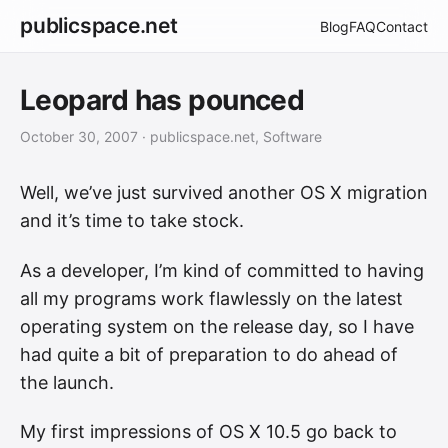
publicspace.net
Blog
FAQ
Contact
Leopard has pounced
October 30, 2007
· publicspace.net, Software
Well, we’ve just survived another OS X migration
and it’s time to take stock.
As a developer, I’m kind of committed to having
all my programs work flawlessly on the latest
operating system on the release day, so I have
had quite a bit of preparation to do ahead of
the launch.
My first impressions of OS X 10.5 go back to