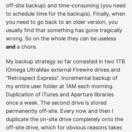
off-site backup) and time-consuming (you need
to schedule time for the backups). Finally, when
you need to go back to an older version, you
usually find that something has gone tragically
wrong. So on the whole they can be useless
and
a chore.
My backup strategy so far consisted in two 1TB
IOmega UltraMax external Firewire drives and
“Retrospect Express”. Incremental backup of
my entire user folder at 1AM each morning.
Duplication of iTunes and Aperture libraries
once a week. The second drive is stored
permanently off-site. Every now and then I
duplicate the on-site drive completely onto the
off-site drive, which for obvious reasons takes