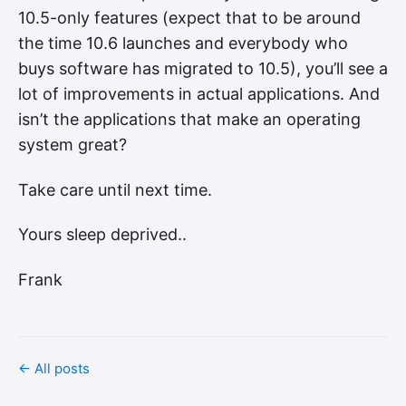
10.5-only features (expect that to be around
the time 10.6 launches and everybody who
buys software has migrated to 10.5), you’ll see a
lot of improvements in actual applications. And
isn’t the applications that make an operating
system great?
Take care until next time.
Yours sleep deprived..
Frank
← All posts