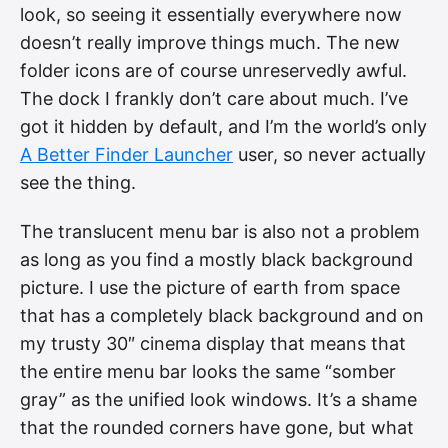
look, so seeing it essentially everywhere now
doesn’t really improve things much. The new
folder icons are of course unreservedly awful.
The dock I frankly don’t care about much. I’ve
got it hidden by default, and I’m the world’s only
A Better Finder Launcher
user, so never actually
see the thing.
The translucent menu bar is also not a problem
as long as you find a mostly black background
picture. I use the picture of earth from space
that has a completely black background and on
my trusty 30″ cinema display that means that
the entire menu bar looks the same “somber
gray” as the unified look windows. It’s a shame
that the rounded corners have gone, but what