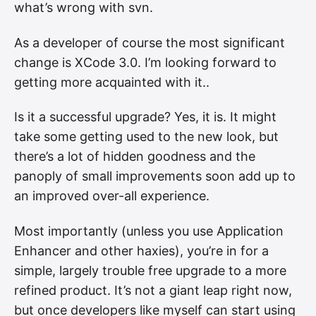
what’s wrong with svn.
As a developer of course the most significant
change is XCode 3.0. I’m looking forward to
getting more acquainted with it..
Is it a successful upgrade? Yes, it is. It might
take some getting used to the new look, but
there’s a lot of hidden goodness and the
panoply of small improvements soon add up to
an improved over-all experience.
Most importantly (unless you use Application
Enhancer and other haxies), you’re in for a
simple, largely trouble free upgrade to a more
refined product. It’s not a giant leap right now,
but once developers like myself can start using