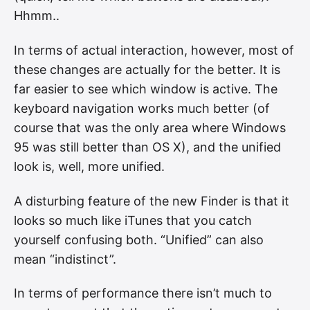
Hhmm..
In terms of actual interaction, however, most of
these changes are actually for the better. It is
far easier to see which window is active. The
keyboard navigation works much better (of
course that was the only area where Windows
95 was still better than OS X), and the unified
look is, well, more unified.
A disturbing feature of the new Finder is that it
looks so much like iTunes that you catch
yourself confusing both. “Unified” can also
mean “indistinct”.
In terms of performance there isn’t much to