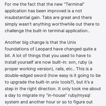
For me the fact that the new “Terminal”
application has been improved is a not
insubstantial gain. Tabs are great and there
simply wasn’t anything worthwhile out there to
challenge the built-in terminal application..
Another big change is that the Unix
foundations of Leopard have changed quite a
bit. A lot of things that you used to have to
install yourself are now built-in: svn, ruby (a
proper working version), rails, etc.. This is a
double-edged sword (how easy is it going to be
to upgrade the built-in unix tools?), but it’s a
step in the right direction. It only took me about
a day to migrate my “in-house” ruby/mysql
system and another hour or so to figure out