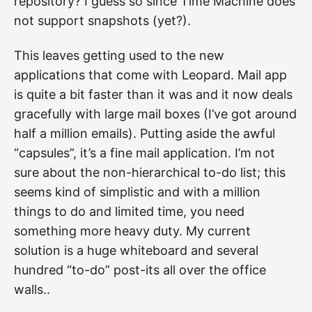
repository? I guess so since Time Machine does
not support snapshots (yet?).
This leaves getting used to the new
applications that come with Leopard. Mail app
is quite a bit faster than it was and it now deals
gracefully with large mail boxes (I’ve got around
half a million emails). Putting aside the awful
“capsules”, it’s a fine mail application. I’m not
sure about the non-hierarchical to-do list; this
seems kind of simplistic and with a million
things to do and limited time, you need
something more heavy duty. My current
solution is a huge whiteboard and several
hundred “to-do” post-its all over the office
walls..