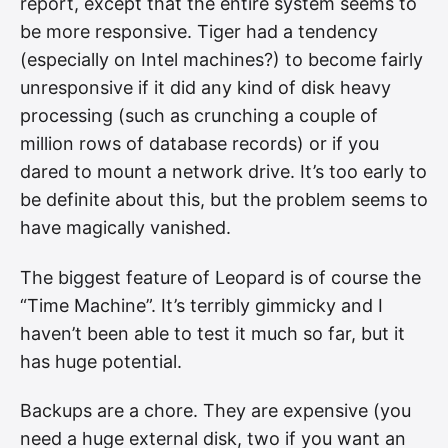
report, except that the entire system seems to
be more responsive. Tiger had a tendency
(especially on Intel machines?) to become fairly
unresponsive if it did any kind of disk heavy
processing (such as crunching a couple of
million rows of database records) or if you
dared to mount a network drive. It’s too early to
be definite about this, but the problem seems to
have magically vanished.
The biggest feature of Leopard is of course the
“Time Machine”. It’s terribly gimmicky and I
haven’t been able to test it much so far, but it
has huge potential.
Backups are a chore. They are expensive (you
need a huge external disk, two if you want an