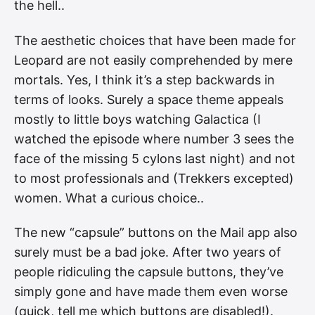
the hell..
The aesthetic choices that have been made for
Leopard are not easily comprehended by mere
mortals. Yes, I think it’s a step backwards in
terms of looks. Surely a space theme appeals
mostly to little boys watching Galactica (I
watched the episode where number 3 sees the
face of the missing 5 cylons last night) and not
to most professionals and (Trekkers excepted)
women. What a curious choice..
The new “capsule” buttons on the Mail app also
surely must be a bad joke. After two years of
people ridiculing the capsule buttons, they’ve
simply gone and have made them even worse
(quick, tell me which buttons are disabled!).