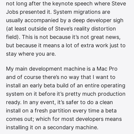
not long after the keynote speech where Steve
Jobs presented it. System migrations are
usually accompanied by a deep developer sigh
(at least outside of Steve’s reality distortion
field). This is not because it’s not great news,
but because it means a lot of extra work just to
stay where you are.
My main development machine is a Mac Pro
and of course there’s no way that I want to
install an early beta build of an entire operating
system on it before it’s pretty much production
ready. In any event, it’s safer to do a clean
install on a fresh partition every time a beta
comes out; which for most developers means
installing it on a secondary machine.