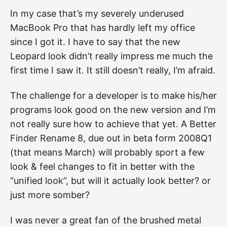
In my case that’s my severely underused
MacBook Pro that has hardly left my office
since I got it. I have to say that the new
Leopard look didn’t really impress me much the
first time I saw it. It still doesn’t really, I’m afraid.
The challenge for a developer is to make his/her
programs look good on the new version and I’m
not really sure how to achieve that yet. A Better
Finder Rename 8, due out in beta form 2008Q1
(that means March) will probably sport a few
look & feel changes to fit in better with the
“unified look”, but will it actually look better? or
just more somber?
I was never a great fan of the brushed metal