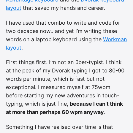
layout
that saved my hands and career.
I have used that combo to write and code for
two decades now.. and yet I’m writing these
words on a laptop keyboard using the
Workman
layout
.
First things first. I’m not an über-typist. I think
at the peak of my Dvorak typing I got to 80-90
words per minute, which is fast but not
exceptional. I measured myself at 75wpm
before starting my new adventures in touch-
typing, which is just fine,
because I can’t think
at more than perhaps 60 wpm anyway
.
Something I have realised over time is that