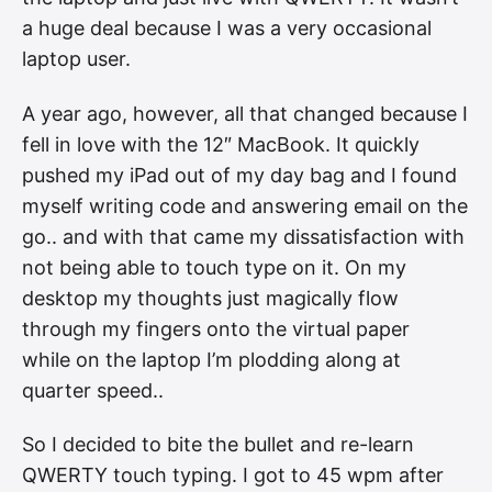
a huge deal because I was a very occasional
laptop user.
A year ago, however, all that changed because I
fell in love with the 12″ MacBook. It quickly
pushed my iPad out of my day bag and I found
myself writing code and answering email on the
go.. and with that came my dissatisfaction with
not being able to touch type on it. On my
desktop my thoughts just magically flow
through my fingers onto the virtual paper
while on the laptop I’m plodding along at
quarter speed..
So I decided to bite the bullet and re-learn
QWERTY touch typing. I got to 45 wpm after