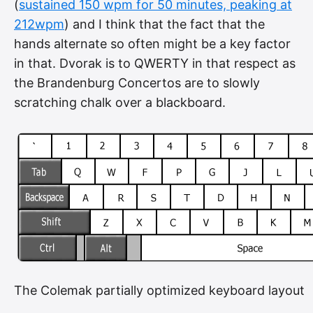
(
sustained 150 wpm for 50 minutes, peaking at
212wpm
) and I think that the fact that the
hands alternate so often might be a key factor
in that. Dvorak is to QWERTY in that respect as
the Brandenburg Concertos are to slowly
scratching chalk over a blackboard.
The Colemak partially optimized keyboard layout