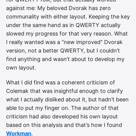
against me: My beloved Dvorak has zero
communality with either layout. Keeping the key
under the same hand as in QWERTY actually
slowed my progress for that very reason. What
I really wanted was a “new improved” Dvorak
version, not a better QWERTY, but I couldn’t
find anything and wasn’t about to develop my
own layout.
What I did find was a coherent criticism of
Colemak that was insightful enough to clarify
what I actually disliked about it, but hadn’t been
able to put my finger on. The author of that
criticism had also developed his own layout
based on this analysis and that’s how I found
Workman
.