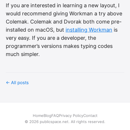
If you are interested in learning a new layout, I
would recommend giving Workman a try above
Colemak. Colemak and Dvorak both come pre-
installed on macOS, but
installing Workman
is
very easy. If you are a developer, the
programmer’s versions makes typing codes
much simpler.
← All posts
Home
Blog
FAQ
Privacy Policy
Contact
© 2026 publicspace.net. All rights reserved.