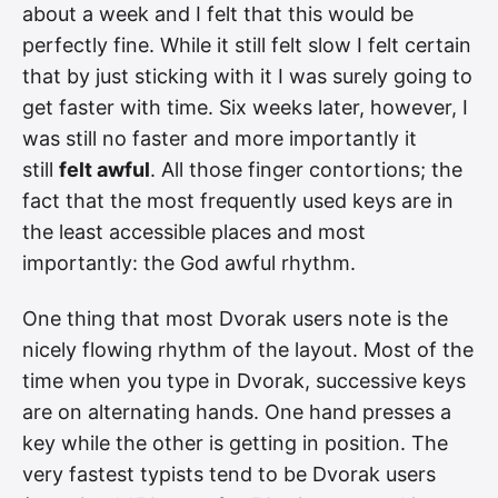
about a week and I felt that this would be
perfectly fine. While it still felt slow I felt certain
that by just sticking with it I was surely going to
get faster with time. Six weeks later, however, I
was still no faster and more importantly it
still
felt awful
. All those finger contortions; the
fact that the most frequently used keys are in
the least accessible places and most
importantly: the God awful rhythm.
One thing that most Dvorak users note is the
nicely flowing rhythm of the layout. Most of the
time when you type in Dvorak, successive keys
are on alternating hands. One hand presses a
key while the other is getting in position. The
very fastest typists tend to be Dvorak users