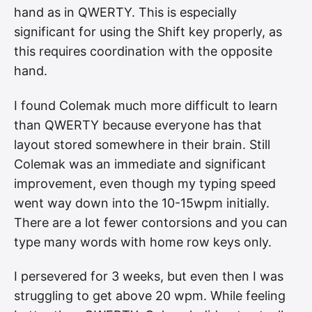
hand as in QWERTY. This is especially
significant for using the Shift key properly, as
this requires coordination with the opposite
hand.
I found Colemak much more difficult to learn
than QWERTY because everyone has that
layout stored somewhere in their brain. Still
Colemak was an immediate and significant
improvement, even though my typing speed
went way down into the 10-15wpm initially.
There are a lot fewer contorsions and you can
type many words with home row keys only.
I persevered for 3 weeks, but even then I was
struggling to get above 20 wpm. While feeling