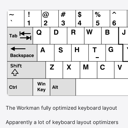
The Workman fully optimized keyboard layout
Apparently a lot of keyboard layout optimizers