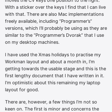
moves the CV keys one position to the right.
With a sticker over the keys I find that I can live
with that. There are also Mac implementations
freely available, including “Programmer’s”
versions, which I’ll probably be using as they are
similar to the “Programmer’s Dvorak” that I use
on my desktop machines.
I have used the Xmas holidays to practise my
Workman layout and about a month in, I’m
getting towards the usable stage and this is the
first lengthy document that I have written in it.
I’m optimistic about this remaining my laptop
layout for good.
There are, however, a few things I’m not so
keen on. The first is minor and concerns the