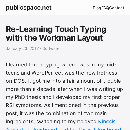
publicspace.net
Blog
FAQ
Contact
Re-Learning Touch Typing
with the Workman Layout
January 23, 2017
· Software
I learned touch typing when I was in my mid-
teens and WordPerfect was the new hotness
on DOS. It got me into a fair amount of trouble
more than a decade later when I was writing up
my PhD thesis and I developed my first proper
RSI symptoms. As I mentioned in the previous
post, it was the combination of two main
ingredients, switching to my beloved
Kinesis
Advantage keyboard
and the
Dvorak keyboard