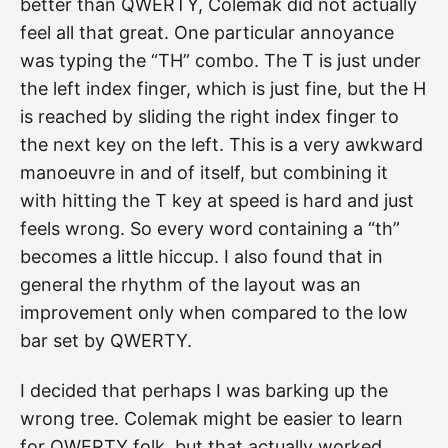
better than QWERTY, Colemak did not actually
feel all that great. One particular annoyance
was typing the “TH” combo. The T is just under
the left index finger, which is just fine, but the H
is reached by sliding the right index finger to
the next key on the left. This is a very awkward
manoeuvre in and of itself, but combining it
with hitting the T key at speed is hard and just
feels wrong. So every word containing a “th”
becomes a little hiccup. I also found that in
general the rhythm of the layout was an
improvement only when compared to the low
bar set by QWERTY.
I decided that perhaps I was barking up the
wrong tree. Colemak might be easier to learn
for QWERTY folk, but that actually worked