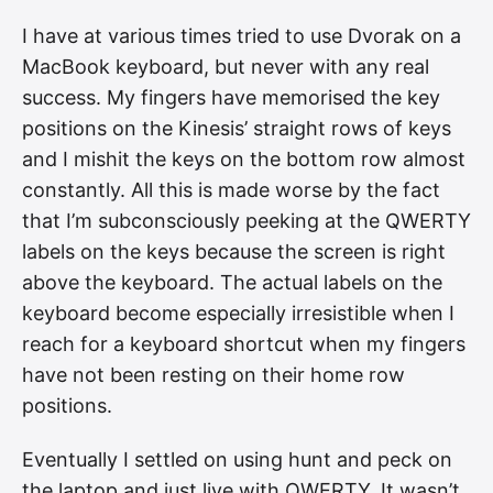
I have at various times tried to use Dvorak on a
MacBook keyboard, but never with any real
success. My fingers have memorised the key
positions on the Kinesis’ straight rows of keys
and I mishit the keys on the bottom row almost
constantly. All this is made worse by the fact
that I’m subconsciously peeking at the QWERTY
labels on the keys because the screen is right
above the keyboard. The actual labels on the
keyboard become especially irresistible when I
reach for a keyboard shortcut when my fingers
have not been resting on their home row
positions.
Eventually I settled on using hunt and peck on
the laptop and just live with QWERTY. It wasn’t