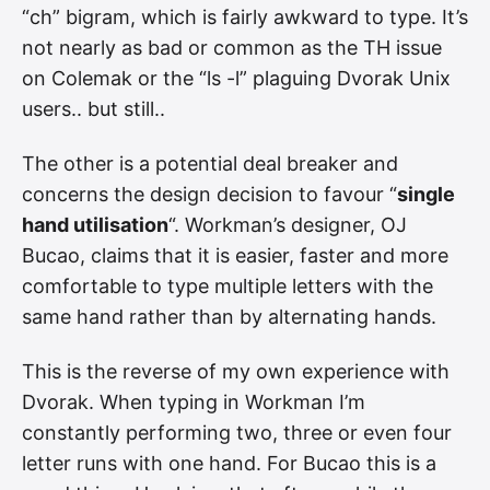
“ch” bigram, which is fairly awkward to type. It’s
not nearly as bad or common as the TH issue
on Colemak or the “ls -l” plaguing Dvorak Unix
users.. but still..
The other is a potential deal breaker and
concerns the design decision to favour “
single
hand utilisation
“. Workman’s designer, OJ
Bucao, claims that it is easier, faster and more
comfortable to type multiple letters with the
same hand rather than by alternating hands.
This is the reverse of my own experience with
Dvorak. When typing in Workman I’m
constantly performing two, three or even four
letter runs with one hand. For Bucao this is a