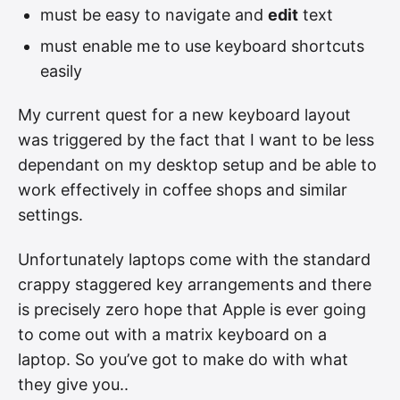
must be easy to navigate and
edit
text
must enable me to use keyboard shortcuts
easily
My current quest for a new keyboard layout
was triggered by the fact that I want to be less
dependant on my desktop setup and be able to
work effectively in coffee shops and similar
settings.
Unfortunately laptops come with the standard
crappy staggered key arrangements and there
is precisely zero hope that Apple is ever going
to come out with a matrix keyboard on a
laptop. So you’ve got to make do with what
they give you..