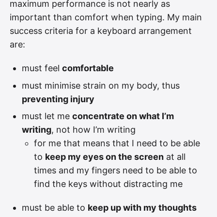
maximum performance is not nearly as
important than comfort when typing. My main
success criteria for a keyboard arrangement
are:
must feel
comfortable
must minimise strain on my body, thus
preventing injury
must let me
concentrate on what I’m
writing
, not how I’m writing
for me that means that I need to be able
to
keep my eyes on the screen
at all
times and my fingers need to be able to
find the keys without distracting me
must be able to
keep up with my thoughts