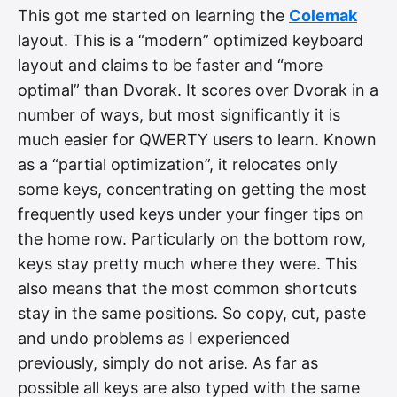
This got me started on learning the
Colemak
layout. This is a “modern” optimized keyboard
layout and claims to be faster and “more
optimal” than Dvorak. It scores over Dvorak in a
number of ways, but most significantly it is
much easier for QWERTY users to learn. Known
as a “partial optimization”, it relocates only
some keys, concentrating on getting the most
frequently used keys under your finger tips on
the home row. Particularly on the bottom row,
keys stay pretty much where they were. This
also means that the most common shortcuts
stay in the same positions. So copy, cut, paste
and undo problems as I experienced
previously, simply do not arise. As far as
possible all keys are also typed with the same