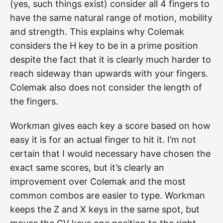
(yes, such things exist) consider all 4 fingers to
have the same natural range of motion, mobility
and strength. This explains why Colemak
considers the H key to be in a prime position
despite the fact that it is clearly much harder to
reach sideway than upwards with your fingers.
Colemak also does not consider the length of
the fingers.
Workman gives each key a score based on how
easy it is for an actual finger to hit it. I’m not
certain that I would necessary have chosen the
exact same scores, but it’s clearly an
improvement over Colemak and the most
common combos are easier to type. Workman
keeps the Z and X keys in the same spot, but