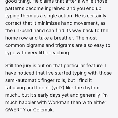
good thing. He claims that after a while those
patterns become ingrained and you end up
typing them as a single action. He is certainly
correct that it minimizes hand movement, as
the un-used hand can find its way back to the
home row and take a breather. The most
common bigrams and trigrams are also easy to
type with very little reaching.
Still the jury is out on that particular feature. I
have noticed that I’ve started typing with those
semi-automatic finger rolls, but I find it
fatiguing and I don’t (yet?) like the rhythm
much.. but it’s early days yet and generally I’m
much happier with Workman than with either
QWERTY or Colemak.