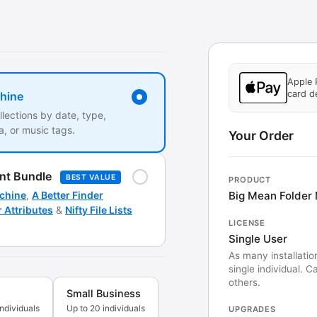
Apple 
card de
hine
llections by date, type,
, or music tags.
Your Order
nt Bundle
BEST VALUE
PRODUCT
Big Mean Folder
chine
,
A Better Finder
r Attributes
&
Nifty File Lists
LICENSE
Single User
As many installatio
single individual. 
others.
Small Business
individuals
Up to 20 individuals
UPGRADES