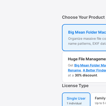
Choose Your Product
Big Mean Folder Mac
Organize massive file co
name patterns, EXIF data
Huge File Manageme
Get
Big Mean Folder Ma
Rename
,
A Better Finde
at a
30% discount
.
License Type
Family
Single User
Up to 5 
1 individual