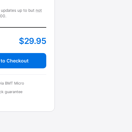
r updates up to but
not
.00.
$29.95
 to Checkout
via BMT Micro
ck guarantee