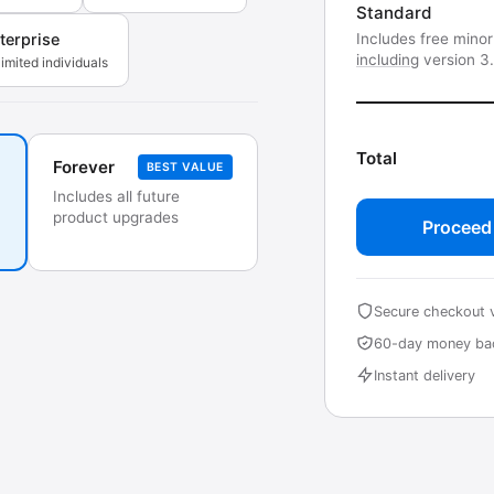
Standard
Includes free mino
terprise
including
version 3
imited individuals
Total
Forever
BEST VALUE
Includes all future
product upgrades
Proceed
Secure checkout 
60-day money ba
Instant delivery