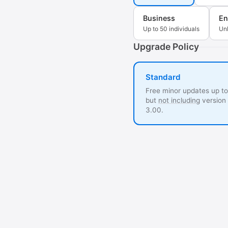
Business
En
Up to 50 individuals
Unl
Upgrade Policy
Standard
Free minor updates up to
but
not including
version
3.00.