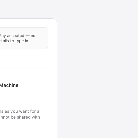
Pay accepted — no
tails to type in
 Machine
ns as you want for a
Cannot be shared with