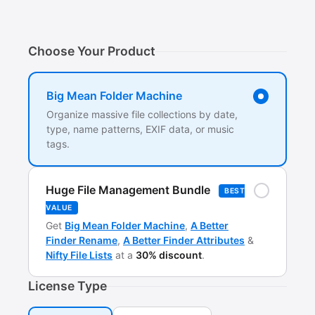
Choose Your Product
Big Mean Folder Machine
Organize massive file collections by date,
type, name patterns, EXIF data, or music
tags.
Huge File Management Bundle
BEST
VALUE
Get
Big Mean Folder Machine
,
A Better
Finder Rename
,
A Better Finder Attributes
&
Nifty File Lists
at a
30% discount
.
License Type