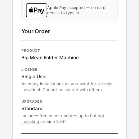
Apple Pay accepted — no card
details to type in
Your Order
PRODUCT
Big Mean Folder Machine
LICENSE
Single User
As many installations as you want for a single
individual. Cannot be shared with others.
UPGRADES
Standard
Includes free minor updates up to but
not
including
version 3.00.