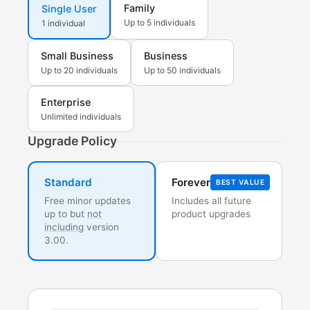
Family
Single User
Up to 5 individuals
1 individual
Small Business
Business
Up to 20 individuals
Up to 50 individuals
Enterprise
Unlimited individuals
Upgrade Policy
Forever
Standard
BEST VALUE
Free minor updates
Includes all future
up to but
not
product upgrades
including
version
3.00.