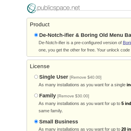
Product
De-Notch-ifier & Boring Old Menu Ba
De-Notch-ifier is a pre-configured version of
Bor
one, you get the other for free. Your unlock code
License
Single User
[Remove $40.00]
As many installations as you want for a single
in
Family
[Remove $30.00]
As many installations as you want for up to
5 in
same family.
Small Business
As many installations as you want for up to
20 i