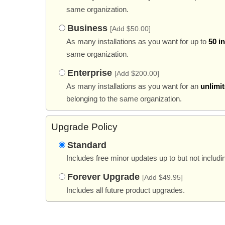
same organization.
Business
[Add $50.00]
As many installations as you want for up to
50 i
same organization.
Enterprise
[Add $200.00]
As many installations as you want for an
unlimi
belonging to the same organization.
Upgrade Policy
Standard
Includes free minor updates up to but not includi
Forever Upgrade
[Add $49.95]
Includes all future product upgrades.