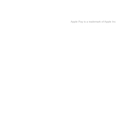
Apple Pay is a trademark of Apple Inc.