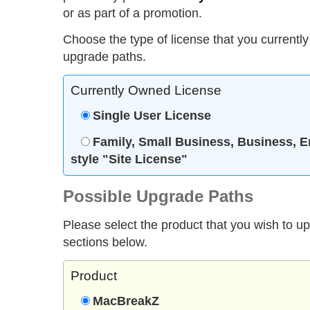
or as part of a promotion.
Choose the type of license that you currently
upgrade paths.
Currently Owned License
Single User License
Family, Small Business, Business, E
style "Site License"
Possible Upgrade Paths
Please select the product that you wish to u
sections below.
Product
MacBreakZ