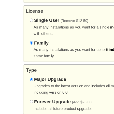
License
Single User
[Remove $12.50]
As many installations as you want for a single
in
with others.
Family
As many installations as you want for up to
5 in
same family.
Type
Major Upgrade
Upgrades to the latest version and includes all 
including version 6.0
Forever Upgrade
[Add $25.00]
Includes all future product upgrades