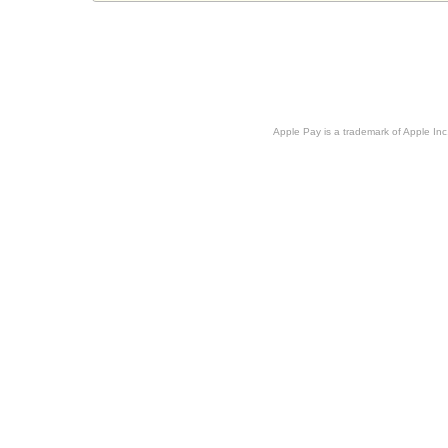
Apple Pay is a trademark of Apple Inc.