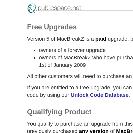
Free Upgrades
Version 5 of MacBreakZ is a
paid
upgrade, but
owners of a forever upgrade
owners of MacBreakZ who have purchase
1st of January 2009
All other customers will need to purchase an
If you are entitled to a free upgrade, you ca
code by using our
Unlock Code Database
.
Qualifying Product
You qualify to purchase an upgrade from this
previously purchased
any version
of
MacBr