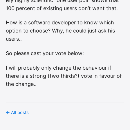
My highly scientific “one user poll” shows that
100 percent of existing users don’t want that.
How is a software developer to know which
option to choose? Why, he could just ask his
users..
So please cast your vote below:
I will probably only change the behaviour if
there is a strong (two thirds?) vote in favour of
the change..
← All posts