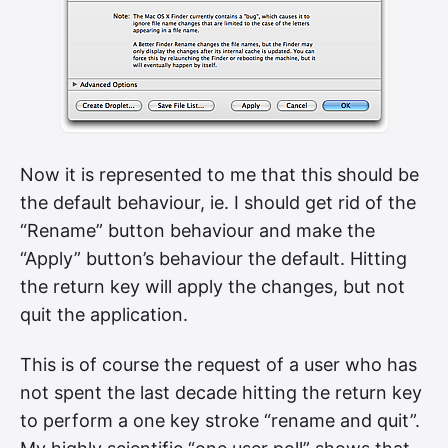
Now it is represented to me that this should be
the default behaviour, ie. I should get rid of the
“Rename” button behaviour and make the
“Apply” button’s behaviour the default. Hitting
the return key will apply the changes, but not
quit the application.
This is of course the request of a user who has
not spent the last decade hitting the return key
to perform a one key stroke “rename and quit”.