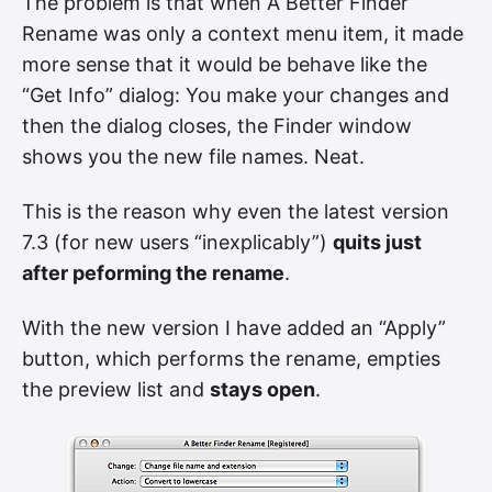
The problem is that when A Better Finder
Rename was only a context menu item, it made
more sense that it would be behave like the
“Get Info” dialog: You make your changes and
then the dialog closes, the Finder window
shows you the new file names. Neat.
This is the reason why even the latest version
7.3 (for new users “inexplicably”)
quits just
after peforming the rename
.
With the new version I have added an “Apply”
button, which performs the rename, empties
the preview list and
stays open
.