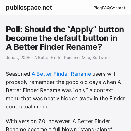
publicspace.net
Blog
FAQ
Contact
Poll: Should the “Apply” button
become the default button in
A Better Finder Rename?
June 7, 2006
· A Better Finder Rename, Mac, Software
Seasoned
A Better Finder Rename
users will
probably remember the good old days when A
Better Finder Rename was “only” a context
menu that was neatly hidden away in the Finder
contextual menu.
With version 7.0, however, A Better Finder
Rename became a full blown “stand-alone”