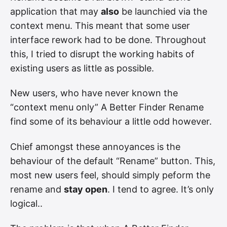
application that may
also
be launchied via the
context menu. This meant that some user
interface rework had to be done. Throughout
this, I tried to disrupt the working habits of
existing users as little as possible.
New users, who have never known the
“context menu only” A Better Finder Rename
find some of its behaviour a little odd however.
Chief amongst these annoyances is the
behaviour of the default “Rename” button. This,
most new users feel, should simply peform the
rename and
stay open
. I tend to agree. It’s only
logical..