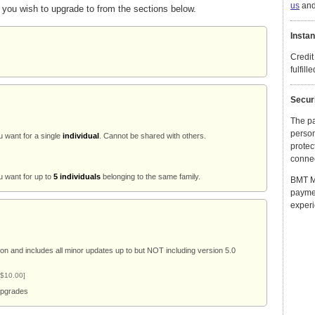
us
and 
 you wish to upgrade to from the sections below.
Instan
Credit
fulfill
Secur
The p
person
u want for a single
individual
. Cannot be shared with others.
protec
connec
u want for up to
5 individuals
belonging to the same family.
BMT Mi
payme
experi
ion and includes all minor updates up to but NOT including version 5.0
 $10.00]
 upgrades