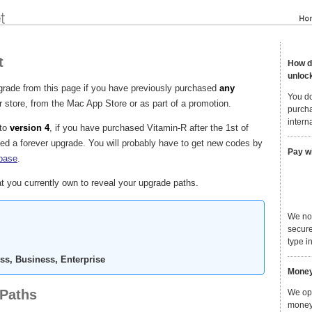
t
How do
unloc
grade from this page if you have previously purchased
any
You do
 store, from the Mac App Store or as part of a promotion.
purcha
interna
to
version 4
, if you have purchased Vitamin-R after the 1st of
d a forever upgrade. You will probably have to get new codes by
Pay w
base
.
t you currently own to reveal your upgrade paths.
We no
secure
type in
ss, Business, Enterprise
Money
 Paths
We ope
money