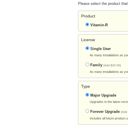
Please select the product that
Product
Vitamin-R
License
Single User
As many installations as yo
Family
[Add $20.00]
As many installations as yo
Type
Major Upgrade
Upgrades to the latest vers
Forever Upgrade
[Add
Includes all future product