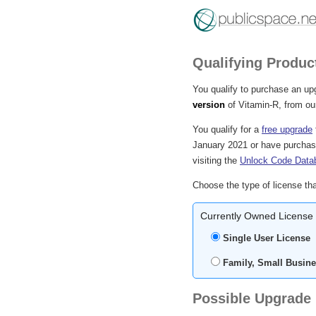
Qualifying Produc
You qualify to purchase an up
version
of Vitamin-R, from our
You qualify for a
free upgrade
January 2021 or have purchase
visiting the
Unlock Code Data
Choose the type of license tha
Currently Owned License
Single User License
Family, Small Busine
Possible Upgrade