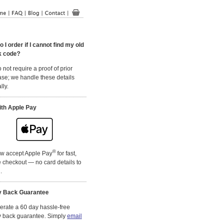
 I order if I cannot find my old
k code?
 not require a proof of prior
se; we handle these details
lly.
ith Apple Pay
®
w accept Apple Pay
for fast,
 checkout — no card details to
.
 Back Guarantee
rate a 60 day hassle-free
 back guarantee. Simply
email