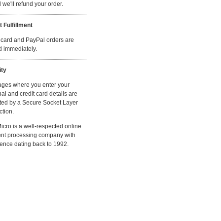
we'll refund your order.
t Fulfillment
 card and PayPal orders are
ed immediately.
ity
ages where you enter your
al and credit card details are
ted by a Secure Socket Layer
tion.
cro is a well-respected online
nt processing company with
ence dating back to 1992.