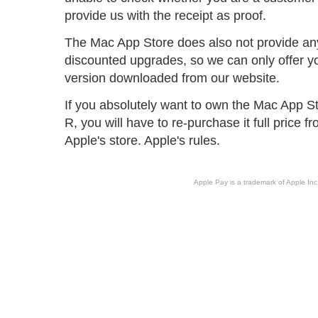
provide us with the receipt as proof.
The Mac App Store does also not provide an
discounted upgrades, so we can only offer y
version downloaded from our website.
If you absolutely want to own the Mac App St
R, you will have to re-purchase it full price 
Apple's store. Apple's rules.
Apple Pay is a trademark of Apple Inc.