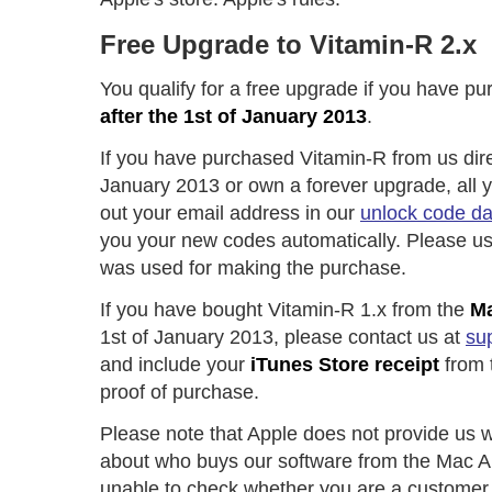
Free Upgrade to Vitamin-R 2.x
You qualify for a free upgrade if you have p
after the 1st of January 2013
.
If you have purchased Vitamin-R from us direc
January 2013 or own a forever upgrade, all you
out your email address in our
unlock code d
you your new codes automatically. Please us
was used for making the purchase.
If you have bought Vitamin-R 1.x from the
Ma
1st of January 2013, please contact us at
su
and include your
iTunes Store receipt
from 
proof of purchase.
Please note that Apple does not provide us w
about who buys our software from the Mac A
unable to check whether you are a customer 