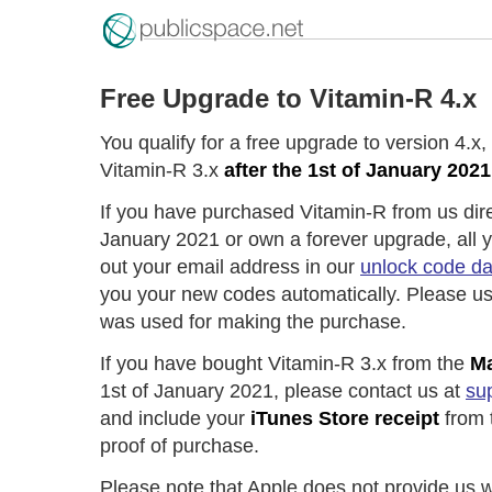
Free Upgrade to Vitamin-R 4.x
You qualify for a free upgrade to version 4.x
Vitamin-R 3.x
after the 1st of January 2021
If you have purchased Vitamin-R from us direc
January 2021 or own a forever upgrade, all you
out your email address in our
unlock code d
you your new codes automatically. Please us
was used for making the purchase.
If you have bought Vitamin-R 3.x from the
Ma
1st of January 2021, please contact us at
su
and include your
iTunes Store receipt
from 
proof of purchase.
Please note that Apple does not provide us w