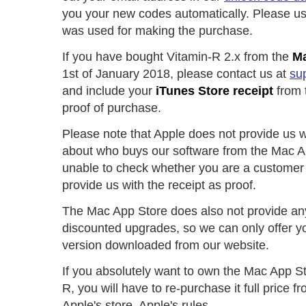
you your new codes automatically. Please us
was used for making the purchase.
If you have bought Vitamin-R 2.x from the
Ma
1st of January 2018, please contact us at
su
and include your
iTunes Store receipt
from 
proof of purchase.
Please note that Apple does not provide us w
about who buys our software from the Mac A
unable to check whether you are a customer 
provide us with the receipt as proof.
The Mac App Store does also not provide an
discounted upgrades, so we can only offer y
version downloaded from our website.
If you absolutely want to own the Mac App St
R, you will have to re-purchase it full price 
Apple's store. Apple's rules.