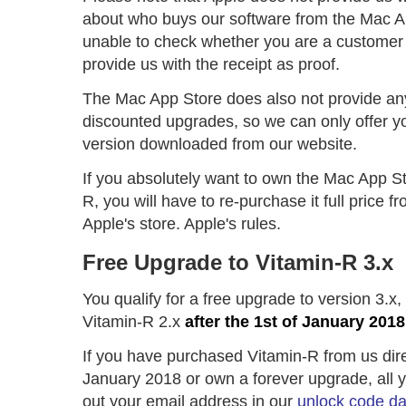
about who buys our software from the Mac A
unable to check whether you are a customer 
provide us with the receipt as proof.
The Mac App Store does also not provide an
discounted upgrades, so we can only offer y
version downloaded from our website.
If you absolutely want to own the Mac App St
R, you will have to re-purchase it full price 
Apple's store. Apple's rules.
Free Upgrade to Vitamin-R 3.x
You qualify for a free upgrade to version 3.x
Vitamin-R 2.x
after the 1st of January 2018
If you have purchased Vitamin-R from us direc
January 2018 or own a forever upgrade, all you
out your email address in our
unlock code d