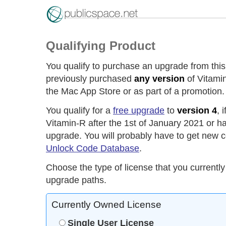
Qualifying Product
You qualify to purchase an upgrade from this
previously purchased
any version
of Vitamin
the Mac App Store or as part of a promotion.
You qualify for a
free upgrade
to
version 4
, 
Vitamin-R after the 1st of January 2021 or h
upgrade. You will probably have to get new c
Unlock Code Database
.
Choose the type of license that you currently
upgrade paths.
Currently Owned License
Single User License