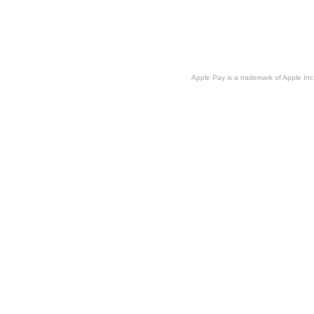
Apple Pay is a trademark of Apple Inc.