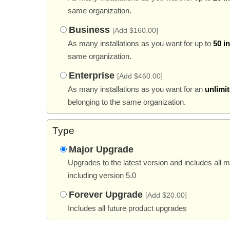
same organization.
Business
[Add $160.00]
As many installations as you want for up to
50 i
same organization.
Enterprise
[Add $460.00]
As many installations as you want for an
unlimi
belonging to the same organization.
Type
Major Upgrade
Upgrades to the latest version and includes all 
including version 5.0
Forever Upgrade
[Add $20.00]
Includes all future product upgrades