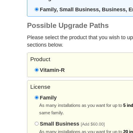
Family, Small Business, Business, E
Possible Upgrade Paths
Please select the product that you wish to u
sections below.
Product
Vitamin-R
License
Family
As many installations as you want for up to
5 in
same family.
Small Business
[Add $60.00]
As many installations as you want for up to
20 i