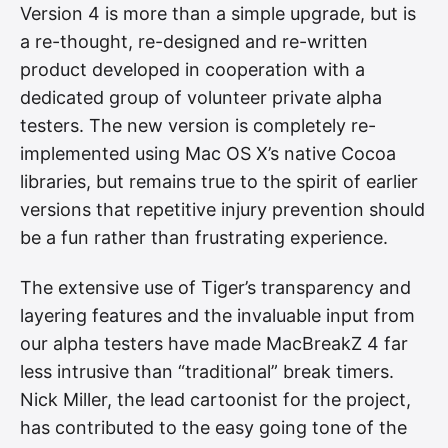
Version 4 is more than a simple upgrade, but is
a re-thought, re-designed and re-written
product developed in cooperation with a
dedicated group of volunteer private alpha
testers. The new version is completely re-
implemented using Mac OS X’s native Cocoa
libraries, but remains true to the spirit of earlier
versions that repetitive injury prevention should
be a fun rather than frustrating experience.
The extensive use of Tiger’s transparency and
layering features and the invaluable input from
our alpha testers have made MacBreakZ 4 far
less intrusive than “traditional” break timers.
Nick Miller, the lead cartoonist for the project,
has contributed to the easy going tone of the