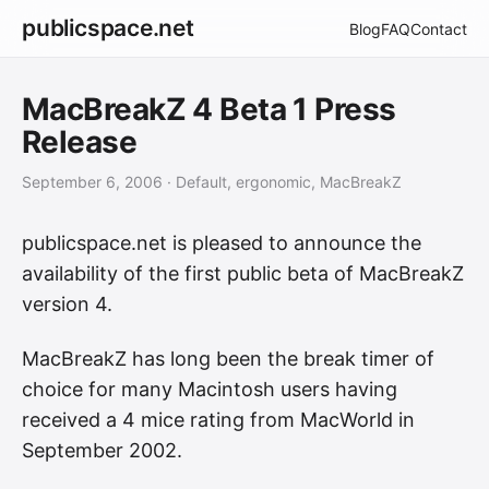
publicspace.net
Blog
FAQ
Contact
MacBreakZ 4 Beta 1 Press
Release
September 6, 2006
· Default, ergonomic, MacBreakZ
publicspace.net is pleased to announce the
availability of the first public beta of MacBreakZ
version 4.
MacBreakZ has long been the break timer of
choice for many Macintosh users having
received a 4 mice rating from MacWorld in
September 2002.