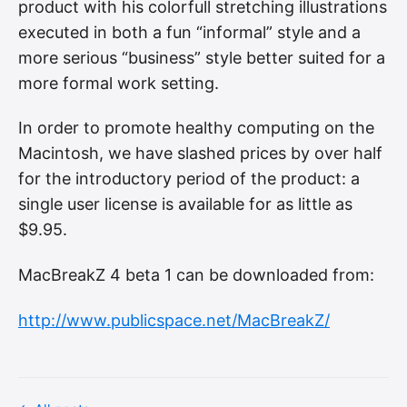
product with his colorfull stretching illustrations
executed in both a fun “informal” style and a
more serious “business” style better suited for a
more formal work setting.
In order to promote healthy computing on the
Macintosh, we have slashed prices by over half
for the introductory period of the product: a
single user license is available for as little as
$9.95.
MacBreakZ 4 beta 1 can be downloaded from:
http://www.publicspace.net/MacBreakZ/