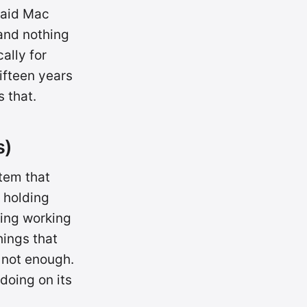
paid Mac
 and nothing
ally for
ifteen years
 that.
s)
tem that
 holding
ping working
hings that
s not enough.
 doing on its