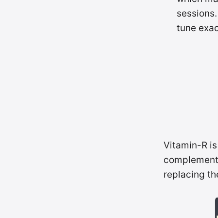
sessions.
tune exac
Vitamin-R is
complements
replacing the