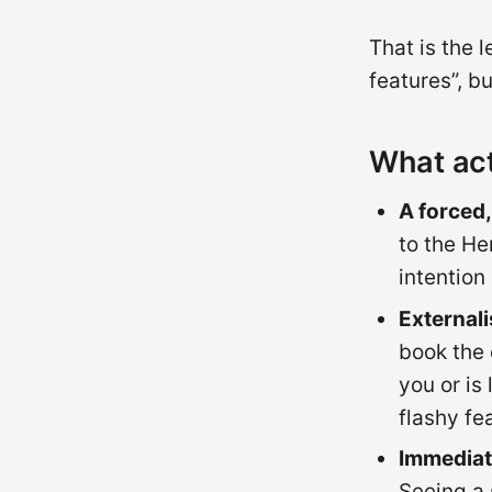
That is the 
features”, b
What act
A forced,
to the He
intention
External
book the d
you or is
flashy fe
Immediate
Seeing a 