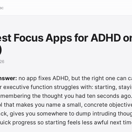
ac
st Focus Apps for ADHD o
)
026
nswer:
no app fixes ADHD, but the right one can c
r executive function struggles with: starting, stay
remembering the thought you had ten seconds ago
ol that makes you name a small, concrete objectiv
rack, gives you somewhere to dump intruding thou
ick progress so starting feels less awful next tim