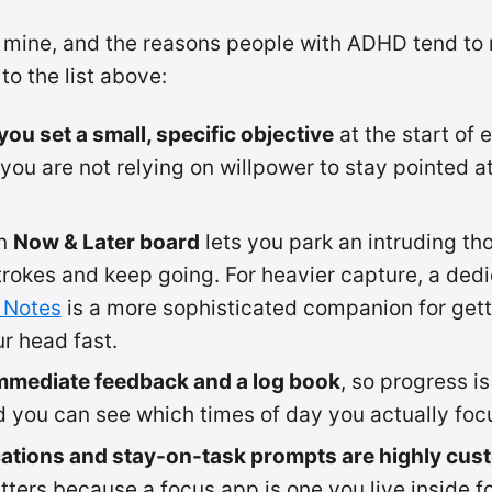
 mine, and the reasons people with ADHD tend to r
to the list above:
ou set a small, specific objective
at the start of 
 you are not relying on willpower to stay pointed at
in
Now & Later board
lets you park an intruding tho
rokes and keep going. For heavier capture, a dedi
 Notes
is a more sophisticated companion for gett
ur head fast.
mmediate feedback and a log book
, so progress is
 you can see which times of day you actually foc
cations and stay-on-task prompts are highly cus
ters because a focus app is one you live inside f