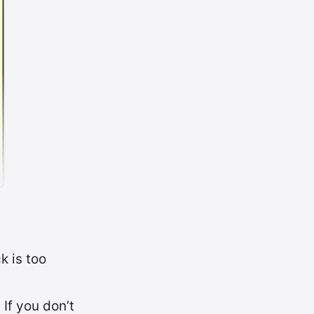
k is too
If you don’t