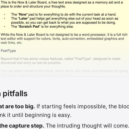
itfalls
t are too big.
If starting feels impossible, the bloc
nk it until beginning is easy.
the capture step.
The intruding thought will come. 