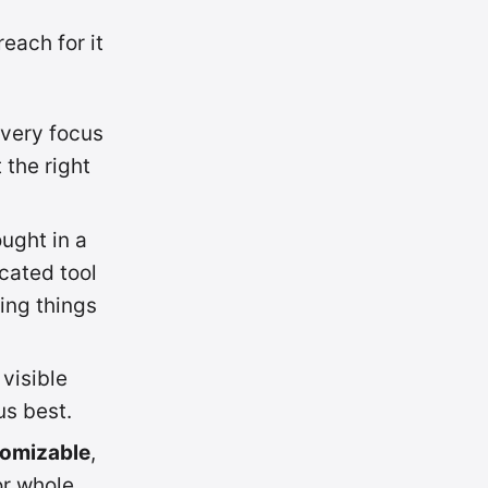
each for it
every focus
 the right
ught in a
cated tool
ing things
 visible
us best.
tomizable
,
or whole