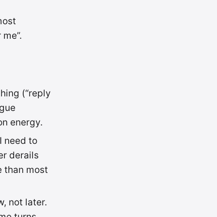
most
 me”.
hing (“reply
ague
on energy.
I need to
er derails
re than most
 not later.
ime turns