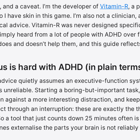
, and a caveat. I’m the developer of
Vitamin-R
, a 
 I have skin in this game. I’m also not a clinician,
cal advice. Vitamin-R was never designed specific
imply heard from a lot of people with ADHD over f
oes and doesn’t help them, and this guide reflects
s is hard with ADHD (in plain term
advice quietly assumes an executive-function sys
nreliable. Starting a boring-but-important task,
on against a more interesting distraction, and kee
t through an interruption: these are exactly the t
So a tool that just counts down 25 minutes often i
nes externalise the parts your brain is not reliably