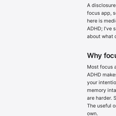
A disclosure
focus app, so
here is medi
ADHD; I’ve s
about what d
Why focu
Most focus 
ADHD makes u
your intenti
memory intac
are harder. 
The useful o
own.