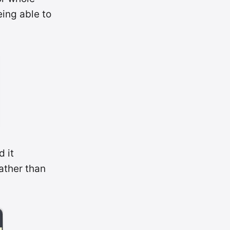
eing able to
d it
ather than