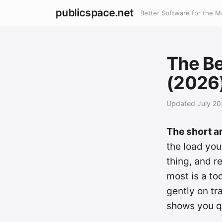
publicspace.net
Better Software for the M
The Be
(2026
Updated July 2
The short a
the load you
thing, and 
most is a to
gently on t
shows you qu