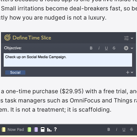
 Small irritations become deal-breakers fast, so b
tly how you are nudged is not a luxury.
 a one-time purchase ($29.95) with a free trial, an
 task managers such as OmniFocus and Things r
m. It is not a treatment; it is scaffolding.