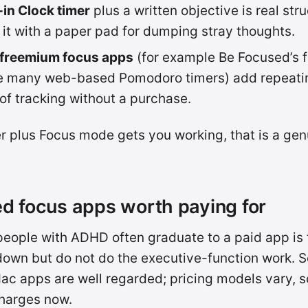
-in Clock timer
plus a written objective is real str
r it with a paper pad for dumping stray thoughts.
 freemium focus apps
(for example Be Focused’s fr
he many web-based Pomodoro timers) add repeati
 of tracking without a purchase.
mer plus Focus mode gets you working, that is a gen
d focus apps worth paying for
eople with ADHD often graduate to a paid app is t
own but do not do the executive-function work. S
ac apps are well regarded; pricing models vary, 
harges now.