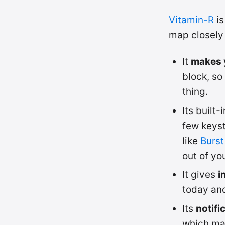
Vitamin-R
is
map closely 
It
makes y
block, so
thing.
Its built-
few keyst
like
Burst
out of yo
It gives
i
today and
Its
notifi
which mat