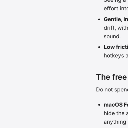
effort in
Gentle, i
drift, wi
sound.
Low frict
hotkeys 
The free 
Do not spend
macOS Fo
hide the 
anything 