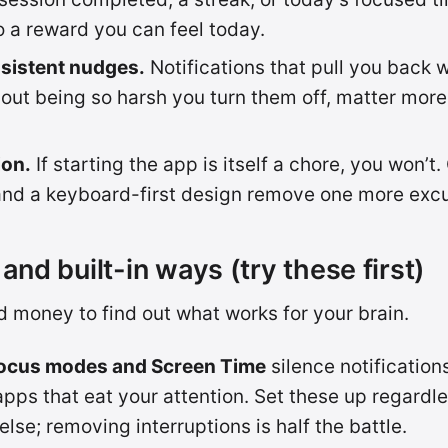
to a reward you can feel today.
nsistent nudges.
Notifications that pull you back
thout being so harsh you turn them off, matter more
ion.
If starting the app is itself a chore, you won’t.
and a keyboard-first design remove one more exc
and built-in ways (try these first)
 money to find out what works for your brain.
cus modes and Screen Time
silence notification
apps that eat your attention. Set these up regardle
else; removing interruptions is half the battle.