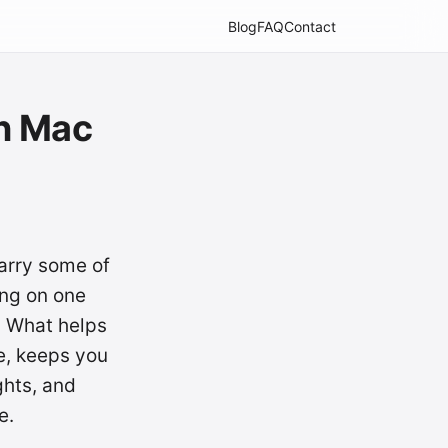
Blog
FAQ
Contact
n Mac
arry some of
ing on one
. What helps
e, keeps you
ghts, and
e.