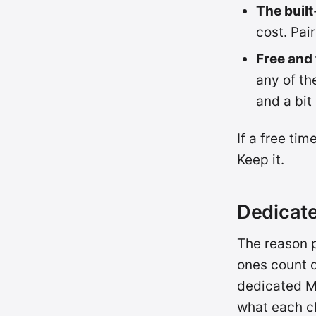
The built
cost. Pai
Free and
any of t
and a bit
If a free ti
Keep it.
Dedicate
The reason p
ones count d
dedicated M
what each c