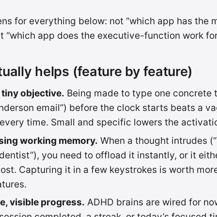
lens for everything below: not “which app has the 
ut “which app does the executive-function work for
ually helps (feature by feature)
 tiny objective.
Being made to type one concrete t
nderson email”) before the clock starts beats a v
 every time. Small and specific lowers the activati
ising working memory.
When a thought intrudes (“
entist”), you need to offload it instantly, or it eith
 lost. Capturing it in a few keystrokes is worth mo
atures.
, visible progress.
ADHD brains are wired for now,
session completed, a streak, or today’s focused t