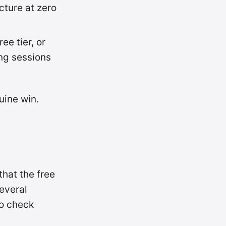
ucture at zero
ee tier, or
ng sessions
uine win.
hat the free
everal
so check