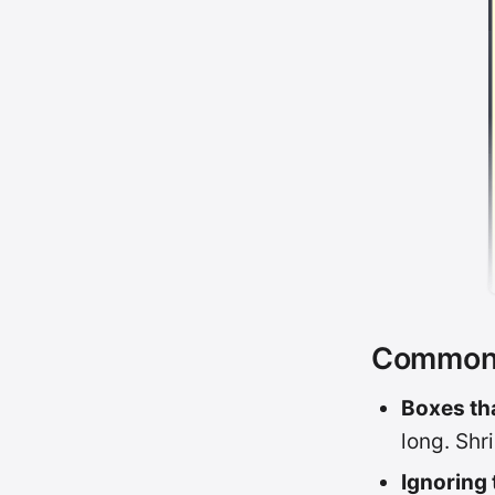
Common p
Boxes tha
long. Shri
Ignoring 