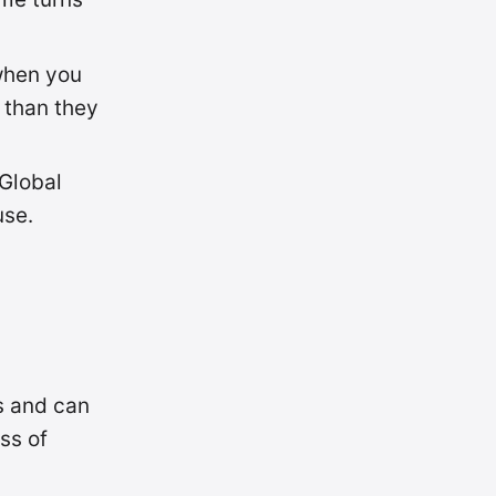
 when you
 than they
 Global
use.
s and can
ss of