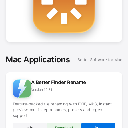
Mac Applications
Better Software for Mac
A Better Finder Rename
Version 12.31
Feature-packed file renaming with EXIF, MP3, instant
preview, multi-step renames, presets and regex
support.
Info
Download
Buy