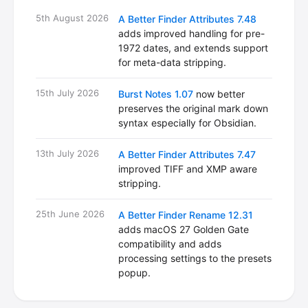
5th August 2026
A Better Finder Attributes 7.48
adds improved handling for pre-
1972 dates, and extends support
for meta-data stripping.
15th July 2026
Burst Notes 1.07
now better
preserves the original mark down
syntax especially for Obsidian.
13th July 2026
A Better Finder Attributes 7.47
improved TIFF and XMP aware
stripping.
25th June 2026
A Better Finder Rename 12.31
adds macOS 27 Golden Gate
compatibility and adds
processing settings to the presets
popup.
18th June 2026
Vitamin-R 4.26
fixes a minor