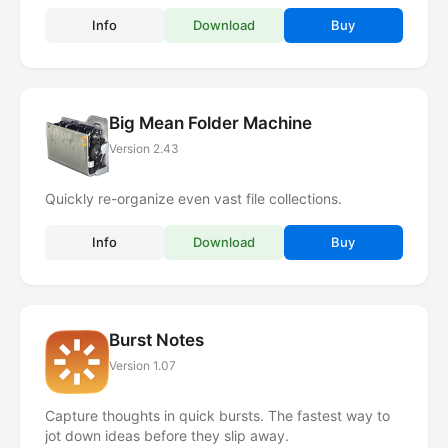
Info
Download
Buy
Big Mean Folder Machine
Version 2.43
Quickly re-organize even vast file collections.
Info
Download
Buy
Burst Notes
Version 1.07
Capture thoughts in quick bursts. The fastest way to
jot down ideas before they slip away.