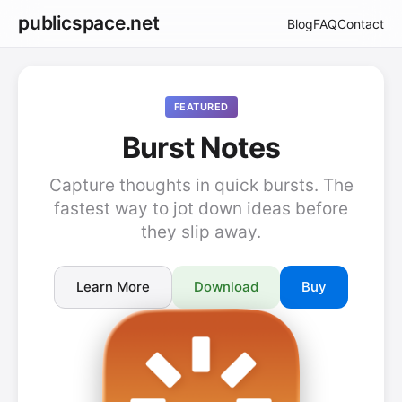
publicspace.net
Blog
FAQ
Contact
FEATURED
Burst Notes
Capture thoughts in quick bursts. The
fastest way to jot down ideas before
they slip away.
Learn More
Download
Buy