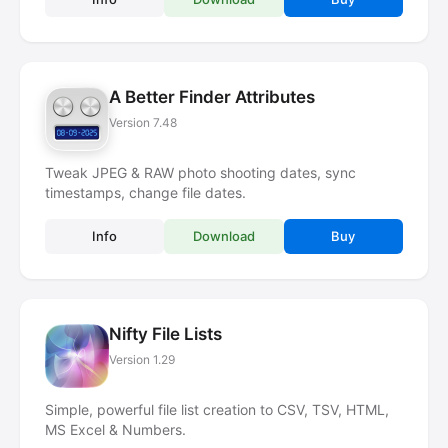
A Better Finder Attributes
Version 7.48
Tweak JPEG & RAW photo shooting dates, sync
timestamps, change file dates.
Info
Download
Buy
Nifty File Lists
Version 1.29
Simple, powerful file list creation to CSV, TSV, HTML,
MS Excel & Numbers.