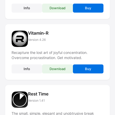
Info
Download
Buy
Vitamin-R
Version 4.26
Recapture the lost art of joyful concentration.
Overcome procrastination. Get motivated.
Info
Download
Buy
Rest Time
Version 1.41
The small, simple, elegant and unobtrusive break