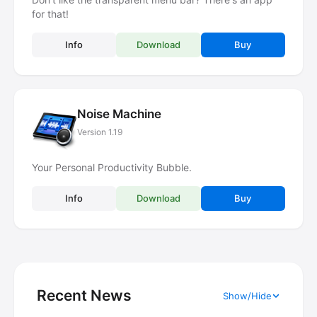
for that!
Info
Download
Buy
Noise Machine
Version 1.19
Your Personal Productivity Bubble.
Info
Download
Buy
Recent News
Show/Hide