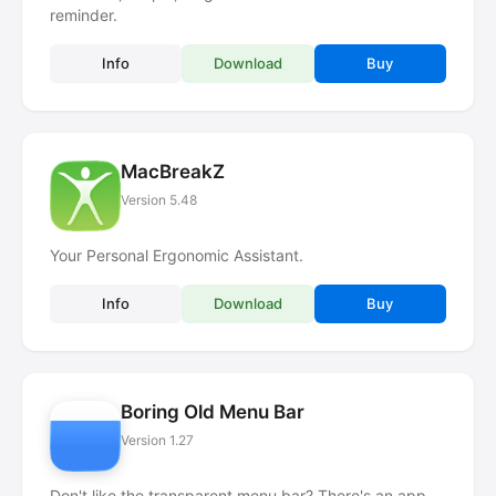
reminder.
Info
Download
Buy
MacBreakZ
Version 5.48
Your Personal Ergonomic Assistant.
Info
Download
Buy
Boring Old Menu Bar
Version 1.27
Don't like the transparent menu bar? There's an app