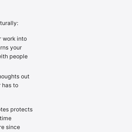
turally:
r work into
urns your
with people
thoughts out
 has to
tes protects
-time
re since