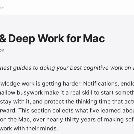
ac
& Deep Work for Mac
026
onest guides to doing your best cognitive work on
ledge work is getting harder. Notifications, endl
shallow busywork make it a real skill to start somet
tay with it, and protect the thinking time that ac
rward. This section collects what I’ve learned abo
 on the Mac, over nearly thirty years of making sof
ork with their minds.