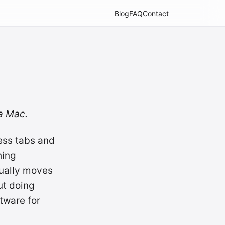
Blog
FAQ
Contact
 a Mac.
ess tabs and
hing
tually moves
ut doing
tware for