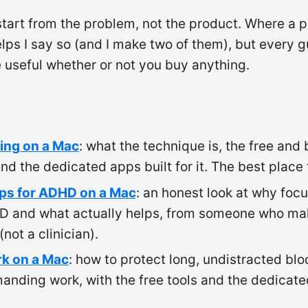
tart from the problem, not the product. Where a p
lps I say so (and I make two of them), but every g
e useful whether or not you buy anything.
ing on a Mac
: what the technique is, the free and 
 and the dedicated apps built for it. The best place 
ps for ADHD on a Mac
: an honest look at why focu
D and what actually helps, from someone who ma
not a clinician).
k on a Mac
: how to protect long, undistracted blo
nding work, with the free tools and the dedicate