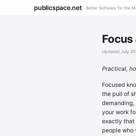
publicspace.net
Better Software for the M
Focus 
Updated July 2
Practical, h
Focused know
the pull of 
demanding, s
your work fo
exactly that
people who w