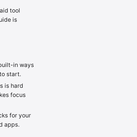
aid tool
uide is
built-in ways
to start.
s is hard
kes focus
cks for your
d apps.