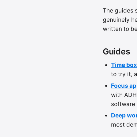
The guides s
genuinely he
written to b
Guides
Time box
to try it,
Focus ap
with ADH
software (
Deep wor
most dema