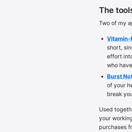
The tool
Two of my ap
Vitamin-
short, si
effort in
who hav
Burst No
of your h
break you
Used togeth
your workin
purchases 