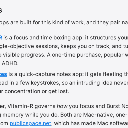
s
ps are built for this kind of work, and they pair na
R
is a focus and time boxing app: it structures you
ngle-objective sessions, keeps you on track, and t
to visible progress. A one-time purchase, popular 
e ADHD.
tes
is a quick-capture notes app: it gets fleeting 
ead in a few keystrokes, so an intruding idea never
r concentration or get lost.
er, Vitamin-R governs
how
you focus and Burst No
g memory while you do. Both are Mac-native, one
from
publicspace.net
, which has made Mac softwa