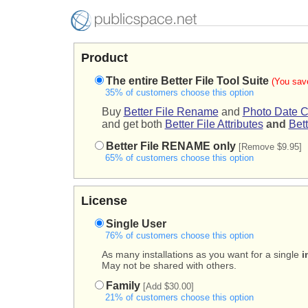
Product
The entire Better File Tool Suite
(You sav
35% of customers choose this option
Buy
Better File Rename
and
Photo Date C
and get both
Better File Attributes
and
Bett
Better File RENAME only
[Remove $9.95]
65% of customers choose this option
License
Single User
76% of customers choose this option
As many installations as you want for a single
i
May not be shared with others.
Family
[Add $30.00]
21% of customers choose this option