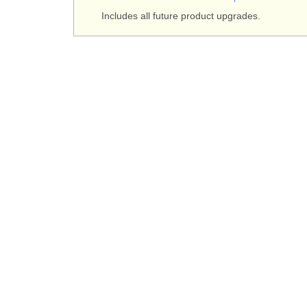
Includes all future product upgrades.