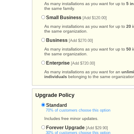
As many installations as you want for up to
5 i
the same family.
Small Business
[Add $120.00]
As many installations as you want for up to
20 
the same organization.
Business
[Add $270.00]
As many installations as you want for up to
50 
the same organization.
Enterprise
[Add $720.00]
As many installations as you want for an
unlim
individuals
belonging to the same organization
Upgrade Policy
Standard
70% of customers choose this option
Includes free minor updates.
Forever Upgrade
[Add $29.90]
30% of customers choose this option