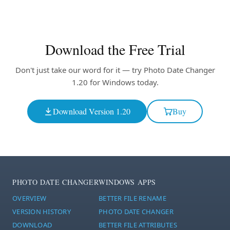
Download the Free Trial
Don't just take our word for it — try Photo Date Changer
1.20 for Windows today.
Download Version 1.20
Buy
PHOTO DATE CHANGER
WINDOWS APPS
OVERVIEW
BETTER FILE RENAME
VERSION HISTORY
PHOTO DATE CHANGER
DOWNLOAD
BETTER FILE ATTRIBUTES