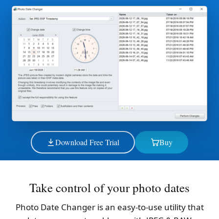
Download Free Trial
Buy
Take control of your photo dates
Photo Date Changer is an easy-to-use utility that