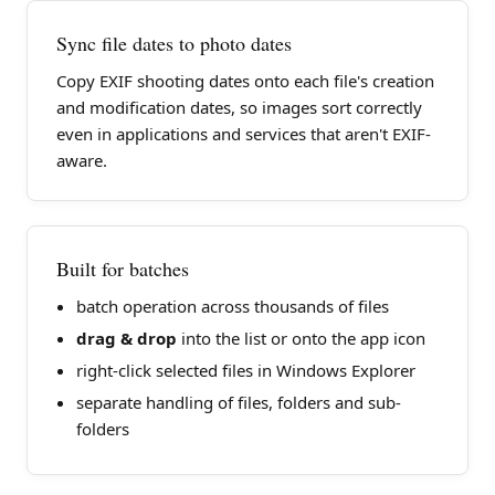
Sync file dates to photo dates
Copy EXIF shooting dates onto each file's creation
and modification dates, so images sort correctly
even in applications and services that aren't EXIF-
aware.
Built for batches
batch operation across thousands of files
drag & drop
into the list or onto the app icon
right-click selected files in Windows Explorer
separate handling of files, folders and sub-
folders