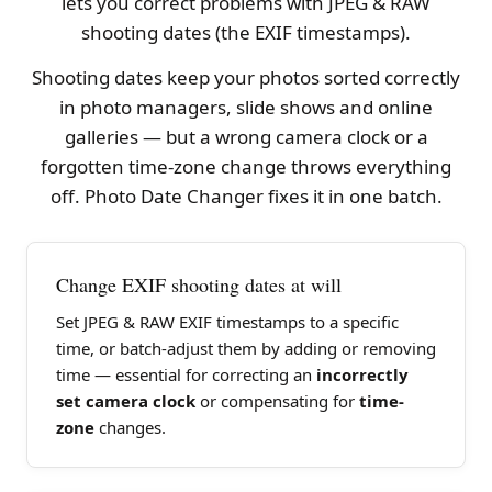
lets you correct problems with JPEG & RAW
shooting dates (the EXIF timestamps).
Shooting dates keep your photos sorted correctly
in photo managers, slide shows and online
galleries — but a wrong camera clock or a
forgotten time-zone change throws everything
off. Photo Date Changer fixes it in one batch.
Change EXIF shooting dates at will
Set JPEG & RAW EXIF timestamps to a specific
time, or batch-adjust them by adding or removing
time — essential for correcting an
incorrectly
set camera clock
or compensating for
time-
zone
changes.