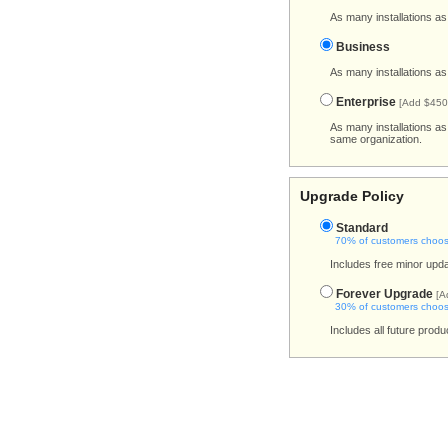
As many installations as
Business
As many installations as
Enterprise
[Add $450
As many installations a
same organization.
Upgrade Policy
Standard
70% of customers choose
Includes free minor upda
Forever Upgrade
[A
30% of customers choose
Includes all future prod