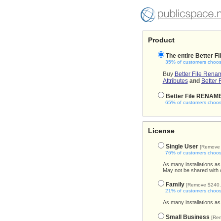
Product
The entire Better Fi
35% of customers choose
Buy
Better File Rena
Attributes
and
Better 
Better File RENAM
65% of customers choose
License
Single User
[Remove 
76% of customers choose
As many installations as
May not be shared with 
Family
[Remove $240.
21% of customers choose
As many installations as
Small Business
[Re