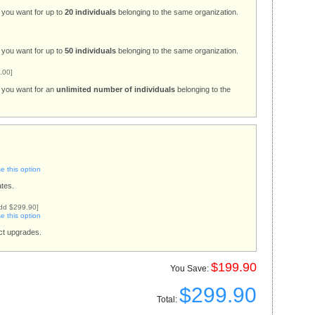
 you want for up to
20 individuals
belonging to the same organization.
 you want for up to
50 individuals
belonging to the same organization.
.00]
s you want for an
unlimited number of individuals
belonging to the
 this option
tes.
dd $299.90]
 this option
uct upgrades.
$199.90
You Save:
$299.90
Total: