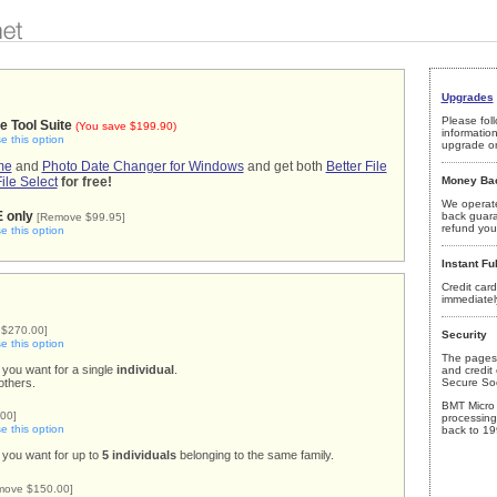
Upgrades
Please foll
le Tool Suite
(You save $199.90)
informatio
 this option
upgrade or
me
and
Photo Date Changer for Windows
and get both
Better File
File Select
for free!
Money Ba
We operate
E only
back guar
[Remove $99.95]
refund your
 this option
Instant Ful
Credit card
immediatel
$270.00]
Security
 this option
The pages 
 you want for a single
individual
.
and credit 
others.
Secure Soc
BMT Micro 
00]
processing
 this option
back to 19
 you want for up to
5 individuals
belonging to the same family.
move $150.00]