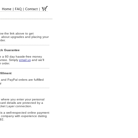
ow the link above to get
n about upgrades and placing your
der.
ck Guarantee
 a 60 day hassle-free money
antee. Simply
email us
and we'll
 order.
fillment
 and PayPal orders are fulfilled
y.
where you enter your personal
card details are protected by a
ket Layer connection.
is a well-respected online payment
 company with experience dating
92.