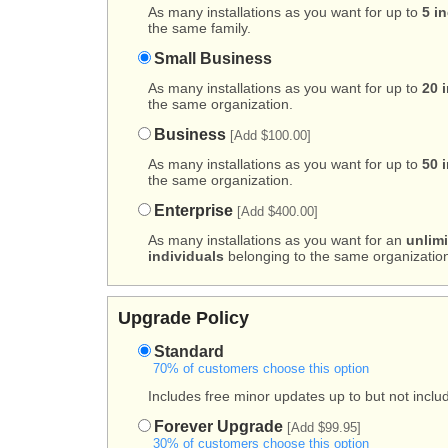
As many installations as you want for up to
5 i
the same family.
Small Business
As many installations as you want for up to
20 
the same organization.
Business
[Add $100.00]
As many installations as you want for up to
50 
the same organization.
Enterprise
[Add $400.00]
As many installations as you want for an
unlim
individuals
belonging to the same organization
Upgrade Policy
Standard
70% of customers choose this option
Includes free minor updates up to but not includ
Forever Upgrade
[Add $99.95]
30% of customers choose this option