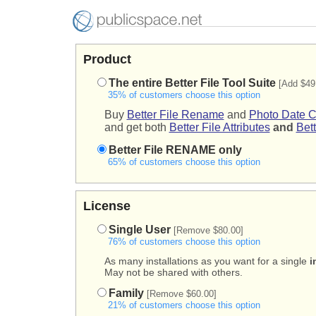
Product
The entire Better File Tool Suite
[Add $49
35% of customers choose this option
Buy
Better File Rename
and
Photo Date C
and get both
Better File Attributes
and
Bett
Better File RENAME only
65% of customers choose this option
License
Single User
[Remove $80.00]
76% of customers choose this option
As many installations as you want for a single
i
May not be shared with others.
Family
[Remove $60.00]
21% of customers choose this option