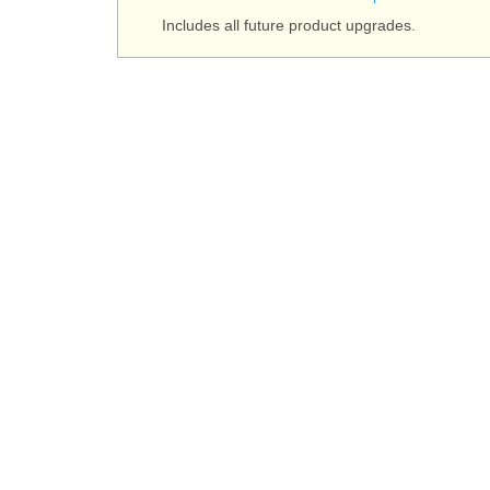
Includes all future product upgrades.