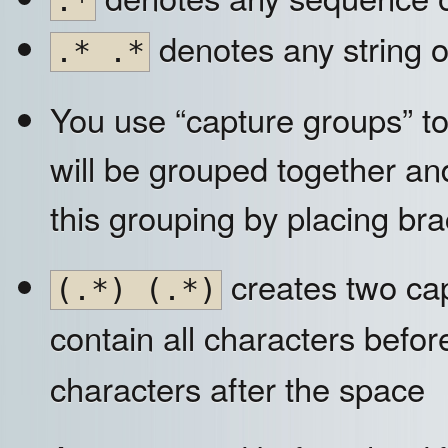
.*
denotes any string o
.* .*
You use “capture groups” to
will be grouped together and
this grouping by placing br
creates two ca
(.*) (.*)
contain all characters befo
characters after the space