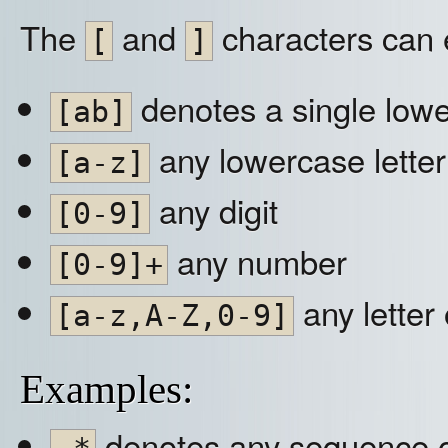
The
and
characters can e
[
]
denotes a single lower
[ab]
any lowercase letter
[a-z]
any digit
[0-9]
any number
[0-9]+
any letter 
[a-z,A-Z,0-9]
Examples:
denotes any sequence o