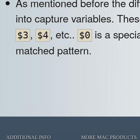
As mentioned before the dif
into capture variables. The
,
, etc..
is a specia
$3
$4
$0
matched pattern.
ADDITIONAL INFO
MORE MAC PRODUCTS