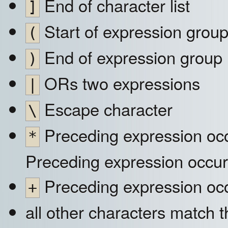
End of character list
]
Start of expression grou
(
End of expression group
)
ORs two expressions
|
Escape character
\
Preceding expression occ
*
Preceding expression occur
Preceding expression occ
+
all other characters match 