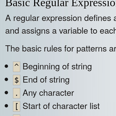
Basic Regular Expressi
A regular expression defines a 
and assigns a variable to eac
The basic rules for patterns a
Beginning of string
^
End of string
$
Any character
.
Start of character list
[