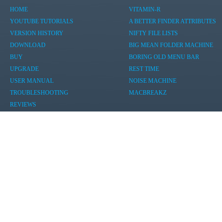
HOME
VITAMIN-R
YOUTUBE TUTORIALS
A BETTER FINDER ATTRIBUTES
VERSION HISTORY
NIFTY FILE LISTS
DOWNLOAD
BIG MEAN FOLDER MACHINE
BUY
BORING OLD MENU BAR
UPGRADE
REST TIME
USER MANUAL
NOISE MACHINE
TROUBLESHOOTING
MACBREAKZ
REVIEWS