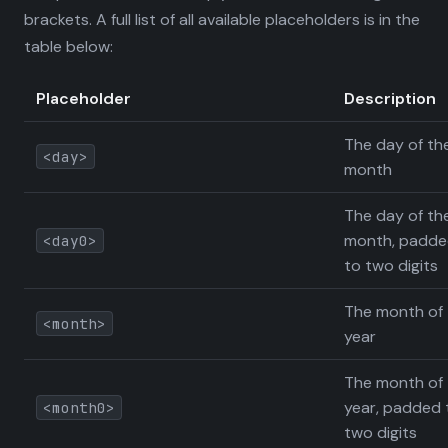
brackets. A full list of all available placeholders is in the
table below:
Placeholder
Description
The day of th
<day>
month
The day of th
month, padd
<day0>
to two digits
The month of 
<month>
year
The month of 
year, padded 
<month0>
two digits