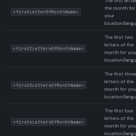
The first lette
the month for
<firstLetterOfMonthName>
your
location/lang
The first two
letters of the
<first2LettersOfMonthName>
month for you
location/lang
The first thre
letters of the
<first3LettersOfMonthName>
month for you
location/lang
The first four
letters of the
<first4LettersOfMonthName>
month for you
location/lang