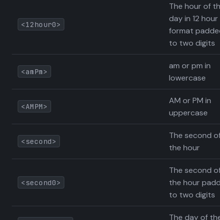
The hour of t
day in 12 hour
<12hour0>
format padde
to two digits
am or pm in
<amPm>
lowercase
AM or PM in
<AMPM>
uppercase
The second o
<second>
the hour
The second o
the hour pad
<second0>
to two digits
The day of th