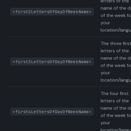
letters of the
name of the d
<first2LettersOfDayOfWeekName>
of the week fo
your
location/lang
The three firs
letters of the
name of the d
<first3LettersOfDayOfWeekName>
of the week fo
your
location/lang
The four first
letters of the
name of the d
<first4LettersOfDayOfWeekName>
of the week fo
your
location/lang