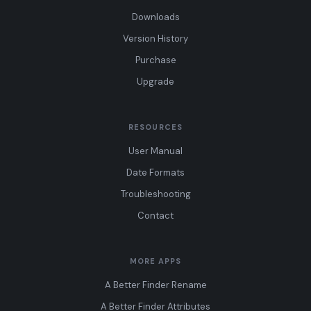
Downloads
Version History
Purchase
Upgrade
RESOURCES
User Manual
Date Formats
Troubleshooting
Contact
MORE APPS
A Better Finder Rename
A Better Finder Attributes