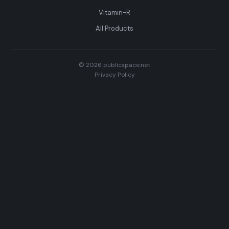
Vitamin-R
All Products
© 2026 publicspace.net
Privacy Policy