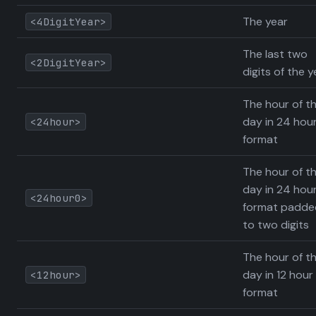
The year
<4DigitYear>
The last two
<2DigitYear>
digits of the y
The hour of t
day in 24 hou
<24hour>
format
The hour of t
day in 24 hou
<24hour0>
format padde
to two digits
The hour of t
day in 12 hour
<12hour>
format