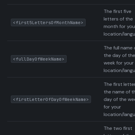
The first five
letters of the
<first5LettersOfMonthName>
month for you
location/lang
The full name 
the day of th
<fullDayOfWeekName>
week for your
location/lang
The first lette
the name of t
day of the we
<firstLetterOfDayOfWeekName>
for your
location/lang
The two first