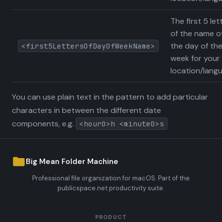
The first 5 let
of the name o
the day of th
<first5LettersOfDayOfWeekName>
week for your
location/lang
You can use plain text in the pattern to add particular
characters in between the different date
components, e.g.
<hour0>h <minute0>s
Big Mean Folder Machine
Professional file organization for macOS. Part of the
publicspace.net productivity suite.
PRODUCT