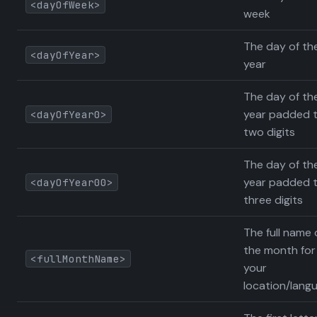
<dayOfWeek>
week
The day of th
<dayOfYear>
year
The day of th
year padded 
<dayOfYear0>
two digits
The day of th
year padded 
<dayOfYear00>
three digits
The full name 
the month for
<fullMonthName>
your
location/lang