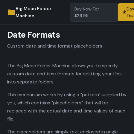
Big Mean Folder
Buy Now For
Dow
Machine
$29.95
Tria
Date Formats
Custom date and time format placeholders
The Big Mean Folder Machine allows you to specify
custom date and time formats for splitting your files
into separate folders.
This mechanism works by using a "pattern" supplied by
you, which contains "placeholders" that will be
replaced with the actual date and time values of each
file.
The placeholders are simply text enclosed in angle