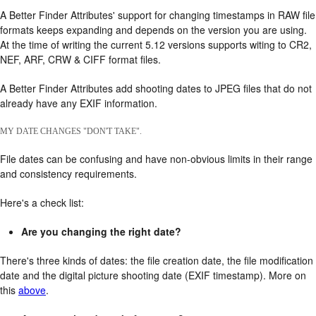
A Better Finder Attributes' support for changing timestamps in RAW file
formats keeps expanding and depends on the version you are using.
At the time of writing the current 5.12 versions supports witing to CR2,
NEF, ARF, CRW & CIFF format files.
A Better Finder Attributes add shooting dates to JPEG files that do not
already have any EXIF information.
MY DATE CHANGES "DON'T TAKE".
File dates can be confusing and have non-obvious limits in their range
and consistency requirements.
Here's a check list:
Are you changing the right date?
There's three kinds of dates: the file creation date, the file modification
date and the digital picture shooting date (EXIF timestamp). More on
this
above
.