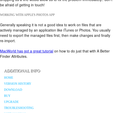
be afraid of getting in touch!
WORKING WITH APPLE'S PHOTOS APP
Generally speaking it is not a good idea to work on files that are
actively managed by an application like iTunes or Photos. You usually
need to export the managed files first, then make changes and finally
re-import.
MacWorld has got a great tutorial
on how to do just that with A Better
Finder Attributes.
ADDITIONAL INFO
HOME
VERSION HISTORY
DOWNLOAD
BUY
UPGRADE
TROUBLESHOOTING