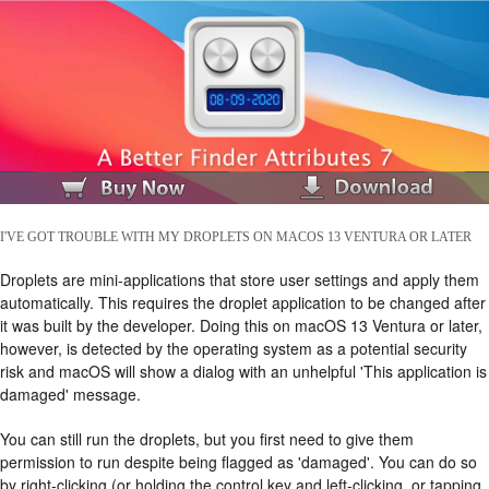
I'VE GOT TROUBLE WITH MY DROPLETS ON MACOS 13 VENTURA OR LATER
Droplets are mini-applications that store user settings and apply them
automatically. This requires the droplet application to be changed after
it was built by the developer. Doing this on macOS 13 Ventura or later,
however, is detected by the operating system as a potential security
risk and macOS will show a dialog with an unhelpful 'This application is
damaged' message.
You can still run the droplets, but you first need to give them
permission to run despite being flagged as 'damaged'. You can do so
by right-clicking (or holding the control key and left-clicking, or tapping