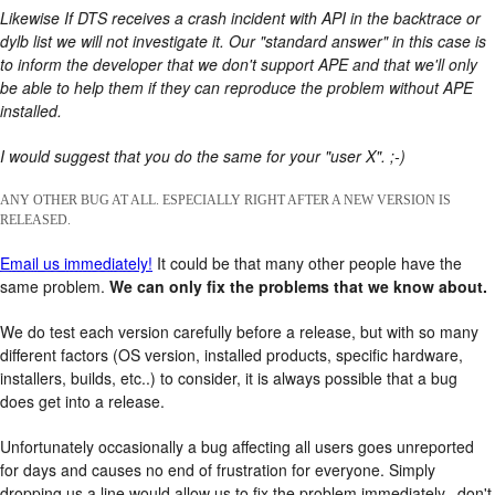
Likewise If DTS receives a crash incident with API in the backtrace or
dylb list we will not investigate it. Our "standard answer" in this case is
to inform the developer that we don't support APE and that we'll only
be able to help them if they can reproduce the problem without APE
installed.
I would suggest that you do the same for your "user X". ;-)
ANY OTHER BUG AT ALL. ESPECIALLY RIGHT AFTER A NEW VERSION IS
RELEASED.
Email us immediately!
It could be that many other people have the
same problem.
We can only fix the problems that we know about.
We do test each version carefully before a release, but with so many
different factors (OS version, installed products, specific hardware,
installers, builds, etc..) to consider, it is always possible that a bug
does get into a release.
Unfortunately occasionally a bug affecting all users goes unreported
for days and causes no end of frustration for everyone. Simply
dropping us a line would allow us to fix the problem immediately.. don't