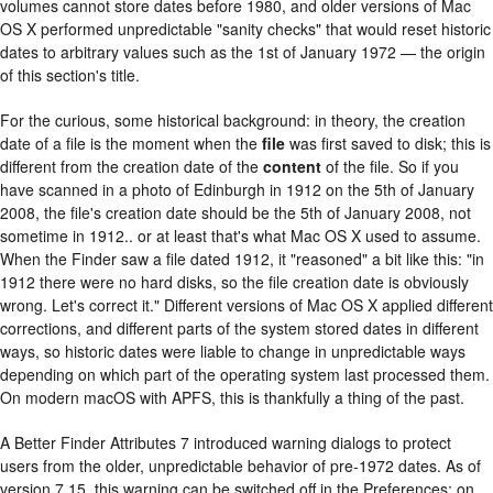
volumes cannot store dates before 1980, and older versions of Mac
OS X performed unpredictable "sanity checks" that would reset historic
dates to arbitrary values such as the 1st of January 1972 — the origin
of this section's title.
For the curious, some historical background: in theory, the creation
date of a file is the moment when the
file
was first saved to disk; this is
different from the creation date of the
content
of the file. So if you
have scanned in a photo of Edinburgh in 1912 on the 5th of January
2008, the file's creation date should be the 5th of January 2008, not
sometime in 1912.. or at least that's what Mac OS X used to assume.
When the Finder saw a file dated 1912, it "reasoned" a bit like this: "in
1912 there were no hard disks, so the file creation date is obviously
wrong. Let's correct it." Different versions of Mac OS X applied different
corrections, and different parts of the system stored dates in different
ways, so historic dates were liable to change in unpredictable ways
depending on which part of the operating system last processed them.
On modern macOS with APFS, this is thankfully a thing of the past.
A Better Finder Attributes 7 introduced warning dialogs to protect
users from the older, unpredictable behavior of pre-1972 dates. As of
version 7.15, this warning can be switched off in the Preferences; on