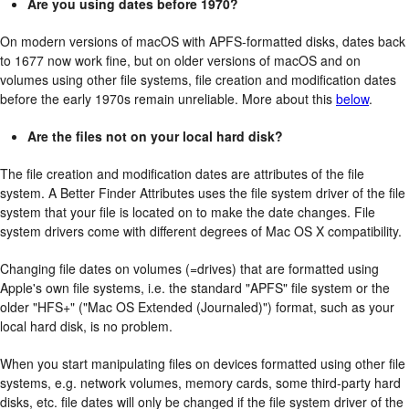
Are you using dates before 1970?
On modern versions of macOS with APFS-formatted disks, dates back
to 1677 now work fine, but on older versions of macOS and on
volumes using other file systems, file creation and modification dates
before the early 1970s remain unreliable. More about this
below
.
Are the files not on your local hard disk?
The file creation and modification dates are attributes of the file
system. A Better Finder Attributes uses the file system driver of the file
system that your file is located on to make the date changes. File
system drivers come with different degrees of Mac OS X compatibility.
Changing file dates on volumes (=drives) that are formatted using
Apple's own file systems, i.e. the standard "APFS" file system or the
older "HFS+" ("Mac OS Extended (Journaled)") format, such as your
local hard disk, is no problem.
When you start manipulating files on devices formatted using other file
systems, e.g. network volumes, memory cards, some third-party hard
disks, etc. file dates will only be changed if the file system driver of the