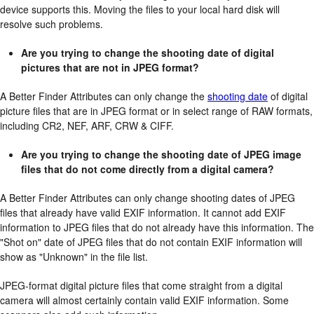
device supports this. Moving the files to your local hard disk will
resolve such problems.
Are you trying to change the shooting date of digital
pictures that are not in JPEG format?
A Better Finder Attributes can only change the
shooting date
of digital
picture files that are in JPEG format or in select range of RAW formats,
including CR2, NEF, ARF, CRW & CIFF.
Are you trying to change the shooting date of JPEG image
files that do not come directly from a digital camera?
A Better Finder Attributes can only change shooting dates of JPEG
files that already have valid EXIF information. It cannot add EXIF
information to JPEG files that do not already have this information. The
"Shot on" date of JPEG files that do not contain EXIF information will
show as "Unknown" in the file list.
JPEG-format digital picture files that come straight from a digital
camera will almost certainly contain valid EXIF information. Some