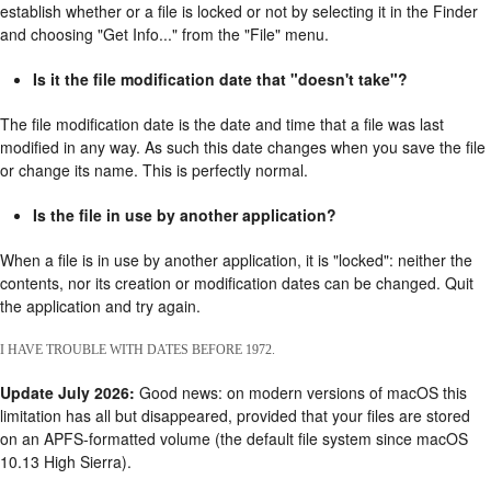
establish whether or a file is locked or not by selecting it in the Finder
and choosing "Get Info..." from the "File" menu.
Is it the file modification date that "doesn't take"?
The file modification date is the date and time that a file was last
modified in any way. As such this date changes when you save the file
or change its name. This is perfectly normal.
Is the file in use by another application?
When a file is in use by another application, it is "locked": neither the
contents, nor its creation or modification dates can be changed. Quit
the application and try again.
I HAVE TROUBLE WITH DATES BEFORE 1972.
Update July 2026:
Good news: on modern versions of macOS this
limitation has all but disappeared, provided that your files are stored
on an APFS-formatted volume (the default file system since macOS
10.13 High Sierra).