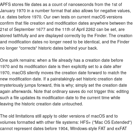
APFS stores file dates as a count of nanoseconds from the 1st of
January 1970 in a number format that also allows for negative values,
i.e. dates before 1970. Our own tests on current macOS versions
confirm that file creation and modification dates anywhere between the
21st of September 1677 and the 11th of April 2262 can be set, are
stored faithfully and are displayed correctly by the Finder. The creation
and modification dates no longer need to be identical, and the Finder
no longer "corrects" historic dates behind your back.
One quirk remains: when a file already has a creation date before
1970 and its modification date is then explicitly set to a date after
1970, macOS silently moves the creation date forward to match the
new modification date. If a painstakingly-set historic creation date
mysteriously jumps forward, this is why; simply set the creation date
again afterwards. Note that ordinary saves do not trigger this: editing
such a file updates its modification date to the current time while
leaving the historic creation date untouched.
The old limitations still apply to older versions of macOS and to
volumes formatted with other file systems: HFS+ ("Mac OS Extended")
cannot represent dates before 1904, Windows-style FAT and exFAT