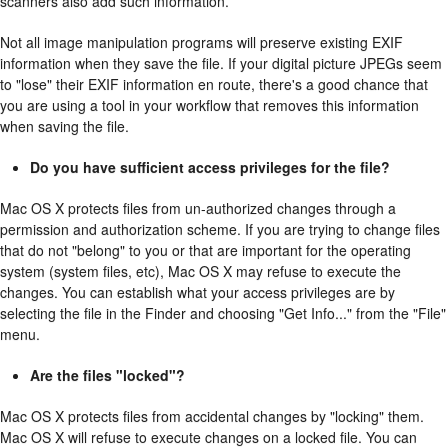
scanners also add such information.
Not all image manipulation programs will preserve existing EXIF
information when they save the file. If your digital picture JPEGs seem
to "lose" their EXIF information en route, there's a good chance that
you are using a tool in your workflow that removes this information
when saving the file.
Do you have sufficient access privileges for the file?
Mac OS X protects files from un-authorized changes through a
permission and authorization scheme. If you are trying to change files
that do not "belong" to you or that are important for the operating
system (system files, etc), Mac OS X may refuse to execute the
changes. You can establish what your access privileges are by
selecting the file in the Finder and choosing "Get Info..." from the "File"
menu.
Are the files "locked"?
Mac OS X protects files from accidental changes by "locking" them.
Mac OS X will refuse to execute changes on a locked file. You can