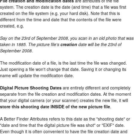
File creation and modification dates
are attributes of the file
system. The creation date is the date (and time) that a file was first
created on the file system (e.g. your hard disk). Note that this is
different from the time and date that the contents of the file were
created, e.g.
Say on the 23rd of September 2008, you scan in an old photo that was
taken in 1885. The picture file's
creation
date will be the 23rd of
September 2008.
The modification date of a file, is the last time the file was changed.
Just opening a file won't change that date. Saving it or changing its
name will update the modification date.
Digital Picture Shooting Dates
are entirely different and completely
separate from the file creation and modification dates. At the moment
that your digital camera (or your scanner) creates the new file, it will
store this shooting date INSIDE of the new picture file
.
A Better Finder Attributes refers to this date as the "shooting date" or
"date and time that the digital picture file was shot" or "EXIF" date.
Even though it is often convenient to have the file creation date and