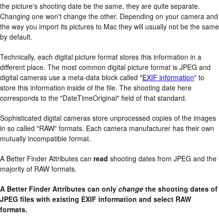
the picture's shooting date be the same, they are quite separate.
Changing one won't change the other. Depending on your camera and
the way you import its pictures to Mac they will usually not be the same
by default.
Technically, each digital picture format stores this information in a
different place. The most common digital picture format is JPEG and
digital cameras use a meta-data block called "
EXIF information
" to
store this information inside of the file. The shooting date here
corresponds to the "DateTimeOriginal" field of that standard.
Sophisticated digital cameras store unprocessed copies of the images
in so called "RAW" formats. Each camera manufacturer has their own
mutually incompatible format.
A Better Finder Attributes can
read
shooting dates from JPEG and the
majority of RAW formats.
A Better Finder Attributes can only
change
the shooting dates of
JPEG files with existing EXIF information and select RAW
formats.