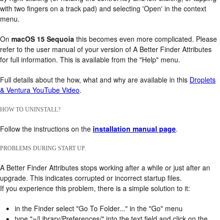
with two fingers on a track pad) and selecting 'Open' in the context
menu.
On
macOS 15 Sequoia
this becomes even more complicated. Please
refer to the user manual of your version of A Better Finder Attributes
for full information. This is available from the "Help" menu.
Full details about the how, what and why are available in this
Droplets
& Ventura YouTube Video
.
HOW TO UNINSTALL?
Follow the instructions on the
installation manual page
.
PROBLEMS DURING START UP.
A Better Finder Attributes stops working after a while or just after an
upgrade. This indicates corrupted or incorrect startup files.
If you experience this problem, there is a simple solution to it:
in the Finder select "Go To Folder..." in the "Go" menu
type "~/Library/Preferences/" into the text field and click on the