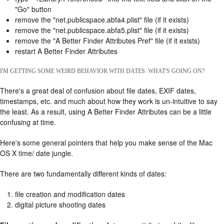
"Go" button
remove the "net.publicspace.abfa4.plist" file (if it exists)
remove the "net.publicspace.abfa5.plist" file (if it exists)
remove the "A Better Finder Attributes Pref" file (if it exists)
restart A Better Finder Attributes
I'M GETTING SOME WEIRD BEHAVIOR WITH DATES. WHAT'S GOING ON?
There's a great deal of confusion about file dates, EXIF dates,
timestamps, etc. and much about how they work is un-intuitive to say
the least. As a result, using A Better Finder Attributes can be a little
confusing at time.
Here's some general pointers that help you make sense of the Mac
OS X time/ date jungle.
There are two fundamentally different kinds of dates:
file creation and modification dates
digital picture shooting dates