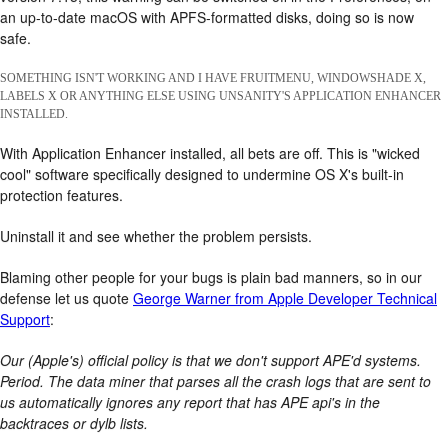
an up-to-date macOS with APFS-formatted disks, doing so is now
safe.
SOMETHING ISN'T WORKING AND I HAVE FRUITMENU, WINDOWSHADE X,
LABELS X OR ANYTHING ELSE USING UNSANITY'S APPLICATION ENHANCER
INSTALLED.
With Application Enhancer installed, all bets are off. This is "wicked
cool" software specifically designed to undermine OS X's built-in
protection features.
Uninstall it and see whether the problem persists.
Blaming other people for your bugs is plain bad manners, so in our
defense let us quote
George Warner from Apple Developer Technical
Support
:
Our (Apple's) official policy is that we don't support APE'd systems.
Period. The data miner that parses all the crash logs that are sent to
us automatically ignores any report that has APE api's in the
backtraces or dylb lists.