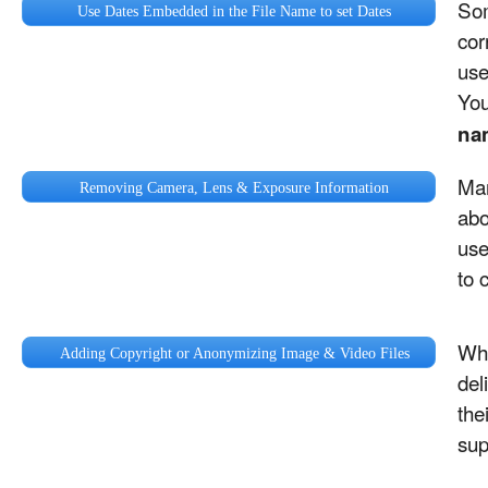
Som
Use Dates Embedded in the File Name to set Dates
cor
us
You
na
Man
Removing Camera, Lens & Exposure Information
abo
use
to 
Whi
Adding Copyright or Anonymizing Image & Video Files
del
the
sup