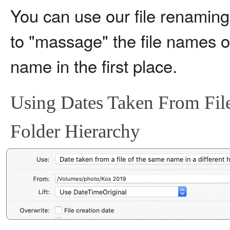
You can use our file renamin
to "massage" the file names or 
name in the first place.
Using Dates Taken From File
Folder Hierarchy