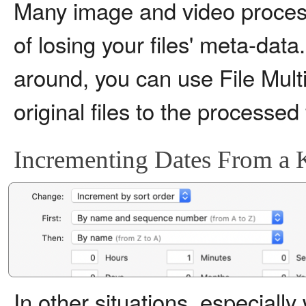
Many image and video process
of losing your files' meta-data
around, you can use File Multi 
original files to the processed 
Incrementing Dates From a 
In other situations, especiall