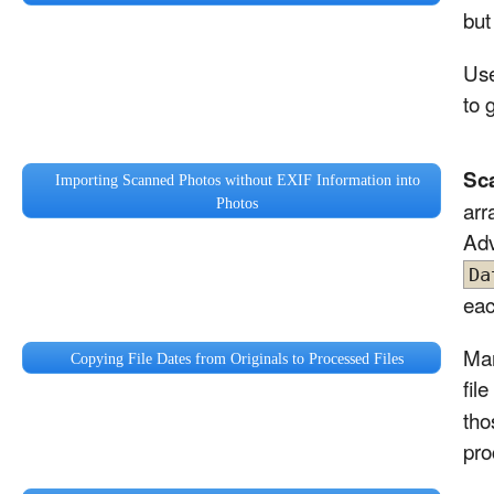
but
Use
to g
Sc
Importing Scanned Photos without EXIF Information into
Photos
arr
Adv
Da
eac
Man
Copying File Dates from Originals to Processed Files
fil
tho
pro