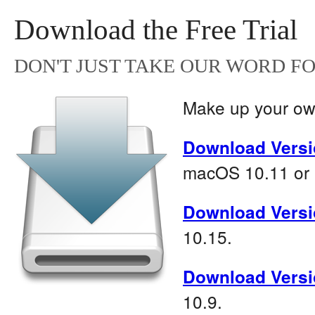
Download the Free Trial
DON'T JUST TAKE OUR WORD FOR
Make up your own
Download Versi
macOS 10.11 or l
Download Versi
10.15.
Download Versi
10.9.