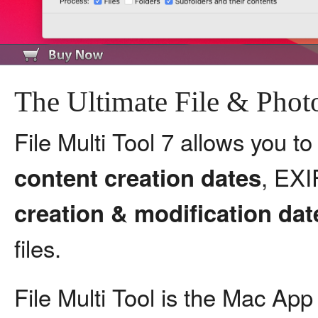
The Ultimate File & Pho
File Multi Tool 7 allows you t
, EX
content creation dates
creation & modification dat
files.
File Multi Tool is the Mac App