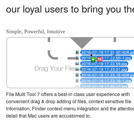
our loyal users to bring you t
Simple, Powerful, Intuitive
File Multi Tool 7 offers a best-in class user experience with
convenient drag & drop adding of files, context sensitive file
information, Finder context-menu integration and the attentio
detail that Mac users are accustomed to.