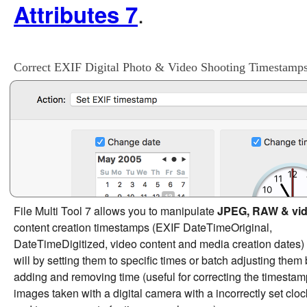
.
Attributes 7
Correct EXIF Digital Photo & Video Shooting Timestamp
File Multi Tool 7 allows you to manipulate
JPEG, RAW & vi
content creation timestamps (EXIF DateTimeOriginal,
DateTimeDigitized, video content and media creation dates) 
will by setting them to specific times or batch adjusting them
adding and removing time (useful for correcting the timestam
images taken with a digital camera with a incorrectly set cloc