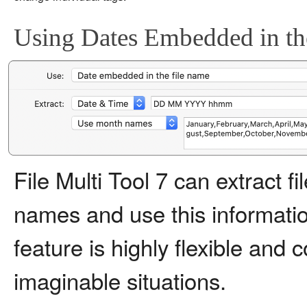
Using Dates Embedded in th
File Multi Tool 7 can extract f
names and use this information
feature is highly flexible and
imaginable situations.