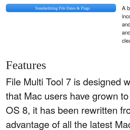
A b
Standardizing File Dates & Flags
inc
and
and
cle
Features
File Multi Tool 7 is designed w
that Mac users have grown to 
OS 8, it has been rewritten fr
advantage of all the latest M