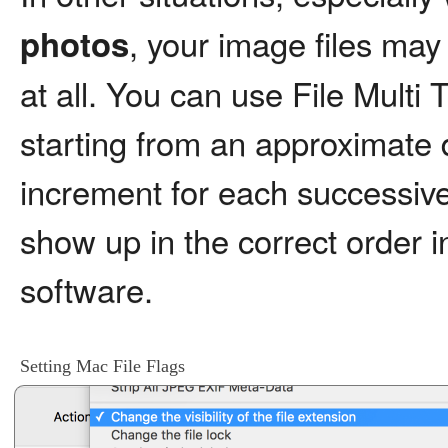
, your image files may
photos
at all. You can use File Multi 
starting from an approximate 
increment for each successive 
show up in the correct order
software.
Setting Mac File Flags