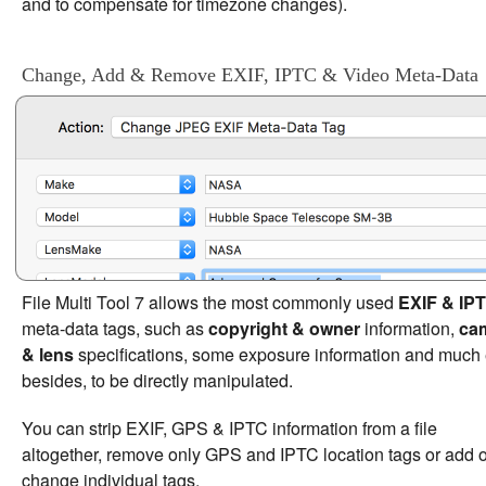
and to compensate for timezone changes).
Change, Add & Remove EXIF, IPTC & Video Meta-Data
File Multi Tool 7 allows the most commonly used
EXIF & IP
meta-data tags, such as
copyright & owner
information,
ca
& lens
specifications, some exposure information and much 
besides, to be directly manipulated.
You can strip EXIF, GPS & IPTC information from a file
altogether, remove only GPS and IPTC location tags or add o
change individual tags.