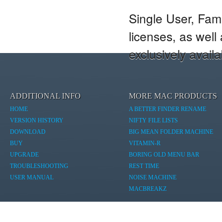
Single User, Fam
licenses, as wel
exclusively avail
ADDITIONAL INFO
MORE MAC PRODUCTS
HOME
A BETTER FINDER RENAME
VERSION HISTORY
NIFTY FILE LISTS
DOWNLOAD
BIG MEAN FOLDER MACHINE
BUY
VITAMIN-R
UPGRADE
BORING OLD MENU BAR
TROUBLESHOOTING
REST TIME
USER MANUAL
NOISE MACHINE
MACBREAKZ