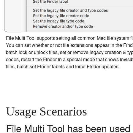
File Multi Tool supports setting all common Mac file system f
You can set whether or not file extensions appear in the Find
batch lock or unlock files, set or remove legacy creation & ty
codes, restart the Finder in a special mode that shows invisi
files, batch set Finder labels and force Finder updates.
Usage Scenarios
File Multi Tool has been used