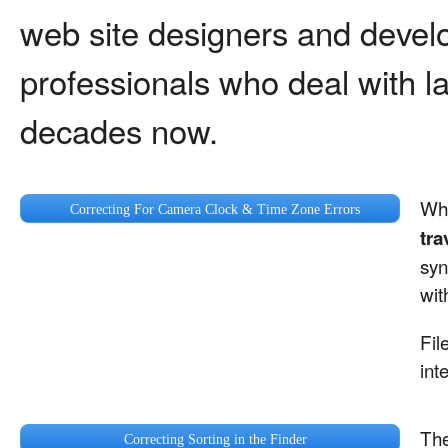
web site designers and devel
professionals who deal with lar
decades now.
Whe
Correcting For Camera Clock & Time Zone Errors
tra
syn
wit
Fil
int
The
Correcting Sorting in the Finder