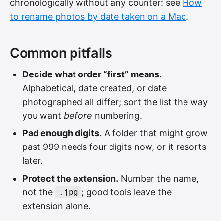
chronologically without any counter: see
How
to rename photos by date taken on a Mac
.
Common pitfalls
Decide what order “first” means.
Alphabetical, date created, or date
photographed all differ; sort the list the way
you want
before
numbering.
Pad enough digits.
A folder that might grow
past 999 needs four digits now, or it resorts
later.
Protect the extension.
Number the name,
not the
; good tools leave the
.jpg
extension alone.