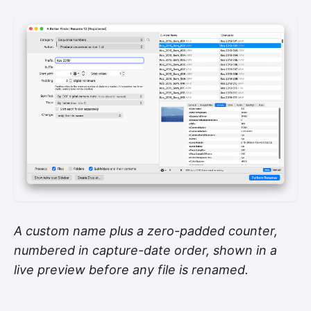
A custom name plus a zero-padded counter,
numbered in capture-date order, shown in a
live preview before any file is renamed.