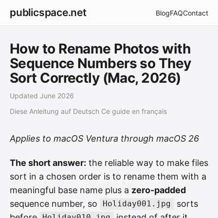
publicspace.net
Blog
FAQ
Contact
How to Rename Photos with
Sequence Numbers so They
Sort Correctly (Mac, 2026)
Updated June 2026
Diese Anleitung auf Deutsch
Ce guide en français
Applies to macOS Ventura through macOS 26
The short answer:
the reliable way to make files
sort in a chosen order is to rename them with a
meaningful base name plus a
zero-padded
sequence number, so
sorts
Holiday001.jpg
before
instead of after it.
Holiday010.jpg