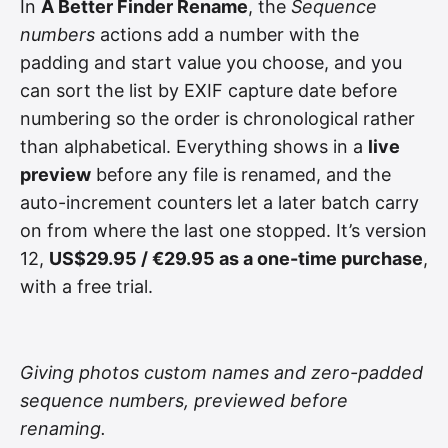
In
A Better Finder Rename
, the
Sequence
numbers
actions add a number with the
padding and start value you choose, and you
can sort the list by EXIF capture date before
numbering so the order is chronological rather
than alphabetical. Everything shows in a
live
preview
before any file is renamed, and the
auto-increment counters let a later batch carry
on from where the last one stopped. It’s version
12,
US$29.95 / €29.95 as a one-time purchase
,
with a free trial.
Giving photos custom names and zero-padded
sequence numbers, previewed before
renaming.