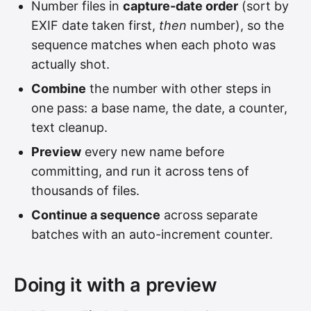
Number files in
capture-date order
(sort by
EXIF date taken first,
then
number), so the
sequence matches when each photo was
actually shot.
Combine
the number with other steps in
one pass: a base name, the date, a counter,
text cleanup.
Preview
every new name before
committing, and run it across tens of
thousands of files.
Continue a sequence
across separate
batches with an auto-increment counter.
Doing it with a preview