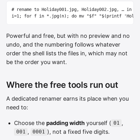
# rename to Holiday001.jpg, Holiday002.jpg, … in th
i
=
1
;
for 
f 
in
*
.jpg
(
n
)
;
do 
mv
"
$f
"
"
$(
printf
'Holid
Powerful and free, but with no preview and no
undo, and the numbering follows whatever
order the shell lists the files in, which may not
be the order you want.
Where the free tools run out
A dedicated renamer earns its place when you
need to:
Choose the
padding width
yourself (
,
01
,
), not a fixed five digits.
001
0001