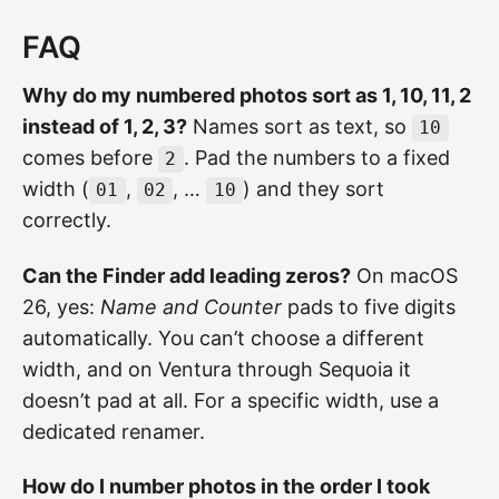
FAQ
Why do my numbered photos sort as 1, 10, 11, 2
instead of 1, 2, 3?
Names sort as text, so
10
comes before
. Pad the numbers to a fixed
2
width (
,
, …
) and they sort
01
02
10
correctly.
Can the Finder add leading zeros?
On macOS
26, yes:
Name and Counter
pads to five digits
automatically. You can’t choose a different
width, and on Ventura through Sequoia it
doesn’t pad at all. For a specific width, use a
dedicated renamer.
How do I number photos in the order I took