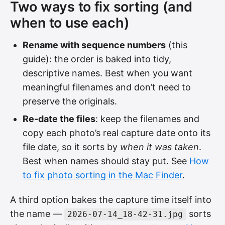
Two ways to fix sorting (and
when to use each)
Rename with sequence numbers
(this
guide): the order is baked into tidy,
descriptive names. Best when you want
meaningful filenames and don’t need to
preserve the originals.
Re-date the files
: keep the filenames and
copy each photo’s real capture date onto its
file date, so it sorts by
when it was taken
.
Best when names should stay put. See
How
to fix photo sorting in the Mac Finder
.
A third option bakes the capture time itself into
the name —
sorts
2026-07-14_18-42-31.jpg