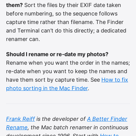
them?
Sort the files by their EXIF date taken
before numbering, so the sequence follows
capture time rather than filename. The Finder
and Terminal can’t do this directly; a dedicated
renamer can.
Should I rename or re-date my photos?
Rename when you want the order in the names;
re-date when you want to keep the names and
have them sort by capture time. See
How to fix
photo sorting in the Mac Finder
.
Frank Reiff
is the developer of
A Better Finder
Rename
, the Mac batch renamer in continuous
development since 1996. Start with
How to