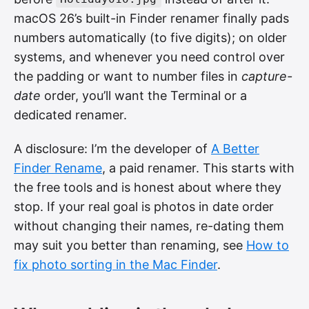
macOS 26’s built-in Finder renamer finally pads
numbers automatically (to five digits); on older
systems, and whenever you need control over
the padding or want to number files in
capture-
date
order, you’ll want the Terminal or a
dedicated renamer.
A disclosure: I’m the developer of
A Better
Finder Rename
, a paid renamer. This starts with
the free tools and is honest about where they
stop. If your real goal is photos in date order
without changing their names, re-dating them
may suit you better than renaming, see
How to
fix photo sorting in the Mac Finder
.