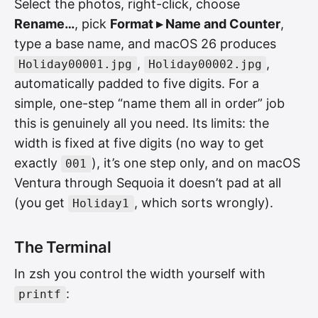
Select the photos, right-click, choose
Rename…
, pick
Format ▸ Name and Counter
,
type a base name, and macOS 26 produces
,
,
Holiday00001.jpg
Holiday00002.jpg
automatically padded to five digits. For a
simple, one-step “name them all in order” job
this is genuinely all you need. Its limits: the
width is fixed at five digits (no way to get
exactly
), it’s one step only, and on macOS
001
Ventura through Sequoia it doesn’t pad at all
(you get
, which sorts wrongly).
Holiday1
The Terminal
In zsh you control the width yourself with
:
printf