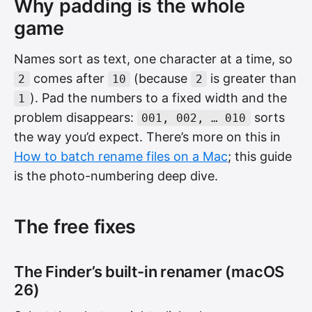
Why padding is the whole
game
Names sort as text, one character at a time, so
comes after
(because
is greater than
2
10
2
). Pad the numbers to a fixed width and the
1
problem disappears:
sorts
001, 002, … 010
the way you’d expect. There’s more on this in
How to batch rename files on a Mac
; this guide
is the photo-numbering deep dive.
The free fixes
The Finder’s built-in renamer (macOS
26)