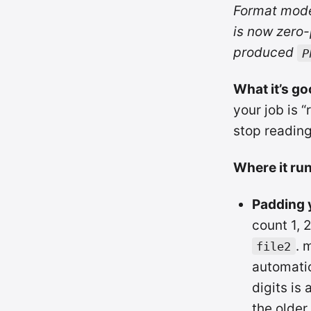
Format mod
is now zero-
produced
P
What it’s go
your job is “
stop reading 
Where it run
Padding y
count 1, 
. 
file2
automatica
digits is 
the older