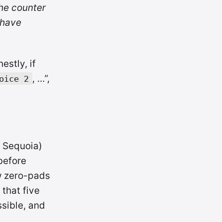
the counter
 have
estly, if
, …”,
oice 2
 Sequoia)
efore
 zero-pads
 that five
ssible, and