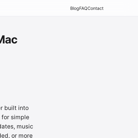
Blog
FAQ
Contact
 Mac
built into
 for simple
 dates, music
ded, or more