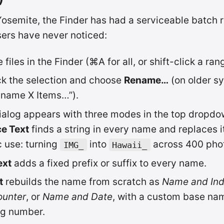
osemite, the Finder has had a serviceable batch 
ers have never noticed:
 files in the Finder (⌘A for all, or shift-click a ran
ck the selection and choose
Rename…
(on older sy
ename X Items…”).
ialog appears with three modes in the top dropdo
e Text
finds a string in every name and replaces i
c use: turning
into
across 400 pho
IMG_
Hawaii_
ext
adds a fixed prefix or suffix to every name.
t
rebuilds the name from scratch as
Name and In
ounter
, or
Name and Date
, with a custom base na
ng number.