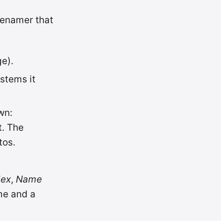
renamer that
ge).
stems it
wn:
t. The
tos.
dex
,
Name
me and a