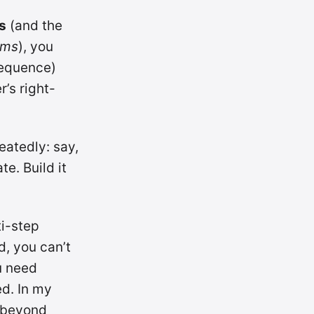
s
(and the
ems
), you
sequence)
r’s right-
atedly: say,
e. Build it
ti-step
d, you can’t
u need
ed. In my
; beyond