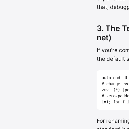
that, debugg
3. The T
net)
If you’re co
the default 
autoload 
-U
# change ev
zmv 
'(*).jp
# zero-padd
i
=
1
;
for 
f 
For renamin