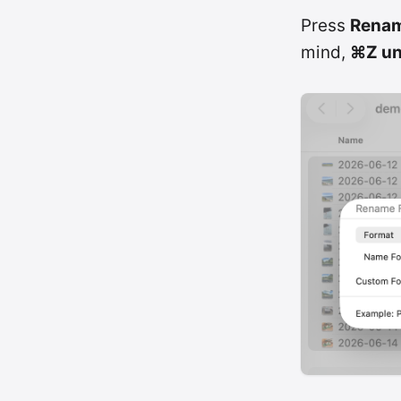
Press
Rena
mind,
⌘Z un