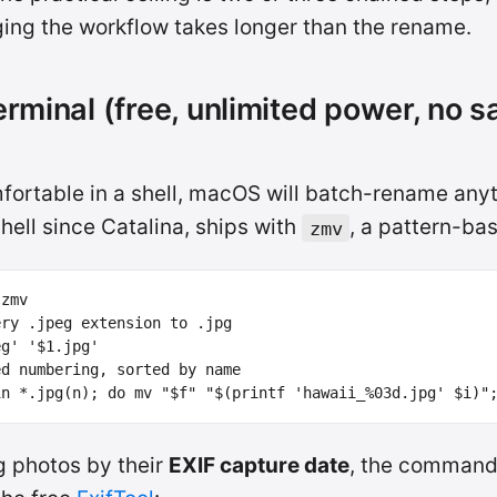
ing the workflow takes longer than the rename.
erminal (free, unlimited power, no s
mfortable in a shell, macOS will batch-rename anyt
shell since Catalina, ships with
, a pattern-ba
zmv
ery .jpeg extension to .jpg
eg'
'$1.jpg'
ed numbering, sorted by name
in
*
.jpg
(
n
)
;
do 
mv
"
$f
"
"
$(
printf
'hawaii_%03d.jpg'
$i
)
"
g photos by their
EXIF capture date
, the command