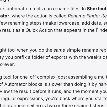
e’s automation tools can rename files. In
Shortcut
ator
, where the action is called
Rename Finder It
 few renaming steps (make lowercase, add date, 
 result as a Quick Action that appears in the Finde
right tool when you do the
same
simple rename repe
 you prefix a folder of exports with the week’s dat
forever.
ng tool for one-off complex jobs: assembling a mul
f Automator blocks is slower than doing it by han
view the result before it runs, and the moment yo
regular expressions, you’re back where you start
he practical ceiling is two or three chained steps