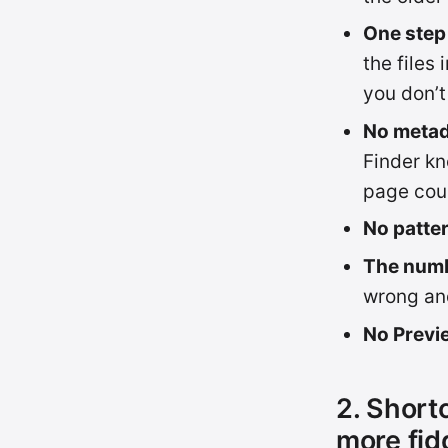
One step 
the files
you don’t
No metad
Finder kn
page cou
No patte
The numb
wrong and
No Previ
2. Short
more fid