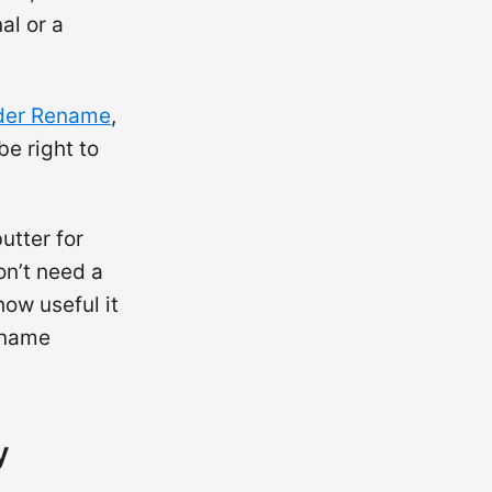
al or a
nder Rename
,
be right to
utter for
on’t need a
ow useful it
Rename
y