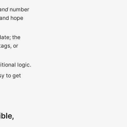
and
number
y and hope
date; the
ags, or
tional logic.
sy to get
ble,