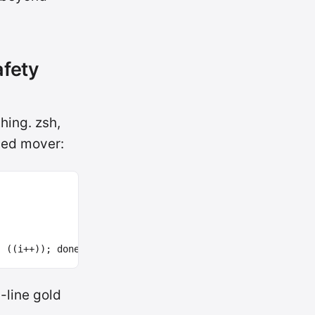
afety
hing. zsh,
sed mover:
;
((
i++
))
;
done
-line gold