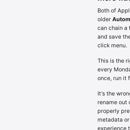
Both of Appl
older
Autom
can chain a
and save the
click menu.
This is the 
every Monday
once, run it 
It’s the wro
rename out o
properly pre
metadata or 
experience t