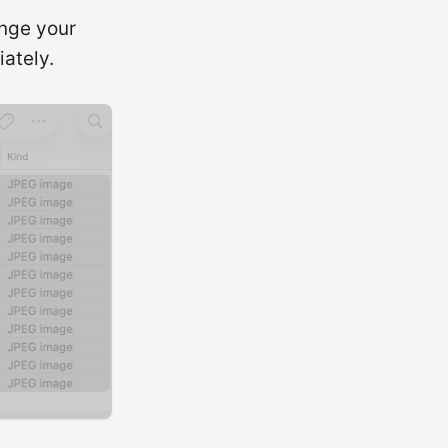
ange your
iately.