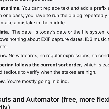
at a time.
You can’t replace text
and
add a prefix
 in one pass; you have to run the dialog repeatedl
 make a mistake in the middle.
ata.
“The date” is today’s date or the file system 
ows nothing about EXIF capture dates, ID3 music t
nts.
rns.
No wildcards, no regular expressions, no condi
ering follows the current sort order
, which is ea
 tedious to verify when the stakes are high.
ew.
You’re mostly going in blind.
cuts and Automator (free, more flexi
dly)