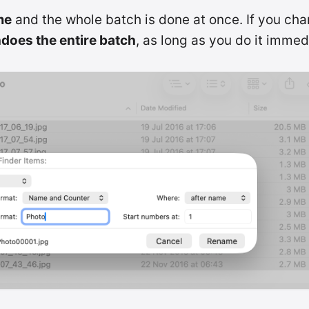
me
and the whole batch is done at once. If you ch
does the entire batch
, as long as you do it immed