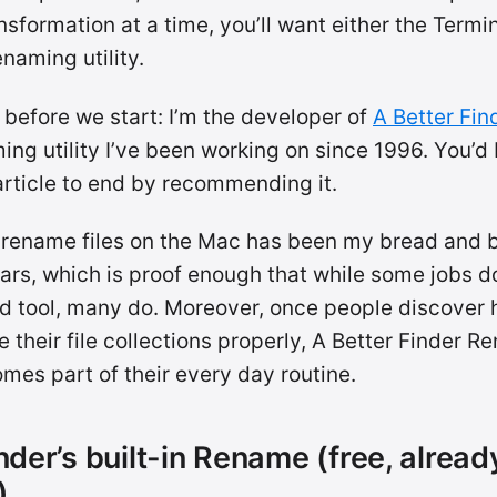
nsformation at a time, you’ll want either the Termin
naming utility.
 before we start: I’m the developer of
A Better Fi
ing utility I’ve been working on since 1996. You’d 
article to end by recommending it.
 rename files on the Mac has been my bread and b
ars, which is proof enough that while some jobs d
d tool, many do. Moreover, once people discover h
ze their file collections properly, A Better Finder 
mes part of their every day routine.
nder’s built-in Rename (free, alread
)