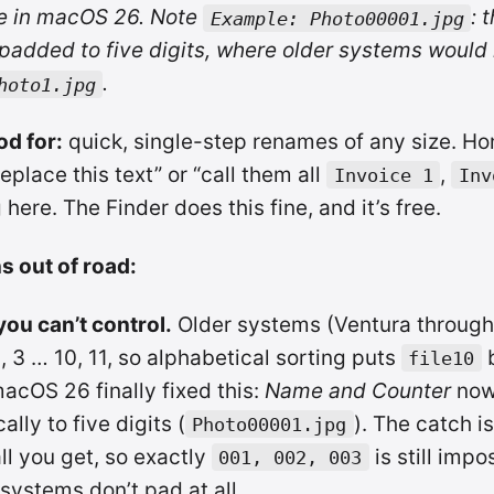
e in macOS 26. Note
: 
Example: Photo00001.jpg
padded to five digits, where older systems would
.
hoto1.jpg
od for:
quick, single-step renames of any size. Hon
replace this text” or “call them all
,
Invoice 1
Inv
here. The Finder does this fine, and it’s free.
s out of road:
ou can’t control.
Older systems (Ventura through
2, 3 … 10, 11, so alphabetical sorting puts
b
file10
macOS 26 finally fixed this:
Name and Counter
now
lly to five digits (
). The catch is
Photo00001.jpg
all you get, so exactly
is still impo
001, 002, 003
 systems don’t pad at all.