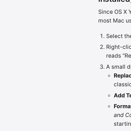
Since OS X Y
most Mac us
Select the
Right-cli
reads “R
A small d
Replac
classi
Add T
Forma
and C
starti