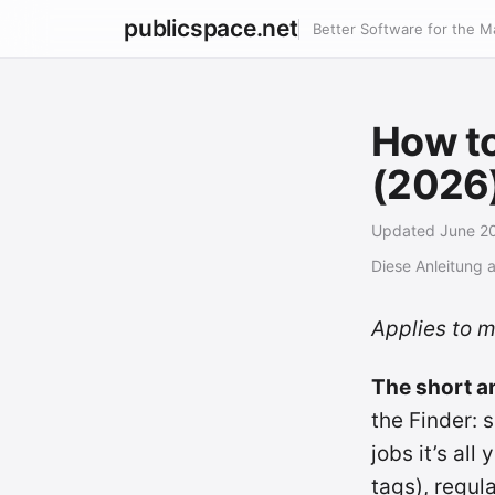
publicspace.net
Better Software for the M
How to
(2026
Updated June 2
Diese Anleitung 
Applies to 
The short a
the Finder: s
jobs it’s al
tags), regul