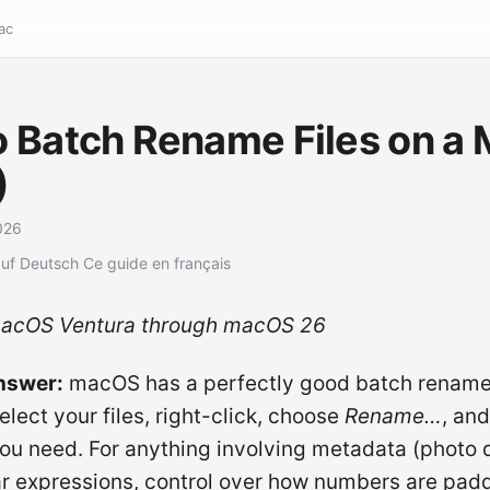
ac
 Batch Rename Files on a
)
026
auf Deutsch
Ce guide en français
macOS Ventura through macOS 26
nswer:
macOS has a perfectly good batch renamer 
elect your files, right-click, choose
Rename…
, and
l you need. For anything involving metadata (photo
ar expressions, control over how numbers are pad