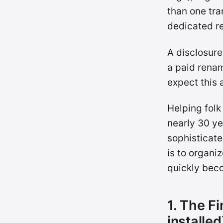
than one tra
dedicated re
A disclosure
a paid renam
expect this 
Helping folk
nearly 30 ye
sophisticate
is to organi
quickly beco
1. The Fi
installed