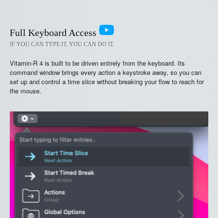
Full Keyboard Access
IF YOU CAN TYPE IT, YOU CAN DO IT.
Vitamin-R 4 is built to be driven entirely from the keyboard. Its
command window brings every action a keystroke away, so you can
set up and control a time slice without breaking your flow to reach for
the mouse.