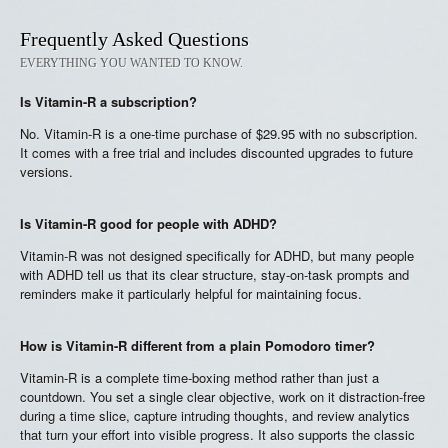
Frequently Asked Questions
EVERYTHING YOU WANTED TO KNOW.
Is Vitamin-R a subscription?
No. Vitamin-R is a one-time purchase of $29.95 with no subscription.
It comes with a free trial and includes discounted upgrades to future
versions.
Is Vitamin-R good for people with ADHD?
Vitamin-R was not designed specifically for ADHD, but many people
with ADHD tell us that its clear structure, stay-on-task prompts and
reminders make it particularly helpful for maintaining focus.
How is Vitamin-R different from a plain Pomodoro timer?
Vitamin-R is a complete time-boxing method rather than just a
countdown. You set a single clear objective, work on it distraction-free
during a time slice, capture intruding thoughts, and review analytics
that turn your effort into visible progress. It also supports the classic