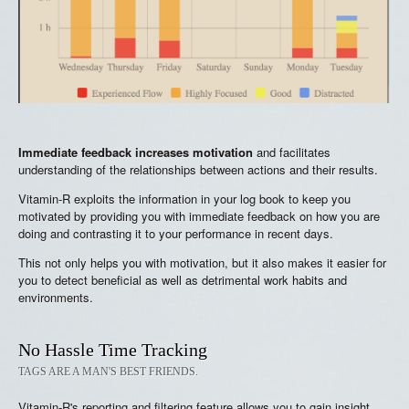
Immediate feedback increases motivation
and facilitates
understanding of the relationships between actions and their results.
Vitamin-R exploits the information in your log book to keep you
motivated by providing you with immediate feedback on how you are
doing and contrasting it to your performance in recent days.
This not only helps you with motivation, but it also makes it easier for
you to detect beneficial as well as detrimental work habits and
environments.
No Hassle Time Tracking
TAGS ARE A MAN'S BEST FRIENDS.
Vitamin-R's reporting and filtering feature allows you to gain insight