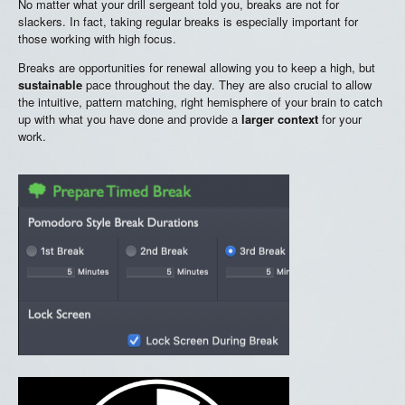
No matter what your drill sergeant told you, breaks are not for
slackers. In fact, taking regular breaks is especially important for
those working with high focus.
Breaks are opportunities for renewal allowing you to keep a high, but
sustainable
pace throughout the day. They are also crucial to allow
the intuitive, pattern matching, right hemisphere of your brain to catch
up with what you have done and provide a
larger context
for your
work.