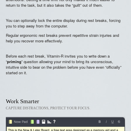
return to the task, but it also takes the “guilt” out of them.
You can optionally lock the entire display during rest breaks, forcing
you to step away from the computer.
Regular ergonomic rest breaks prevent repetitive strain injuries and
help you recover more effectively.
Before each rest break, Vitamin-R invites you to write down a
“
priming
” question allowing your mind to bring its unconscious,
intuitive side to bear on the problem before you have even “officially”
started on it.
Work Smarter
CAPTURE DISTRACTIONS, PROTECT YOUR FOCUS.