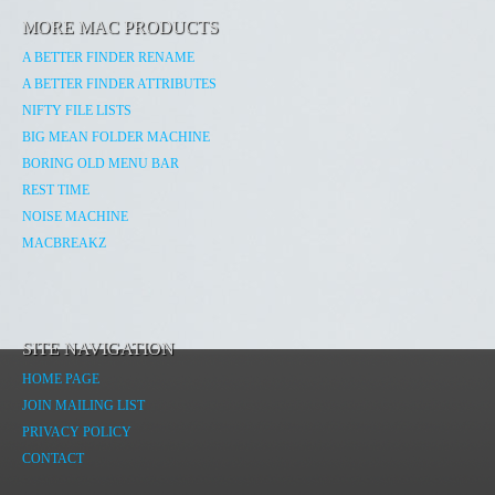
MORE MAC PRODUCTS
A BETTER FINDER RENAME
A BETTER FINDER ATTRIBUTES
NIFTY FILE LISTS
BIG MEAN FOLDER MACHINE
BORING OLD MENU BAR
REST TIME
NOISE MACHINE
MACBREAKZ
SITE NAVIGATION
HOME PAGE
JOIN MAILING LIST
PRIVACY POLICY
CONTACT