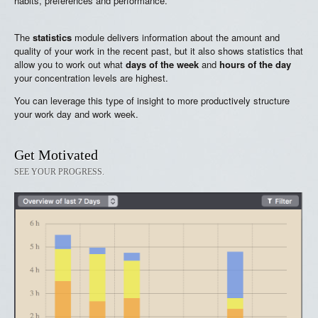
habits, preferences and performance.
The
statistics
module delivers information about the amount and
quality of your work in the recent past, but it also shows statistics that
allow you to work out what
days of the week
and
hours of the day
your concentration levels are highest.
You can leverage this type of insight to more productively structure
your work day and work week.
Get Motivated
SEE YOUR PROGRESS.