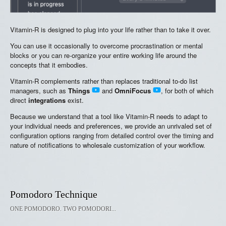
Vitamin-R is designed to plug into your life rather than to take it over.
You can use it occasionally to overcome procrastination or mental
blocks or you can re-organize your entire working life around the
concepts that it embodies.
Vitamin-R complements rather than replaces traditional to-do list
managers, such as
Things
and
OmniFocus
, for both of which
direct
integrations
exist.
Because we understand that a tool like Vitamin-R needs to adapt to
your individual needs and preferences, we provide an unrivaled set of
configuration options ranging from detailed control over the timing and
nature of notifications to wholesale customization of your workflow.
Pomodoro Technique
ONE POMODORO. TWO POMODORI...