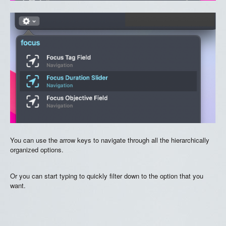
You can use the arrow keys to navigate through all the hierarchically
organized options.
Or you can start typing to quickly filter down to the option that you
want.