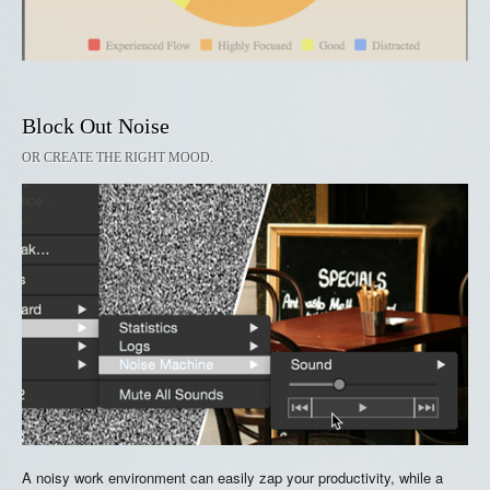
Block Out Noise
OR CREATE THE RIGHT MOOD.
A noisy work environment can easily zap your productivity, while a