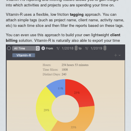
into which activities and projects you are spending your time on.
Vitamin-R uses a flexible, low friction
tagging
approach. You can
attach simple tags (such as project name, client name, activity name,
etc) to each time slice and then filter the reports based on these tags.
You can even use this approach to build your own lightweight
client
billing
solution. Vitamin-R is naturally also able to export your time
slices in CSV format for use in an external database or spreadsheet
applications.