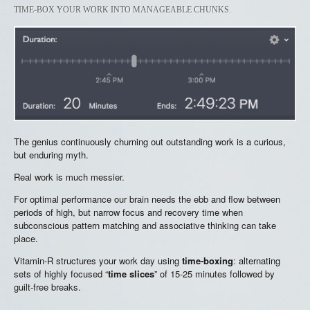
TIME-BOX YOUR WORK INTO MANAGEABLE CHUNKS.
The genius continuously churning out outstanding work is a curious,
but enduring myth.
Real work is much messier.
For optimal performance our brain needs the ebb and flow between
periods of high, but narrow focus and recovery time when
subconscious pattern matching and associative thinking can take
place.
Vitamin-R structures your work day using
time-boxing
: alternating
sets of highly focused “
time slices
” of 15-25 minutes followed by
guilt-free breaks.