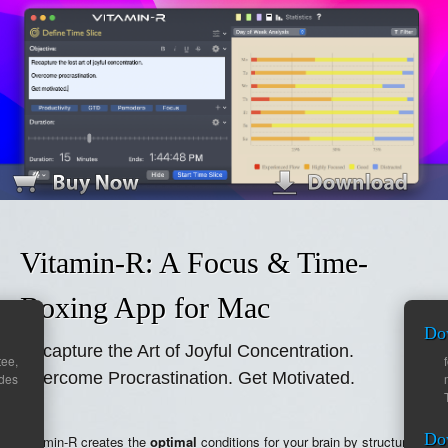
Vitamin-R: A Focus & Time-
Boxing App for Mac
Do
Recapture the Art of Joyful Concentration.
ee,
Overcome Procrastination. Get Motivated.
ades
Do
Vitamin-R creates the
optimal
conditions for your brain by structuring