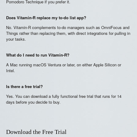
Pomodoro Technique if you prefer it.
Does Vitamin-R replace my to-do list app?
No. Vitamin-R complements to-do managers such as OmniFocus and
Things rather than replacing them, with direct integrations for pulling in
your tasks.
What do I need to run Vitamin-R?
A Mac running macOS Ventura or later, on either Apple Silicon or
Intel.
Is there a free trial?
Yes. You can download a fully functional free trial that runs for 14
days before you decide to buy.
Download the Free Trial