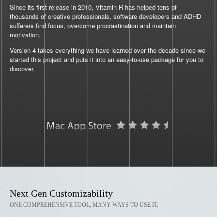
Since its first release in 2010, Vitamin-R has helped tens of
thousands of creative professionals, software developers and ADHD
sufferers find focus, overcome procrastination and maintain
motivation.
Version 4 takes everything we have learned over the decade since we
started this project and puts it into an easy-to-use package for you to
discover.
Next Gen Customizability
ONE COMPREHENSIVE TOOL, MANY WAYS TO USE IT.