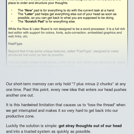
Our short-term memory can only hold "7 plus minus 2 chunks" at any
one time. Past this point, every new idea that enters our head pushes
another one out.
It is this hardwired limitation that causes us to “lose the thread” when
we get interrupted and makes it so very hard to get back into our
productive zone.
Luckily the solution is simple:
get stray thoughts out of our head
and into a trusted system as quickly as possible.