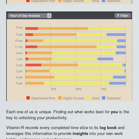
Each one of us is unique. Finding out what works best for
you
is the
key to unlocking your productivity.
Vitamin-R records every completed time slice to its
log book
and
leverages this information to provide
insights
into your own work