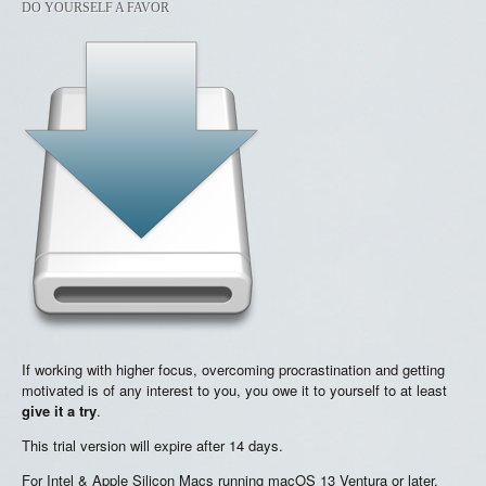
DO YOURSELF A FAVOR
If working with higher focus, overcoming procrastination and getting
motivated is of any interest to you, you owe it to yourself to at least
give it a try
.
This trial version will expire after 14 days.
For Intel & Apple Silicon Macs running macOS 13 Ventura or later.