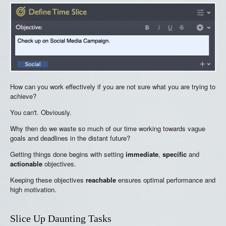
How can you work effectively if you are not sure what you are trying to
achieve?
You can't. Obviously.
Why then do we waste so much of our time working towards vague
goals and deadlines in the distant future?
Getting things done begins with setting
immediate
,
specific
and
actionable
objectives.
Keeping these objectives
reachable
ensures optimal performance and
high motivation.
Slice Up Daunting Tasks