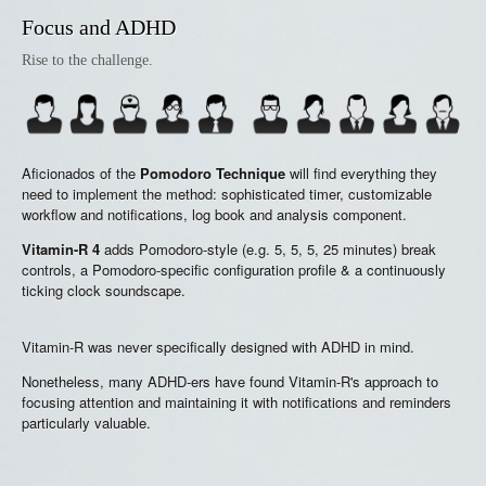
Focus and ADHD
Rise to the challenge.
Aficionados of the
Pomodoro Technique
will find everything they
need to implement the method: sophisticated timer, customizable
workflow and notifications, log book and analysis component.
Vitamin-R 4
adds Pomodoro-style (e.g. 5, 5, 5, 25 minutes) break
controls, a Pomodoro-specific configuration profile & a continuously
ticking clock soundscape.
Vitamin-R was never specifically designed with ADHD in mind.
Nonetheless, many ADHD-ers have found Vitamin-R's approach to
focusing attention and maintaining it with notifications and reminders
particularly valuable.