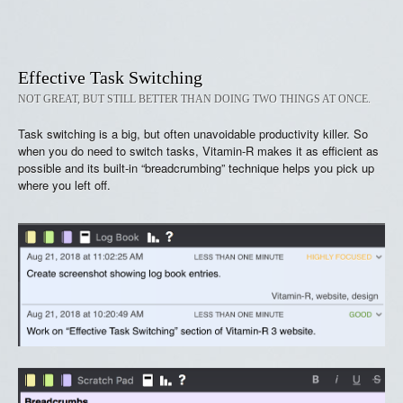
Effective Task Switching
NOT GREAT, BUT STILL BETTER THAN DOING TWO THINGS AT ONCE.
Task switching is a big, but often unavoidable productivity killer. So
when you do need to switch tasks, Vitamin-R makes it as efficient as
possible and its built-in “breadcrumbing” technique helps you pick up
where you left off.