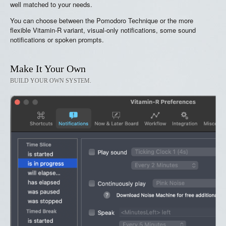
well matched to your needs.
You can choose between the Pomodoro Technique or the more
flexible Vitamin-R variant, visual-only notifications, some sound
notifications or spoken prompts.
Make It Your Own
BUILD YOUR OWN SYSTEM.