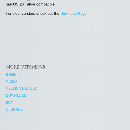
macOS 26 Tahoe compatible.
For older version, check out the
Download Page
.
MORE VITAMIN-R
HOME
VIDEO
VERSION HISTORY
DOWNLOAD
BUY
UPGRADE