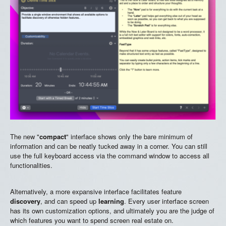
The new "
compact
" interface shows only the bare minimum of
information and can be neatly tucked away in a corner. You can still
use the full keyboard access via the command window to access all
functionalities.
Alternatively, a more expansive interface facilitates feature
discovery
, and can speed up
learning
. Every user interface screen
has its own customization options, and ultimately you are the judge of
which features you want to spend screen real estate on.