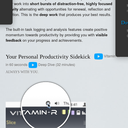
your work into
short bursts of distraction-free, highly focused
activity
alternating with opportunities for renewal, reflection and
intuition. This is the
deep work
that produces your best results.
Do
The built-in task logging and analysis features create positive
momentum towards productivity by providing you with
visible
feedback
on your progress and achievements.
Your Personal Productivity Sidekick
Vitamin-R
in 60 seconds
Deep Dive (32 minutes)
ALWAYS WITH YOU.