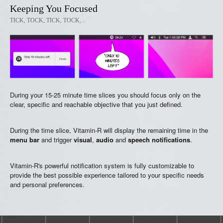
Keeping You Focused
TICK, TOCK, TICK, TOCK, ..
During your 15-25 minute time slices you should focus only on the
clear, specific and reachable objective that you just defined.
During the time slice, Vitamin-R will display the remaining time in the
menu bar
and trigger
visual
,
audio
and
speech notifications
.
Vitamin-R's powerful notification system is fully customizable to
provide the best possible experience tailored to your specific needs
and personal preferences.