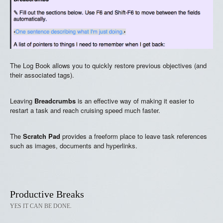
The Log Book allows you to quickly restore previous objectives (and
their associated tags).
Leaving
Breadcrumbs
is an effective way of making it easier to
restart a task and reach cruising speed much faster.
The
Scratch Pad
provides a freeform place to leave task references
such as images, documents and hyperlinks.
Productive Breaks
YES IT CAN BE DONE.