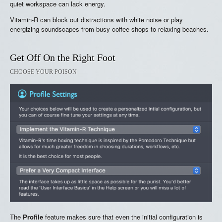
quiet workspace can lack energy.
Vitamin-R can block out distractions with white noise or play
energizing soundscapes from busy coffee shops to relaxing beaches.
Get Off On the Right Foot
CHOOSE YOUR POISON
The
Profile
feature makes sure that even the initial configuration is