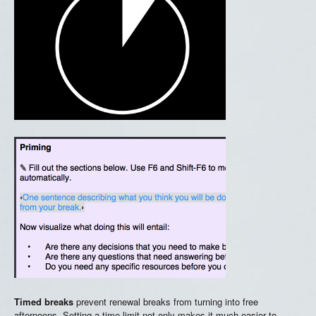
Timed breaks
prevent renewal breaks from turning into free
afternoons. Setting a time limit not only makes it much easier to