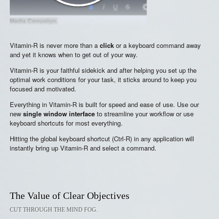
Vitamin-R is never more than a
click
or a keyboard command away
and yet it knows when to get out of your way.
Vitamin-R is your faithful sidekick and after helping you set up the
optimal work conditions for your task, it sticks around to keep you
focused and motivated.
Everything in Vitamin-R is built for speed and ease of use. Use our
new
single window interface
to streamline your workflow or use
keyboard shortcuts for most everything.
Hitting the global keyboard shortcut (Ctrl-R) in any application will
instantly bring up Vitamin-R and select a command.
The Value of Clear Objectives
CUT THROUGH THE MIND FOG.