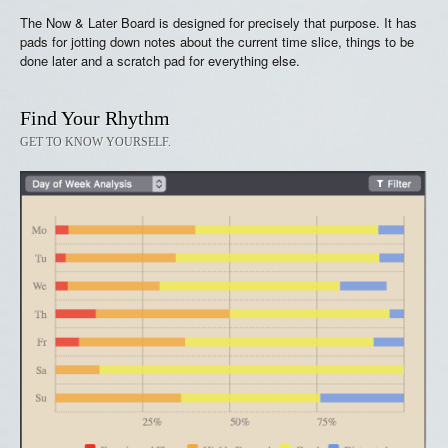
The Now & Later Board is designed for precisely that purpose. It has
pads for jotting down notes about the current time slice, things to be
done later and a scratch pad for everything else.
Find Your Rhythm
GET TO KNOW YOURSELF.