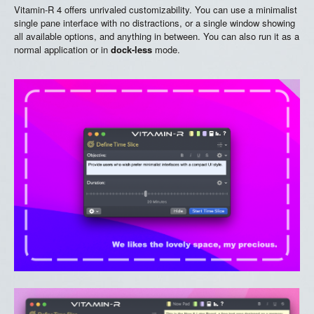
Vitamin-R 4 offers unrivaled customizability. You can use a minimalist
single pane interface with no distractions, or a single window showing
all available options, and anything in between. You can also run it as a
normal application or in
dock-less
mode.