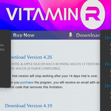
Do
ee,
ades
Download Version 4.26
Do
FOR INTEL & APPLE SILICON MACS RUNNING MACOS 13 VENTURA OR
LATER. MACOS 26 TAHOE COMPATIBLE.
This trial version will stop working after your 14 days trial is over.
When you
purchase
the program, you will receive an email with an
Do
unlock code that removes this limitation.
Download Version 4.19