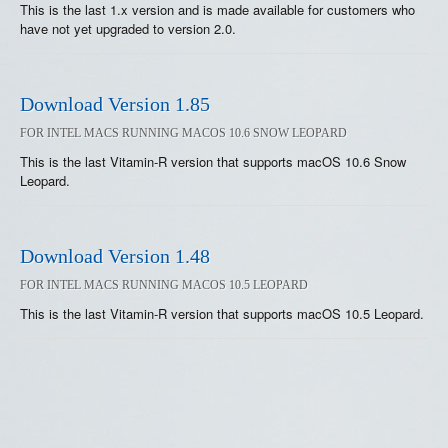
This is the last 1.x version and is made available for customers who
have not yet upgraded to version 2.0.
Download Version 1.85
FOR INTEL MACS RUNNING MACOS 10.6 SNOW LEOPARD
This is the last Vitamin-R version that supports macOS 10.6 Snow
Leopard.
Download Version 1.48
FOR INTEL MACS RUNNING MACOS 10.5 LEOPARD
This is the last Vitamin-R version that supports macOS 10.5 Leopard.