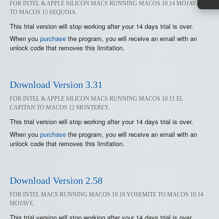
FOR INTEL & APPLE SILICON MACS RUNNING MACOS 10.14 MOJAVE
TO MACOS 15 SEQUOIA.
This trial version will stop working after your 14 days trial is over.
When you
purchase
the program, you will receive an email with an
unlock code that removes this limitation.
Download Version 3.31
FOR INTEL & APPLE SILICON MACS RUNNING MACOS 10.11 EL
CAPITAN TO MACOS 12 MONTEREY.
This trial version will stop working after your 14 days trial is over.
When you
purchase
the program, you will receive an email with an
unlock code that removes this limitation.
Download Version 2.58
FOR INTEL MACS RUNNING MACOS 10.10 YOSEMITE TO MACOS 10.14
MOJAVE.
This trial version will stop working after your 14 days trial is over.