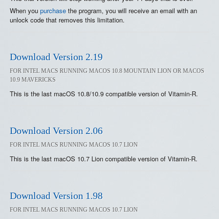
When you
purchase
the program, you will receive an email with an
unlock code that removes this limitation.
Download Version 2.19
FOR INTEL MACS RUNNING MACOS 10.8 MOUNTAIN LION OR MACOS
10.9 MAVERICKS
This is the last macOS 10.8/10.9 compatible version of Vitamin-R.
Download Version 2.06
FOR INTEL MACS RUNNING MACOS 10.7 LION
This is the last macOS 10.7 Lion compatible version of Vitamin-R.
Download Version 1.98
FOR INTEL MACS RUNNING MACOS 10.7 LION