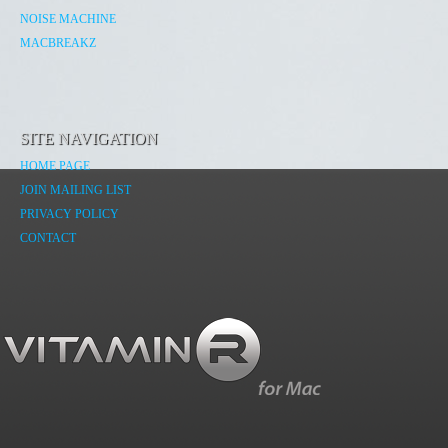
NOISE MACHINE
MACBREAKZ
SITE NAVIGATION
HOME PAGE
JOIN MAILING LIST
PRIVACY POLICY
CONTACT