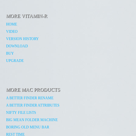
MORE VITAMIN-R
HOME
VIDEO
VERSION HISTORY
DOWNLOAD
BUY
UPGRADE
MORE MAC PRODUCTS
A BETTER FINDER RENAME
A BETTER FINDER ATTRIBUTES
NIFTY FILE LISTS
BIG MEAN FOLDER MACHINE
BORING OLD MENU BAR
REST TIME