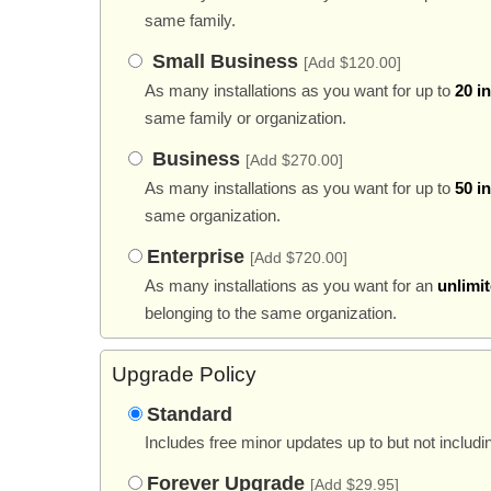
same family.
Small Business
[Add $120.00]
As many installations as you want for up to
20 i
same family or organization.
Business
[Add $270.00]
As many installations as you want for up to
50 i
same organization.
Enterprise
[Add $720.00]
As many installations as you want for an
unlimi
belonging to the same organization.
Upgrade Policy
Standard
Includes free minor updates up to but not includi
Forever Upgrade
[Add $29.95]