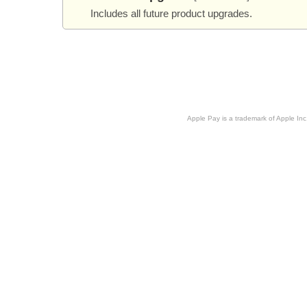
Includes all future product upgrades.
Apple Pay is a trademark of Apple Inc.