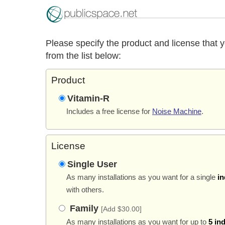
Please specify the product and license that 
from the list below:
Product
Vitamin-R
Includes a free license for
Noise Machine
.
License
Single User
As many installations as you want for a single
in
with others.
Family
[Add $30.00]
As many installations as you want for up to
5 in